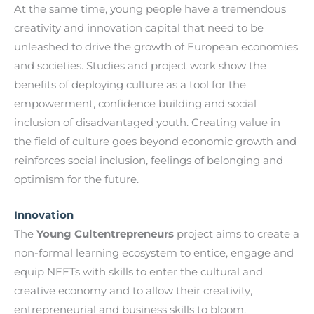
At the same time, young people have a tremendous
creativity and innovation capital that need to be
unleashed to drive the growth of European economies
and societies. Studies and project work show the
benefits of deploying culture as a tool for the
empowerment, confidence building and social
inclusion of disadvantaged youth. Creating value in
the field of culture goes beyond economic growth and
reinforces social inclusion, feelings of belonging and
optimism for the future.
Innovation
The
Young Cultentrepreneurs
project aims to create a
non-formal learning ecosystem to entice, engage and
equip NEETs with skills to enter the cultural and
creative economy and to allow their creativity,
entrepreneurial and business skills to bloom.