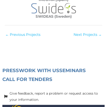
SWIDEAS (Sweden)
←
Previous Projects
Next Projects
→
PRESS
WORK WITH US
SEMINARS
CALL FOR TENDERS
Give feedback, report a problem or request access to
your information.