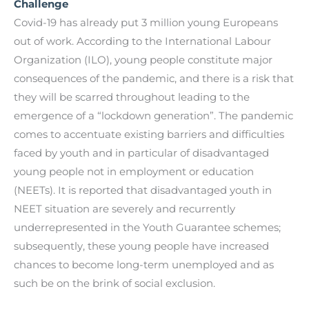
Challenge
Covid-19 has already put 3 million young Europeans
out of work. According to the International Labour
Organization (ILO), young people constitute major
consequences of the pandemic, and there is a risk that
they will be scarred throughout leading to the
emergence of a “lockdown generation”. The pandemic
comes to accentuate existing barriers and difficulties
faced by youth and in particular of disadvantaged
young people not in employment or education
(NEETs). It is reported that disadvantaged youth in
NEET situation are severely and recurrently
underrepresented in the Youth Guarantee schemes;
subsequently, these young people have increased
chances to become long-term unemployed and as
such be on the brink of social exclusion.