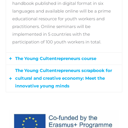
handbook published in digital format in six
languages and available online will be a prime
educational resource for youth workers and
practitioners. Online seminars will be
implemented in 5 countries with the
participation of 100 youth workers in total.
The Young Cultentrepreneurs course
The Young Cultentrepreneurs scrapbook for
A course will be developed to engage, inspire
cultural and creative economy: Meet the
and unleash the youth potential for the cultural
innovative young minds
and creative economy. The course will be a
blended learning experience and will be
The digital scrapbook will be an online
available in six languages to be piloted in
publication, designed and produced in
Poland, Greece, Portugal, Spain and Sweden to
collaboration with the young people
a total of 80 young persons aged 18-29 in NEET
participating in the course, which will present