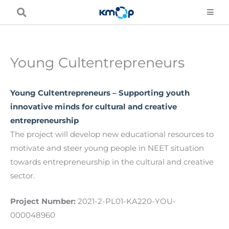
Skip
to
content
Young Cultentrepreneurs
Young Cultentrepreneurs – Supporting youth
innovative minds for cultural and creative
entrepreneurship
The project will develop new educational resources to
motivate and steer young people in NEET situation
towards entrepreneurship in the cultural and creative
sector.
Project Number:
2021-2-PL01-KA220-YOU-
000048960