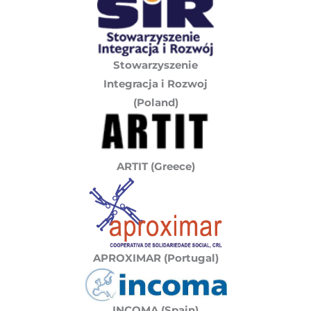
Stowarzyszenie
Integracja i Rozwoj
(Poland)
ARTIT (Greece)
APROXIMAR (Portugal)
INCOMA (Spain)