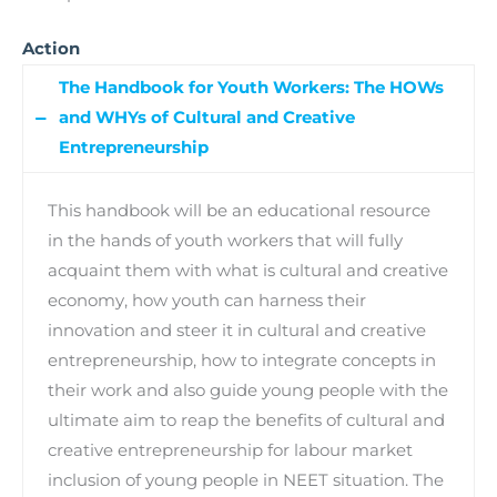
Action
The Handbook for Youth Workers: The HOWs
and WHYs of Cultural and Creative
Entrepreneurship
This handbook will be an educational resource
in the hands of youth workers that will fully
acquaint them with what is cultural and creative
economy, how youth can harness their
innovation and steer it in cultural and creative
entrepreneurship, how to integrate concepts in
their work and also guide young people with the
ultimate aim to reap the benefits of cultural and
creative entrepreneurship for labour market
inclusion of young people in NEET situation. The