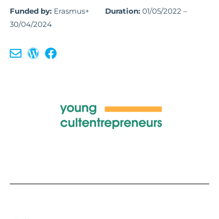
Funded by:
Erasmus+
Duration:
01/05/2022 –
30/04/2024