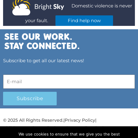
Domestic violence is never
your fault.
Find help now
Subscribe to get all our latest news!
Subscribe
© 2025 All Rights Reserved.
|
Privacy Policy
|
Child Protection Policy
|
Gender Equality Plan
|
We use cookies to ensure that we give you the best
Λογοδοσία και Διαφάνεια