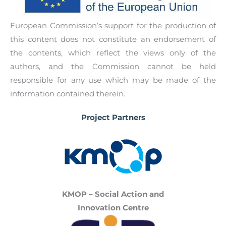
situation.
their project journey (with links to audiovisual
materials) and showcase their ideas and works.
European Commission’s support for the production of
This result will give the opportunity to young
this content does not constitute an endorsement of
persons to present their work and to start up
the contents, which reflect the views only of the
their entrepreneurial endeavors. The scrapbook
authors, and the Commission cannot be held
will be published in English, Polish, Greek,
responsible for any use which may be made of the
Portuguese, Spanish and Swedish.
information contained therein.
Project Partners
KMOP – Social Action and
Innovation Centre