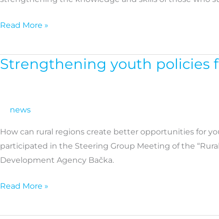
and
caregivers
Read More »
Strengthening youth policies 
Strengthening
youth
policies
for
news
more
How can rural regions create better opportunities for yo
resilient
participated in the Steering Group Meeting of the “Rural
rural
Development Agency Bačka.
communities
across
Read More »
Europe