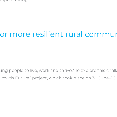
for more resilient rural commu
ung people to live, work and thrive? To explore this chal
 Youth Future” project, which took place on 30 June–1 Ju