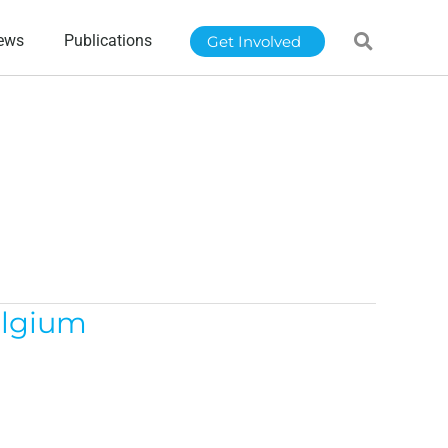
ews
Publications
Get Involved
elgium