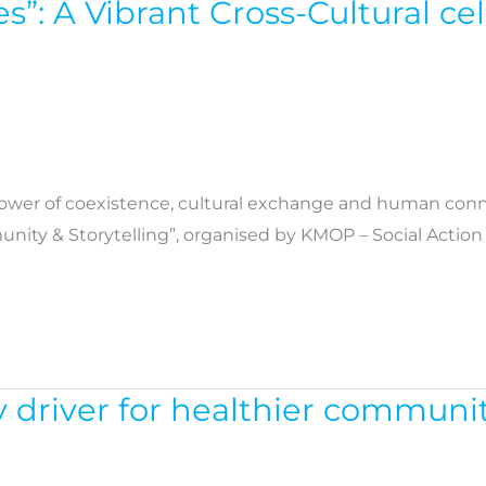
es”: A Vibrant Cross-Cultural c
power of coexistence, cultural exchange and human conne
unity & Storytelling”, organised by KMOP – Social Actio
driver for healthier communit