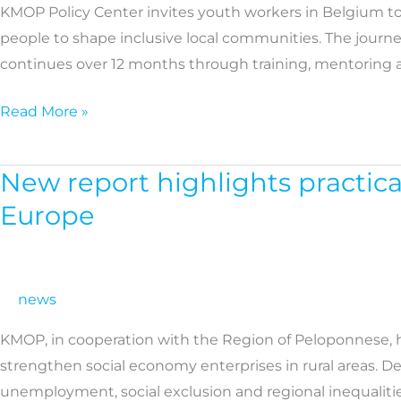
KMOP Policy Center invites youth workers in Belgium to
for
people to shape inclusive local communities. The journ
Youth
continues over 12 months through training, mentoring a
Workers
in
Read More »
Belgium
New report highlights practica
New
report
Europe
highlights
practical
policy
news
solutions
to
KMOP, in cooperation with the Region of Peloponnese, h
strengthen
strengthen social economy enterprises in rural areas. 
the
unemployment, social exclusion and regional inequaliti