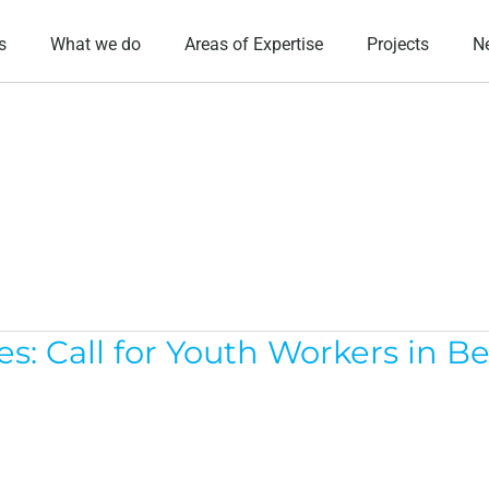
s
What we do
Areas of Expertise
Projects
N
s: Call for Youth Workers in B