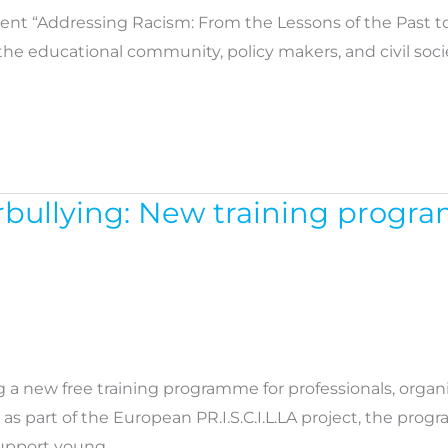
nt “Addressing Racism: From the Lessons of the Past to t
he educational community, policy makers, and civil socie
rbullying: New training progra
g a new free training programme for professionals, orga
 as part of the European PR.I.S.C.I.L.LA project, the pr
support young