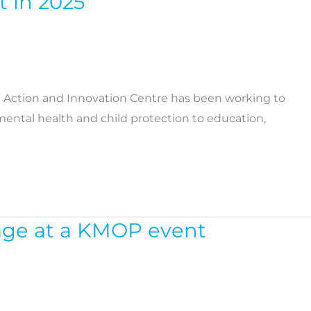
t in 2025
l Action and Innovation Centre has been working to
ental health and child protection to education,
tage at a KMOP event