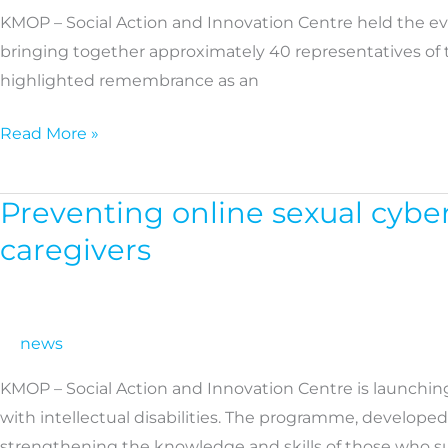
KMOP – Social Action and Innovation Centre held the eve
to
bringing together approximately 40 representatives of t
combat
highlighted remembrance as an
racism
takes
Read More »
centre
stage
at
Preventing online sexual cybe
Preventing
a
online
caregivers
KMOP
sexual
event
cyberbullying:
New
news
training
programme
KMOP – Social Action and Innovation Centre is launchin
for
with intellectual disabilities. The programme, developed
professionals
strengthening the knowledge and skills of those who 