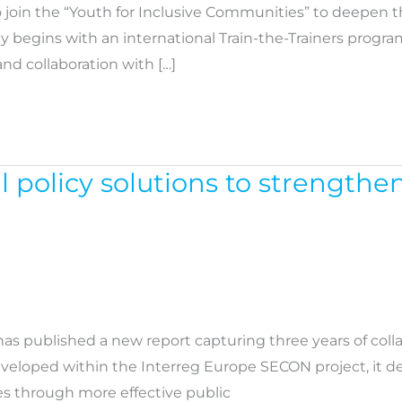
 join the “Youth for Inclusive Communities” to deepen t
ey begins with an international Train-the-Trainers prog
nd collaboration with […]
l policy solutions to strengthe
as published a new report capturing three years of col
Developed within the Interreg Europe SECON project, it
es through more effective public