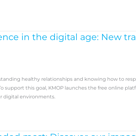
nce in the digital age: New tr
standing healthy relationships and knowing how to res
 To support this goal, KMOP launches the free online pla
 digital environments.