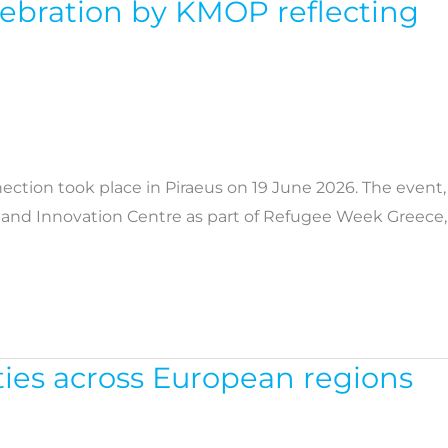
elebration by KMOP reflecting
ction took place in Piraeus on 19 June 2026. The event,
n and Innovation Centre as part of Refugee Week Greece,
ies across European regions