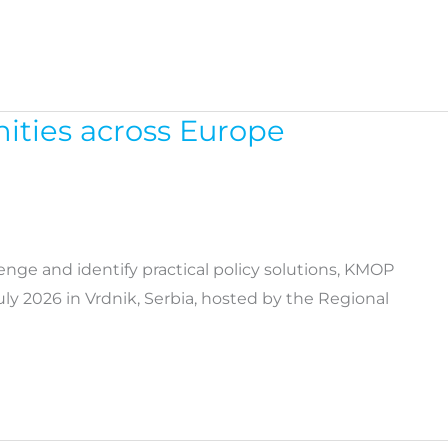
nities across Europe
lenge and identify practical policy solutions, KMOP
ly 2026 in Vrdnik, Serbia, hosted by the Regional