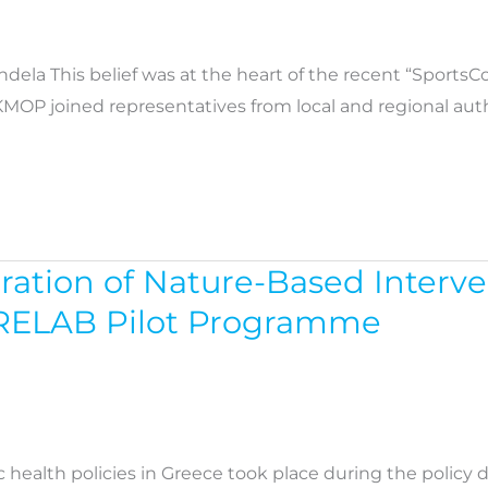
ndela This belief was at the heart of the recent “Sport
KMOP joined representatives from local and regional aut
gration of Nature-Based Interv
URELAB Pilot Programme
c health policies in Greece took place during the policy