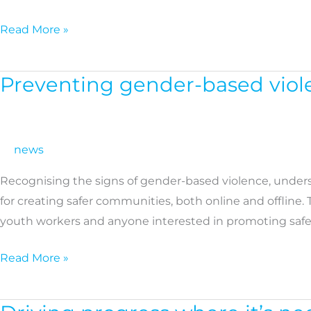
social
economy
Read More »
in
rural
Preventing gender-based viole
Preventing
Europe
gender-
based
violence
news
in
Recognising the signs of gender-based violence, under
the
for creating safer communities, both online and offline.
digital
youth workers and anyone interested in promoting safer
age:
New
Read More »
training
platform
Driving