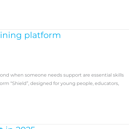
aining platform
pond when someone needs support are essential skills
tform “Shield”, designed for young people, educators,