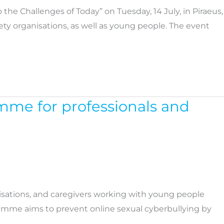
he Challenges of Today” on Tuesday, 14 July, in Piraeus,
ty organisations, as well as young people. The event
mme for professionals and
nisations, and caregivers working with young people
ogramme aims to prevent online sexual cyberbullying by