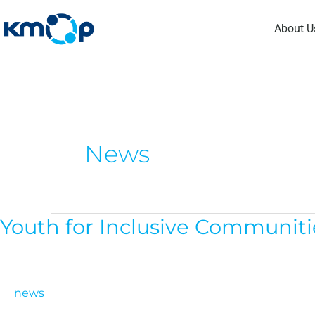
Skip
About U
to
content
News
Youth for Inclusive Communitie
Youth
for
Inclusive
Communities:
news
Call