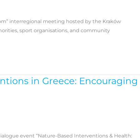
sCom” interregional meeting hosted by the Kraków
horities, sport organisations, and community
entions in Greece: Encouraging
 dialogue event “Nature-Based Interventions & Health: