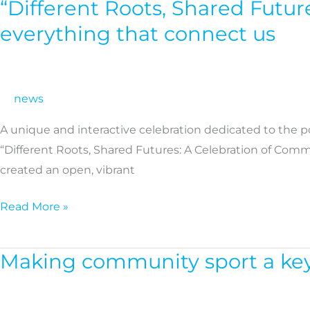
“Different Roots, Shared Futur
“Different
Roots,
everything that connect us
Shared
Futures”:
A
news
Vibrant
Cross-
A unique and interactive celebration dedicated to the 
Cultural
“Different Roots, Shared Futures: A Celebration of Comm
celebration
created an open, vibrant
by
KMOP
Read More »
reflecting
everything
Making community sport a key 
Making
that
community
connect
sport
us