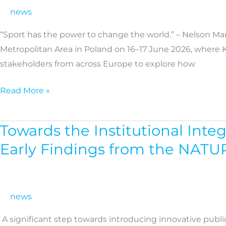
a
news
key
“Sport has the power to change the world.” – Nelson Ma
driver
Metropolitan Area in Poland on 16–17 June 2026, where 
for
stakeholders from across Europe to explore how
healthier
communities
Read More »
across
European
regions
Towards the Institutional Inte
Towards
the
Early Findings from the NAT
Institutional
Integration
of
news
Nature-
Based
A significant step towards introducing innovative publi