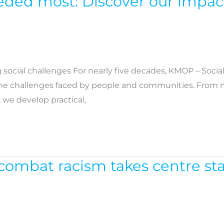
eeded most: Discover our impac
social challenges For nearly five decades, KMOP – Socia
the challenges faced by people and communities. From m
, we develop practical,
o combat racism takes centre s