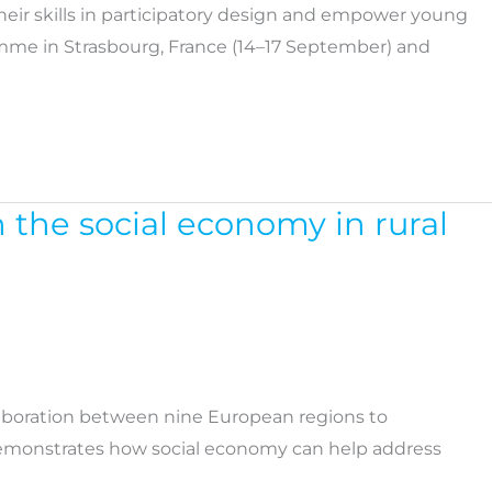
heir skills in participatory design and empower young
ramme in Strasbourg, France (14–17 September) and
n the social economy in rural
laboration between nine European regions to
 demonstrates how social economy can help address