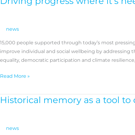
Driving progress where it’s n
progress
where
it’s
news
needed
15,000 people supported through today’s most pressing 
most:
improve individual and social wellbeing by addressing 
Discover
equality, democratic participation and climate resilience
our
impact
Read More »
in
2025
Historical memory as a tool t
Historical
memory
as
a
news
tool