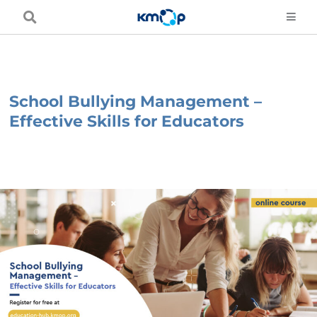
Skip
to
content
School Bullying Management –
Effective Skills for Educators