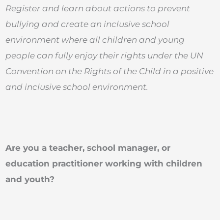
Register and learn about actions to prevent
bullying and create an inclusive school
environment
where all children and young
people can fully enjoy their rights under the UN
Convention on the Rights of the Child in a positive
and inclusive school environment.
Are you a teacher, school manager, or
education practitioner working with children
and youth?