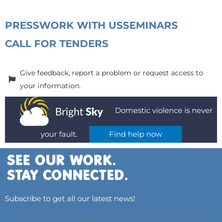
PRESS
WORK WITH US
SEMINARS
CALL FOR TENDERS
Give feedback, report a problem or request access to
your information.
Domestic violence is never
your fault.
Find help now
Subscribe to get all our latest news!