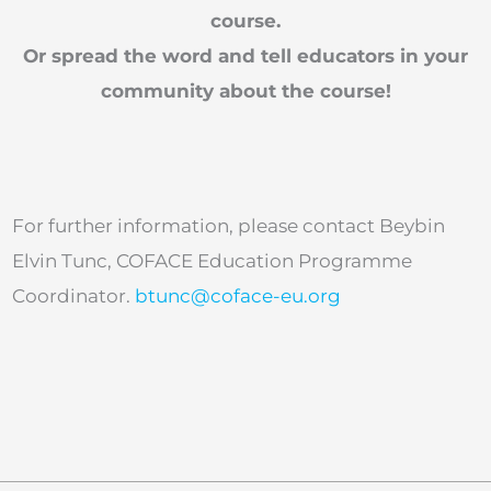
course.
Or spread the word and tell educators in your
community about the course!
For further information, please contact Beybin
Elvin Tunc, COFACE Education Programme
Coordinator.
btunc@coface-eu.org