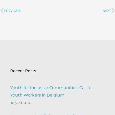
PREVIOUS
NEXT
Prev
Recent Posts
Youth for Inclusive Communities: Call for
Youth Workers in Belgium
July 29, 2026