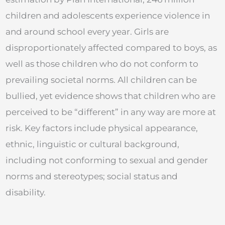
children and adolescents experience violence in
and around school every year. Girls are
disproportionately affected compared to boys, as
well as those children who do not conform to
prevailing societal norms. All children can be
bullied, yet evidence shows that children who are
perceived to be “different” in any way are more at
risk. Key factors include physical appearance,
ethnic, linguistic or cultural background,
including not conforming to sexual and gender
norms and stereotypes; social status and
disability.