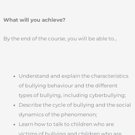
What will you achieve?
By the end of the course, you will be able to…
Understand and explain the characteristics
of bullying behaviour and the different
types of bullying, including cyberbullying;
Describe the cycle of bullying and the social
dynamics of the phenomenon;
Learn how to talk to children who are
victims of bullying and children who are