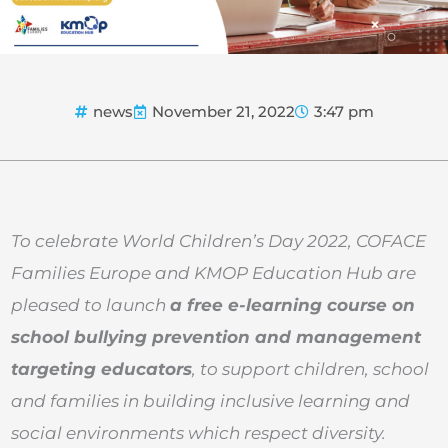
news
November 21, 2022
3:47 pm
To celebrate World Children’s Day 2022, COFACE
Families Europe and KMOP Education Hub are
pleased to launch
a free e-learning course on
school bullying prevention and management
targeting educators
, to support children, school
and families in building inclusive learning and
social environments which respect diversity.