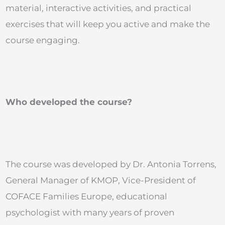
material, interactive activities, and practical
exercises that will keep you active and make the
course engaging.
Who developed the course?
The course was developed by Dr. Antonia Torrens,
General Manager of KMOP, Vice-President of
COFACE Families Europe, educational
psychologist with many years of proven