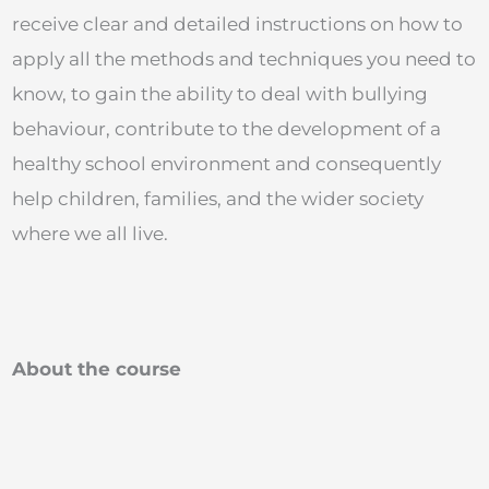
receive clear and detailed instructions on how to
apply all the methods and techniques you need to
know, to gain the ability to deal with bullying
behaviour, contribute to the development of a
healthy school environment and consequently
help children, families, and the wider society
where we all live.
About the course