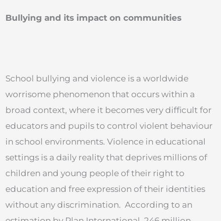
Bullying and its impact on communities
School bullying and violence is a worldwide
worrisome phenomenon that occurs within a
broad context, where it becomes very difficult for
educators and pupils to control violent behaviour
in school environments. Violence in educational
settings is a daily reality that deprives millions of
children and young people of their right to
education and free expression of their identities
without any discrimination. According to an
estimation by Plan International, 246 million