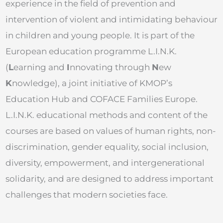
experience in the field of prevention and
intervention of violent and intimidating behaviour
in children and young people. It is part of the
European education programme L.I.N.K.
(
L
earning and
I
nnovating through
N
ew
K
nowledge), a joint initiative of KMOP’s
Education Hub and COFACE Families Europe.
L.I.N.K. educational methods and content of the
courses are based on values of human rights, non-
discrimination, gender equality, social inclusion,
diversity, empowerment, and intergenerational
solidarity, and are designed to address important
challenges that modern societies face.