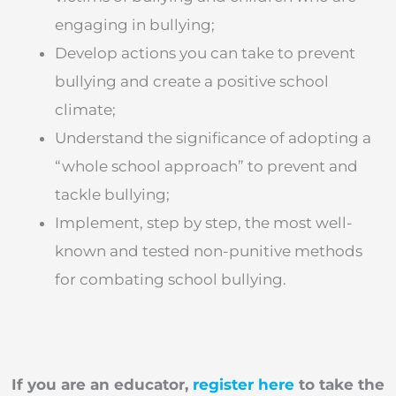
engaging in bullying;
Develop actions you can take to prevent
bullying and create a positive school
climate;
Understand the significance of adopting a
“whole school approach” to prevent and
tackle bullying;
Implement, step by step, the most well-
known and tested non-punitive methods
for combating school bullying.
If you are an educator,
register here
to take the