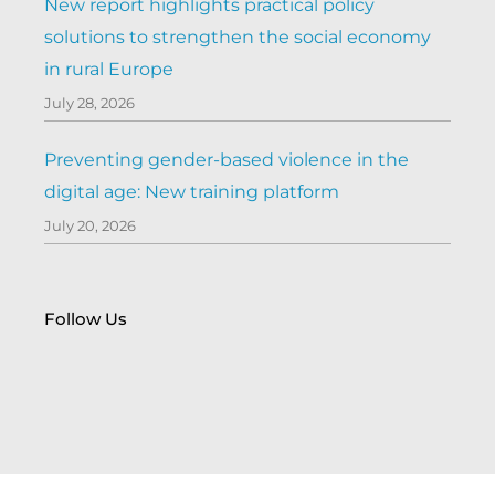
New report highlights practical policy
solutions to strengthen the social economy
in rural Europe
July 28, 2026
Preventing gender-based violence in the
digital age: New training platform
July 20, 2026
Follow Us