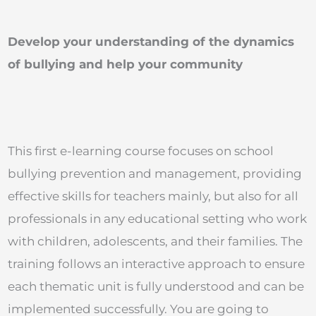
Develop your understanding of the dynamics
of bullying and help your community
This first e-learning course focuses on school
bullying prevention and management, providing
effective skills for teachers mainly, but also for all
professionals in any educational setting who work
with children, adolescents, and their families. The
training follows an interactive approach to ensure
each thematic unit is fully understood and can be
implemented successfully. You are going to