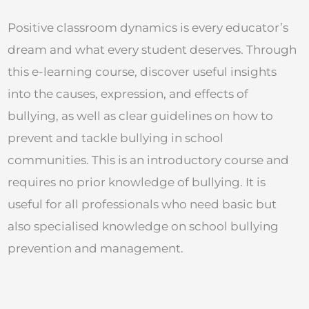
Positive classroom dynamics is every educator’s
dream and what every student deserves. Through
this e-learning course, discover useful insights
into the causes, expression, and effects of
bullying, as well as clear guidelines on how to
prevent and tackle bullying in school
communities. This is an introductory course and
requires no prior knowledge of bullying. It is
useful for all professionals who need basic but
also specialised knowledge on school bullying
prevention and management.