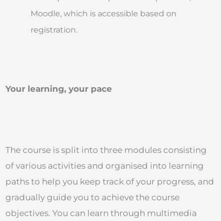
Moodle, which is accessible based on
registration.
Your learning, your pace
The course is split into three modules consisting
of various activities and organised into learning
paths to help you keep track of your progress, and
gradually guide you to achieve the course
objectives. You can learn through multimedia