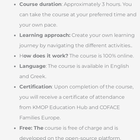
Course duration
: Approximately 3 hours. You
can take the course at your preferred time and
your own pace.
Learning approach:
Create your own learning
journey by navigating the different activities..
H
ow does it work?
The course is 100% online.
Language
: The course is available in English
and Greek.
Certification
: Upon completion of the course,
you will receive a certificate of attendance
from KMOP Education Hub and COFACE
Families Europe.
Free: The
course is free of charge and is
developed on the open-source platform,