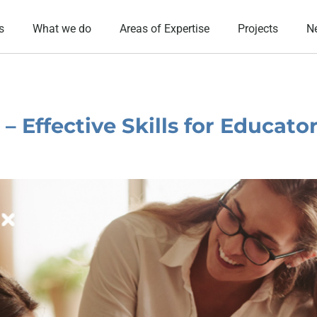
s
What we do
Areas of Expertise
Projects
N
 Effective Skills for Educato