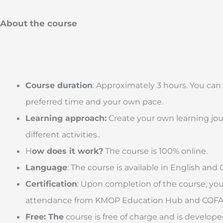
About the course
Course duration
: Approximately 3 hours. You can
preferred time and your own pace.
Learning approach:
Create your own learning jou
different activities..
H
ow does it work?
The course is 100% online.
Language
: The course is available in English and 
Certification
: Upon completion of the course, you w
attendance from KMOP Education Hub and COFAC
Free: The
course is free of charge and is develop