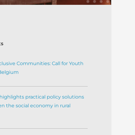
ts
clusive Communities: Call for Youth
 Belgium
ighlights practical policy solutions
n the social economy in rural