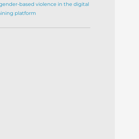
gender-based violence in the digital
aining platform