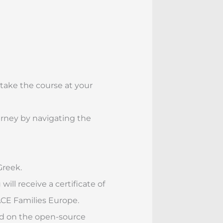
 take the course at your
rney by navigating the
Greek.
ill receive a certificate of
E Families Europe.
ed on the open-source