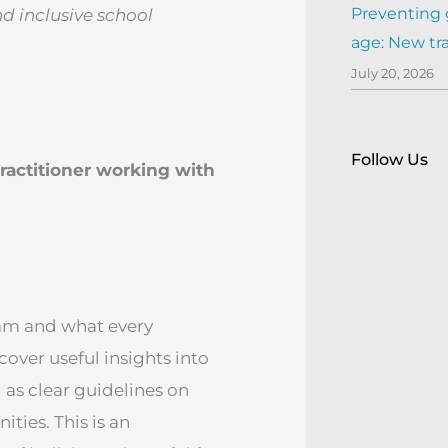
Preventing 
nd inclusive school
age: New tr
July 20, 2026
Follow Us
ractitioner working with
eam and what every
cover useful insights into
l as clear guidelines on
ties. This is an