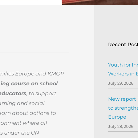
Recent Pos
Youth for In
amilies Europe and KMOP
Workers in
ning course on school
July 29, 2026
educators
, to support
New report h
earning and social
to strengthe
learn about actions to
Europe
vironment
where all
July 28, 2026
ts under the UN