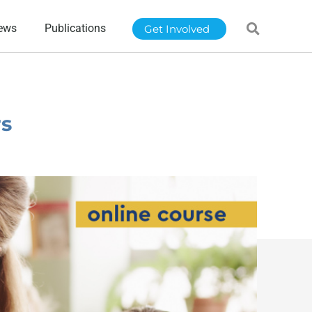
ews
Publications
Get Involved
rs