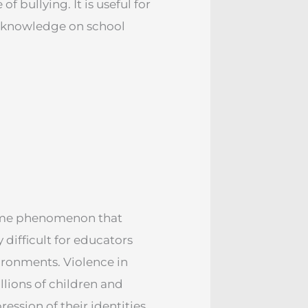
 bullying. It is useful for
ed knowledge on school
some phenomenon that
difficult for educators
vironments. Violence in
illions of children and
ession of their identities