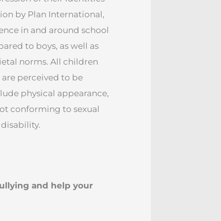
on by Plan International,
lence in and around school
pared to boys, as well as
etal norms. All children
 are perceived to be
nclude physical appearance,
not conforming to sexual
isability.
ullying and help your