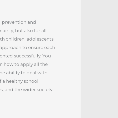
ng prevention and
inly, but also for all
th children, adolescents,
ve approach to ensure each
ented successfully. You
n how to apply all the
 ability to deal with
 a healthy school
s, and the wider society