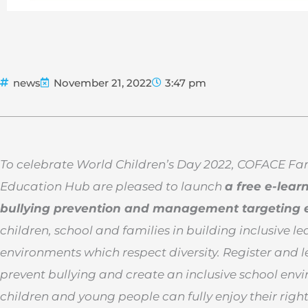
news
November 21, 2022
3:47 pm
To celebrate World Children’s Day 2022, COFACE F
Education Hub are pleased to launch
a free e-lear
bullying prevention and management targeting 
children, school and families in building inclusive l
environments which respect diversity. Register and 
prevent bullying and create an inclusive school en
children and young people can fully enjoy their righ