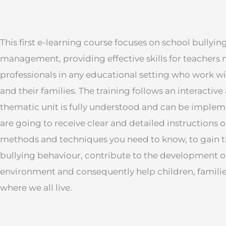
This first e-learning course focuses on school bullyi
management, providing effective skills for teachers ma
professionals in any educational setting who work wi
and their families. The training follows an interacti
thematic unit is fully understood and can be implem
are going to receive clear and detailed instructions o
methods and techniques you need to know, to gain the
bullying behaviour, contribute to the development of
environment and consequently help children, familie
where we all live.