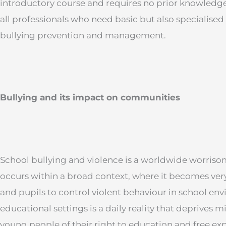
introductory course and requires no prior knowledge of
all professionals who need basic but also specialis
bullying prevention and management.
Bullying and its impact on communities
School bullying and violence is a worldwide worri
occurs within a broad context, where it becomes very 
and pupils to control violent behaviour in school en
educational settings is a daily reality that deprives m
young people of their right to education and free expr