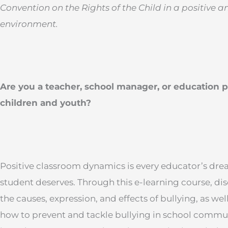
Convention on the Rights of the Child in a positive a
environment.
Are you a teacher, school manager, or education p
children and youth?
Positive classroom dynamics is every educator’s dr
student deserves. Through this e-learning course, dis
the causes, expression, and effects of bullying, as wel
how to prevent and tackle bullying in school communi