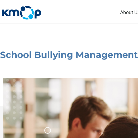
Skip
About U
to
content
School Bullying Management –