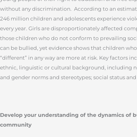
without any discrimination. According to an estimati
246 million children and adolescents experience vio
every year. Girls are disproportionately affected com
those children who do not conform to prevailing soci
can be bullied, yet evidence shows that children who
“different” in any way are more at risk. Key factors i
ethnic, linguistic or cultural background, including 
and gender norms and stereotypes; social status and d
Develop your understanding of the dynamics of b
community