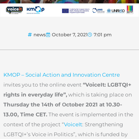
news
October 7, 2021
7:01 pm
KMOP – Social Action and Innovation Centre
invites you to the online event
“VoiceIt: LGBTQI+
rights in everyday life”,
which is taking place on
Thursday the 14th of Οctober 2021 at 10.30-
13.00, Time CET.
The event is implemented in the
context of the project “
VoiceIt
: Strengthening
LGBTQI+’s Voice in Politics”, which is funded by