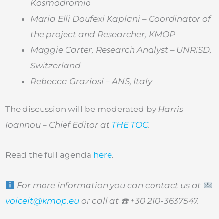
Kosmodromio
Maria Elli Doufexi Kaplani – Coordinator of
the project and Researcher, KMOP
Maggie Carter,
Research Analyst – UNRISD,
Switzerland
Rebecca Graziosi
– ANS, Italy
The discussion will be moderated by
Ηarris
Ioannou
– Chief Editor at
THE TOC
.
Read the full agenda
here
.
For more information you can contact us at
voiceit@kmop.eu
or call at
☎
+30 210-3637547.