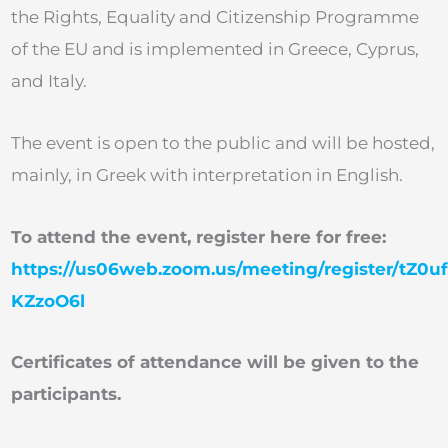
the Rights, Equality and Citizenship Programme
of the EU and is implemented in Greece, Cyprus,
and Italy.
The event is open to the public and will be hosted,
mainly, in Greek with interpretation in English.
To attend the event, register here for free:
https://us06web.zoom.us/meeting/register/tZ0u
KZzoO6l
Certificates of attendance will be given to the
participants.