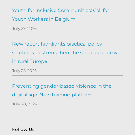
Youth for Inclusive Communities: Call for
Youth Workers in Belgium
July 29, 2026
New report highlights practical policy
solutions to strengthen the social economy
in rural Europe
July 28, 2026
Preventing gender-based violence in the
digital age: New training platform
July 20, 2026
Follow Us