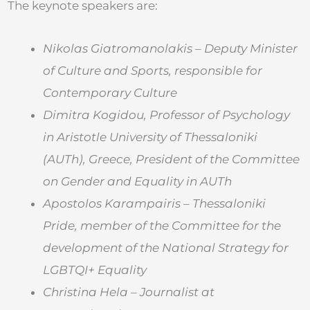
The keynote speakers are:
Nikolas Giatromanolakis – Deputy Minister
of Culture and Sports, responsible for
Contemporary Culture
Dimitra Kogidou,
Professor of Psychology
in Aristotle University of Thessaloniki
(AUTh), Greece, President of the Committee
on Gender and Equality in AUTh
Apostolos Karampairis – Thessaloniki
Pride, member of the Committee for the
development of the National Strategy for
LGBTQI+ Equality
Christina Hela – Journalist at