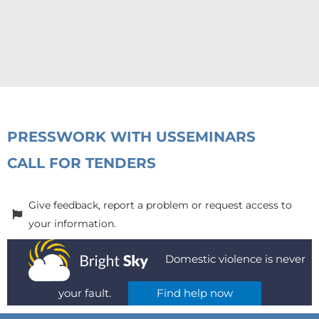
PRESS
WORK WITH US
SEMINARS
CALL FOR TENDERS
Give feedback, report a problem or request access to
your information.
Domestic violence is never
your fault.
Find help now