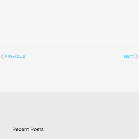
PREVIOUS
NEXT
Prev
Recent Posts