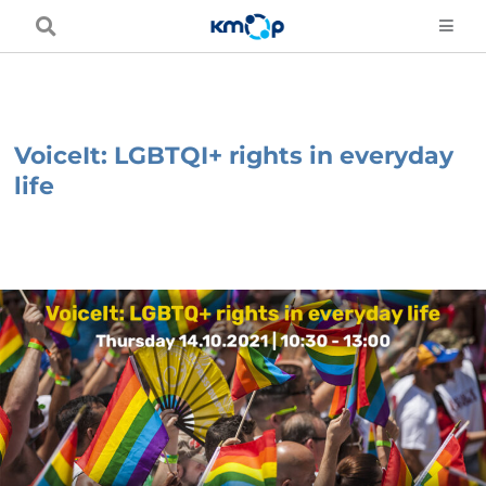
Skip
to
content
VoiceIt: LGBTQI+ rights in everyday
life