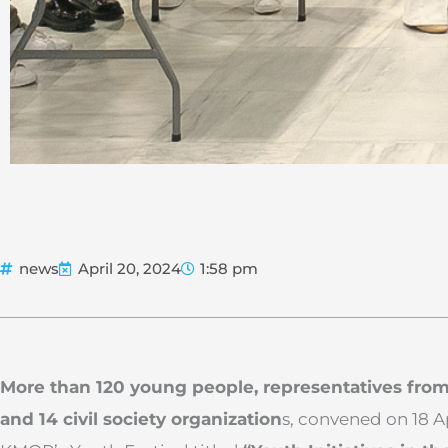
news
April 20, 2024
1:58 pm
More than 120 young people, representatives from
and 14 civil society organization
s, convened on 18 A