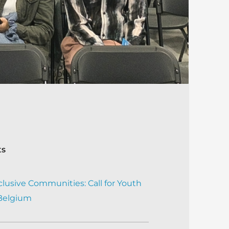
ts
clusive Communities: Call for Youth
 Belgium