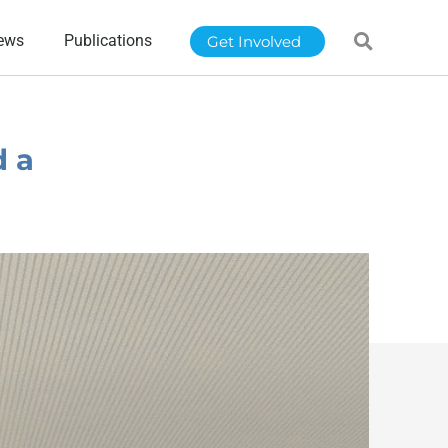
ews
Publications
Get Involved
d a