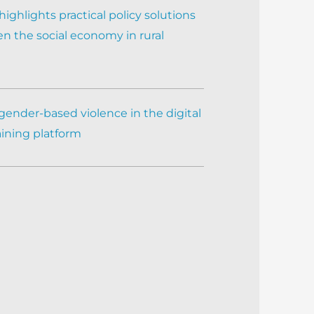
ighlights practical policy solutions
n the social economy in rural
gender-based violence in the digital
aining platform