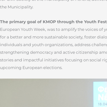
the Municipality.
The primary goal of KMOP through the Youth Fest
European Youth Week, was to amplify the voices of 
for a better and more sustainable society, foster di
individuals and youth organizations, address challen
strengthening democracy and active citizenship amo
stories and impactful initiatives focusing on social rig
upcoming European elections.