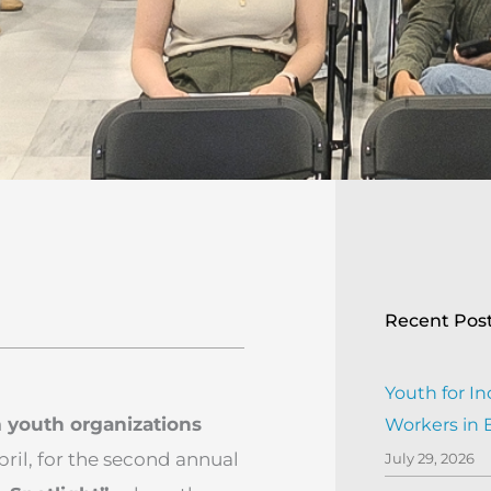
Recent Pos
Youth for In
 youth organizations
Workers in
pril, for the second annual
July 29, 2026