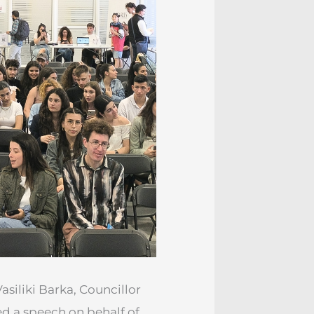
siliki Barka, Councillor
red a speech on behalf of