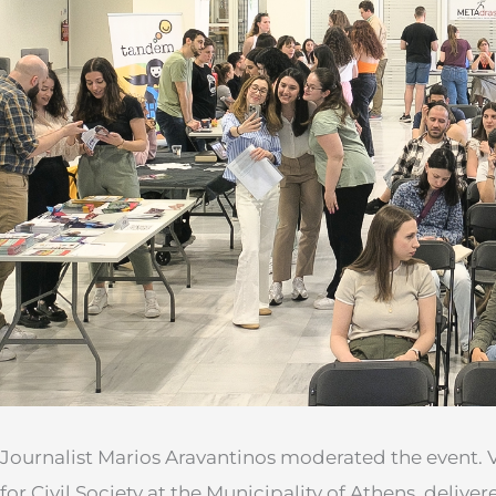
Journalist Marios Aravantinos moderated the event. Va
for Civil Society at the Municipality of Athens, delive