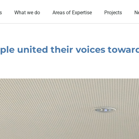
s
What we do
Areas of Expertise
Projects
N
ple united their voices towar