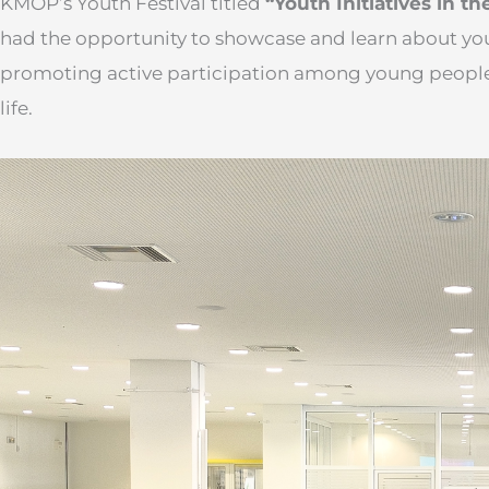
KMOP’s Youth Festival titled
“Youth Initiatives in th
had the opportunity to showcase and learn about you
promoting active participation among young people
life.