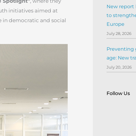
e Spotlight”
, where they
New report h
th initiatives aimed at
to strengthe
 in democratic and social
Europe
July 28, 2026
Preventing 
age: New tr
July 20, 2026
Follow Us