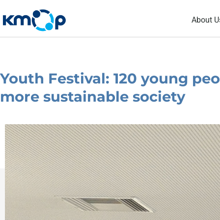
Skip
About U
to
content
Youth Festival: 120 young peo
more sustainable society