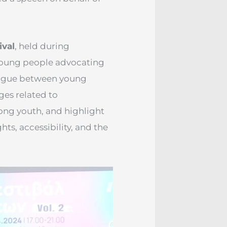
ival
, held during
young people advocating
alogue between young
ges related to
ng youth, and highlight
hts, accessibility, and the