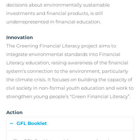
decisions about environmentally sustainable
investments and financial products, is still
underrepresented in financial education.
Innovation
The Greening Financial Literacy project aims to
integrate environmental standards into Financial
Literacy education, raising awareness of the financial
system’s connection to the environment, particularly
the climate crisis. It focuses on building the capacity of
civil society in non-formal youth education and work to
strengthen young people’s “Green Financial Literacy”.
Action
GFL Booklet