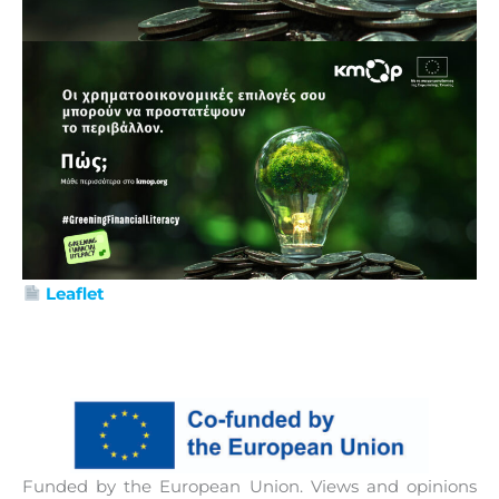
Leaflet
Funded by the European Union. Views and opinions