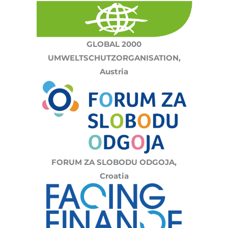
GLOBAL 2000
UMWELTSCHUTZORGANISATION,
Austria
FORUM ZA SLOBODU ODGOJA,
Croatia