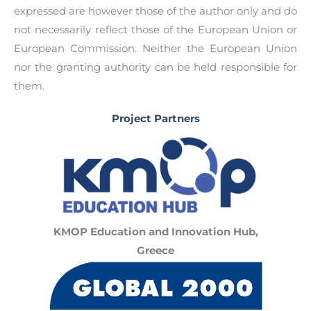
expressed are however those of the author only and do
not necessarily reflect those of the European Union or
European Commission. Neither the European Union
nor the granting authority can be held responsible for
them.
Project Partners
KMOP Education and Innovation Hub,
Greece