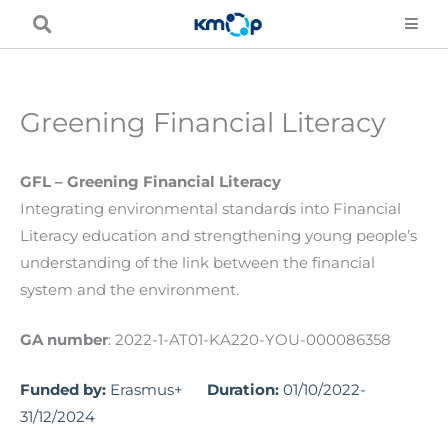
Skip
to
content
Greening Financial Literacy
GFL – Greening Financial Literacy
Integrating environmental standards into Financial
Literacy education and strengthening young people’s
understanding of the link between the financial
system and the environment.
GA number
: 2022-1-AT01-KA220-YOU-000086358
Funded by:
Erasmus+
Duration:
01/10/2022-
31/12/2024