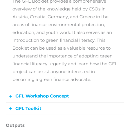
The GFL Booklet provides a comprehensive
overview of the knowledge held by CSOs in
Austria, Croatia, Germany, and Greece in the
areas of finance, environmental protection,
education, and youth work. It also serves as an
introduction to green financial literacy. This
Booklet can be used as a valuable resource to
understand the importance of adopting green
financial literacy urgently and learn how the GFL
project can assist anyone interested in
becoming a green finance advocate.
GFL Workshop Concept
GFL Toolkit
A Workshop format for informal youth
education on green financial literacy, in which
A Toolkit including the developed Workshop
Outputs
engaged young people will learn to empower