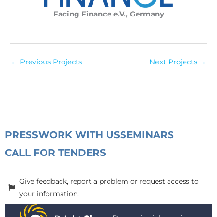
Facing Finance e.V., Germany
←
Previous Projects
Next Projects
→
PRESS
WORK WITH US
SEMINARS
CALL FOR TENDERS
Give feedback, report a problem or request access to
your information.