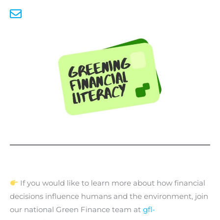
If you would like to learn more about how financial
decisions influence humans and the environment, join
our national Green Finance team at
gfl-