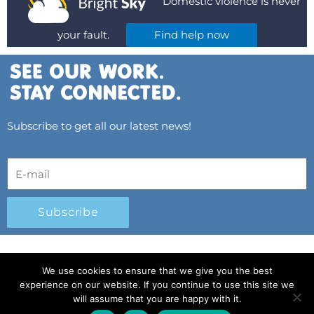
Domestic violence is never
your fault.
Find help now
Subscribe to get all our latest news!
Subscribe
© 2025 All Rights Reserved.
|
Privacy Policy
|
We use cookies to ensure that we give you the best
Child Protection Policy
|
Gender Equality Plan
|
experience on our website. If you continue to use this site we
Λογοδοσία και Διαφάνεια
will assume that you are happy with it.