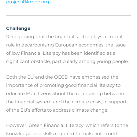
project@kmop.org
Challenge
Recognising that the financial sector plays a crucial
role in decarbonising European economies, the issue
of low Financial Literacy has been identified as a
significant obstacle, particularly among young people.
Both the EU and the OECD have emphasised the
importance of promoting good financial literacy to
educate EU citizens about the relationship between
the financial system and the climate crisis, in support
of the EU’s efforts to address climate change.
However, Green Financial Literacy, which refers to the
knowledge and skills required to make informed