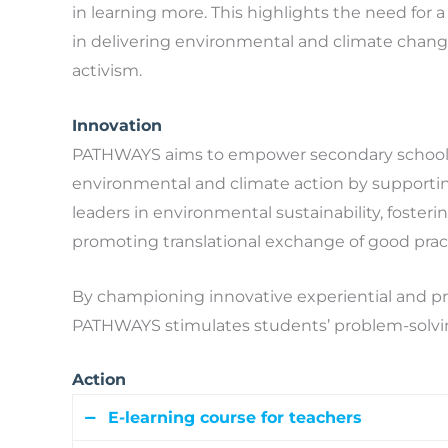
in learning more. This highlights the need for
in delivering environmental and climate change 
activism.
Innovation
PATHWAYS aims to empower secondary school 
environmental and climate action by supportin
leaders in environmental sustainability, foste
promoting translational exchange of good prac
By championing innovative experiential and p
PATHWAYS stimulates students’ problem-solving 
Action
E-learning course for teachers