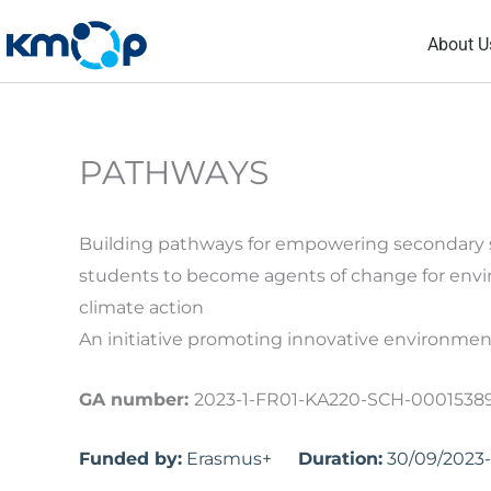
Skip
About U
to
content
PATHWAYS
Building pathways for empowering secondary 
students to become agents of change for env
climate action
An initiative promoting innovative environmen
GA number:
2023-1-FR01-KA220-SCH-0001538
Funded by:
Erasmus+
Duration:
30/09/2023-