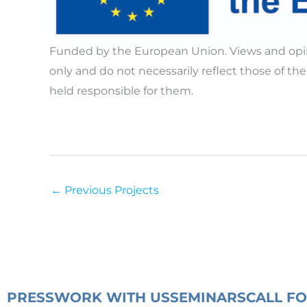
Funded by the European Union. Views and opin
only and do not necessarily reflect those of 
held responsible for them.
←
Previous Projects
PRESS
WORK WITH US
SEMINARS
CALL F