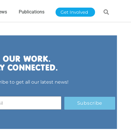
ews
Publications
Get Involved
ibe to get all our latest news!
Subscribe