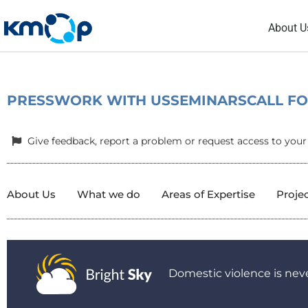
Skip
About U
to
content
PRESS
WORK WITH US
SEMINARS
CALL F
Give feedback, report a problem or request access to your
About Us
What we do
Areas of Expertise
Proje
Domestic violence is neve