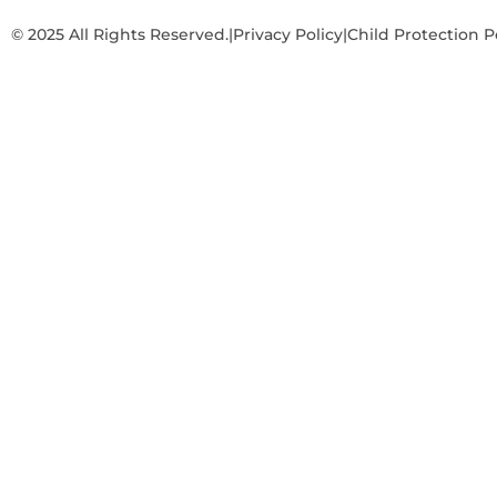
© 2025 All Rights Reserved.
|
Privacy Policy
|
Child Protection P