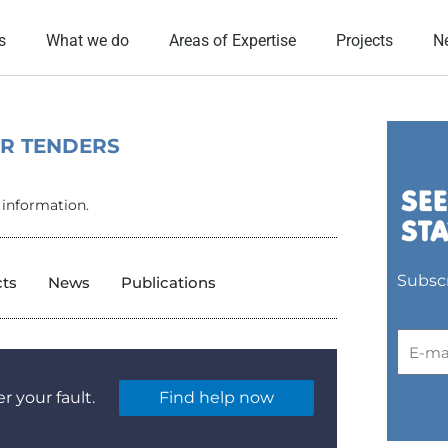
s
What we do
Areas of Expertise
Projects
N
OR TENDERS
 information.
Subscr
cts
News
Publications
r your fault.
Find help now