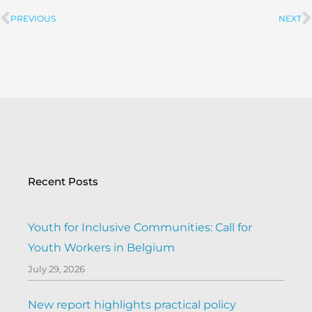
PREVIOUS
NEXT
Prev
Recent Posts
Youth for Inclusive Communities: Call for
Youth Workers in Belgium
July 29, 2026
New report highlights practical policy