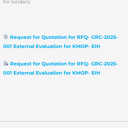
for tenders.
Request for Quotation for RFQ- GRC-2025-
001 External Evaluation for KMOP- EIH
Request for Quotation for RFQ- GRC-2025-
001 External Evaluation for KMOP- EIH