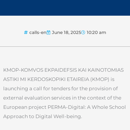
calls-en
June 18, 2025
10:20 am
KMOP-KOMVOS EKPAIDEFSIS KAI KAINOTOMIAS
ASTIKI MI KERDOSKOPIKI ETAIREIA (KMOP) is
launching a call for tenders for the provision of
external evaluation services in the context of the
European project PERMA-Digital: A Whole School
Approach to Digital Well-being.