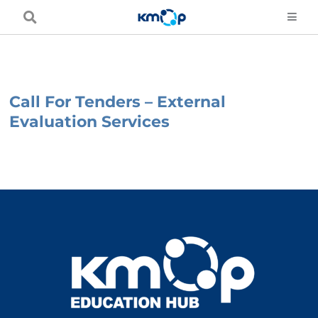
Skip
to
content
Call For Tenders – External
Evaluation Services