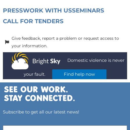
PRESS
WORK WITH US
SEMINARS
CALL FOR TENDERS
Give feedback, report a problem or request access to
your information.
Domestic violence is never
your fault.
Find help now
Subscribe to get all our latest news!