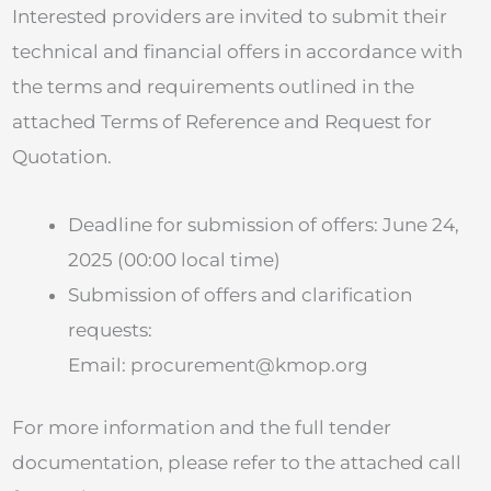
Interested providers are invited to submit their
technical and financial offers in accordance with
the terms and requirements outlined in the
attached Terms of Reference and Request for
Quotation.
Deadline for submission of offers: June 24,
2025 (00:00 local time)
Submission of offers and clarification
requests:
Email:
procurement@kmop.org
For more information and the full tender
documentation, please refer to the attached call