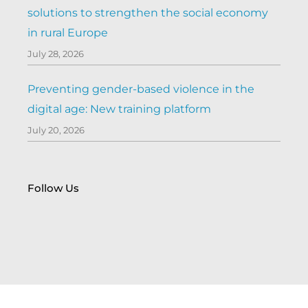
solutions to strengthen the social economy
in rural Europe
July 28, 2026
Preventing gender-based violence in the
digital age: New training platform
July 20, 2026
Follow Us