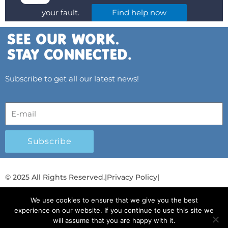
your fault.
Find help now
Subscribe to get all our latest news!
Subscribe
© 2025 All Rights Reserved.
|
Privacy Policy
|
Child Protection Policy
|
Gender Equality Plan
|
We use cookies to ensure that we give you the best
Λογοδοσία και Διαφάνεια
experience on our website. If you continue to use this site we
will assume that you are happy with it.
F
L
T
Y
I
S
T