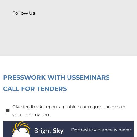
Follow Us
PRESS
WORK WITH US
SEMINARS
CALL FOR TENDERS
Give feedback, report a problem or request access to
your information.
Domestic violence is never