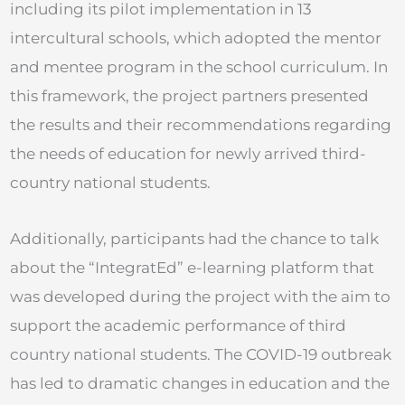
including its pilot implementation in 13
intercultural schools, which adopted the mentor
and mentee program in the school curriculum. In
this framework, the project partners presented
the results and their recommendations regarding
the needs of education for newly arrived third-
country national students.
Additionally, participants had the chance to talk
about the “IntegratEd” e-learning platform that
was developed during the project with the aim to
support the academic performance of third
country national students. The COVID-19 outbreak
has led to dramatic changes in education and the