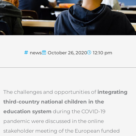
news
October 26, 2020
12:10 pm
The challenges and opportunities of
integrating
third-country national children in the
education system
during the COVID-19
pandemic were discussed in the online
stakeholder meeting of the European funded