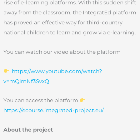
rise of e-learning platforms. With this sudden shift
away from the classroom, the IntegratEd platform
has proved an effective way for third-country
national children to learn and grow via e-learning.
You can watch our video about the platform
https://www.youtube.com/watch?
v=mQImNf3SvxQ
You can access the platform
https://ecourse.integrated-project.eu/
About the project