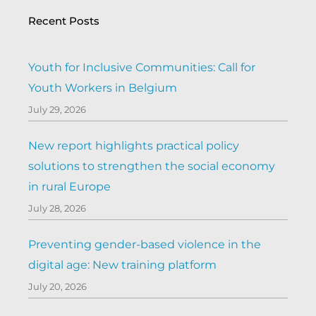
Recent Posts
Youth for Inclusive Communities: Call for
Youth Workers in Belgium
July 29, 2026
New report highlights practical policy
solutions to strengthen the social economy
in rural Europe
July 28, 2026
Preventing gender-based violence in the
digital age: New training platform
July 20, 2026