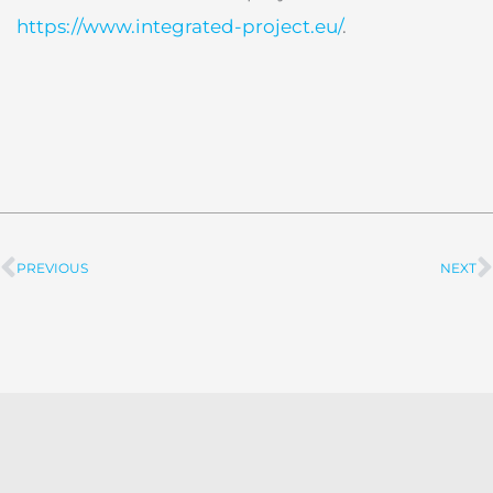
https://www.integrated-project.eu/
.
PREVIOUS
NEXT
Prev