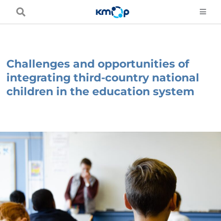
Skip
to
content
Challenges and opportunities of
integrating third-country national
children in the education system