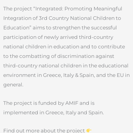
The project “Integrated: Promoting Meaningful
Integration of 3rd Country National Children to
Education” aims to strengthen the successful
participation of newly arrived third-country
national children in education and to contribute
to the combatting of discrimination against
third-country national children in the educational
environment in Greece, Italy & Spain, and the EU in
general.
The project is funded by AMIF and is
implemented in Greece, Italy and Spain.
Find out more about the project