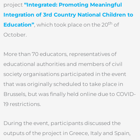
project
“Integrated: Promoting Meaningful
Integration of 3rd Country National Children to
th
Education”
, which took place on the 20
of
October.
More than 70 educators, representatives of
educational authorities and members of civil
society organisations participated in the event
that was originally scheduled to take place in
Brussels, but was finally held online due to COVID-
19 restrictions.
During the event, participants discussed the
outputs of the project in Greece, Italy and Spain,