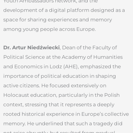
Youth Ambassadors network, and the
development of a digital platform designed as a
space for sharing experiences and memory
among young people across Europe.
Dr. Artur Niedźwiecki
, Dean of the Faculty of
Political Science at the Academy of Humanities
and Economics in Lodz (AHE), emphasized the
importance of political education in shaping
active citizens. He focused extensively on
Holocaust education, particularly in the Polish
context, stressing that it represents a deeply
rooted historical experience in Europe’s collective
memory. He underlined that such a tragedy did
not arise abruptly, but resulted from gradual