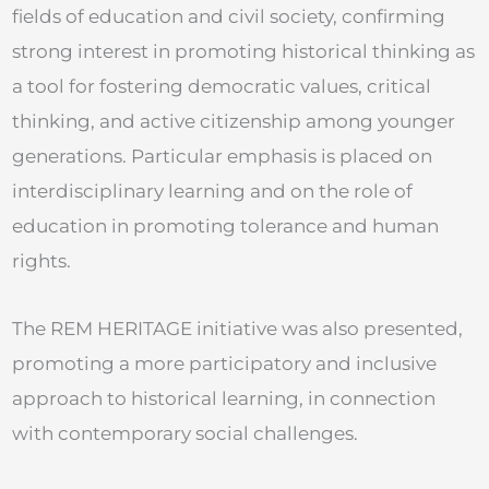
fields of education and civil society, confirming
strong interest in promoting historical thinking as
a tool for fostering democratic values, critical
thinking, and active citizenship among younger
generations. Particular emphasis is placed on
interdisciplinary learning and on the role of
education in promoting tolerance and human
rights.
The REM HERITAGE initiative was also presented,
promoting a more participatory and inclusive
approach to historical learning, in connection
with contemporary social challenges.