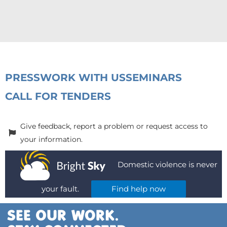
PRESS
WORK WITH US
SEMINARS
CALL FOR TENDERS
Give feedback, report a problem or request access to
your information.
Domestic violence is never
your fault.
Find help now