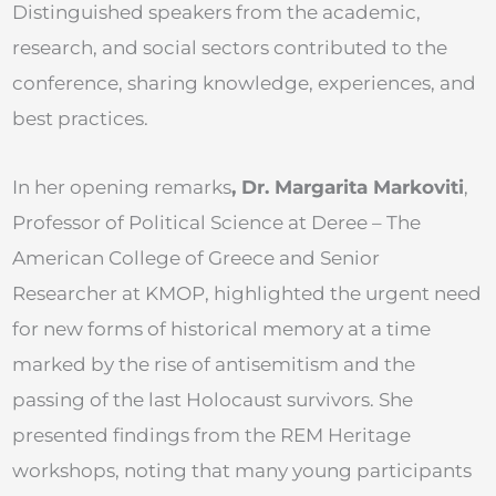
Distinguished speakers from the academic,
research, and social sectors contributed to the
conference, sharing knowledge, experiences, and
best practices.
In her opening remarks
, Dr. Margarita Markoviti
,
Professor of Political Science at Deree – The
American College of Greece and Senior
Researcher at KMOP, highlighted the urgent need
for new forms of historical memory at a time
marked by the rise of antisemitism and the
passing of the last Holocaust survivors. She
presented findings from the REM Heritage
workshops, noting that many young participants