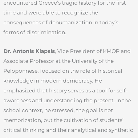
encountered Greece’s tragic history for the first
time and were able to recognize the
consequences of dehumanization in today’s
forms of discrimination.
Dr. Antonis Klapsis
, Vice President of KMOP and
Associate Professor at the University of the
Peloponnese, focused on the role of historical
knowledge in modern democracy. He
emphasized that history serves as a tool for self-
awareness and understanding the present. In the
school context, he stressed, the goal is not
memorization, but the cultivation of students’
critical thinking and their analytical and synthetic