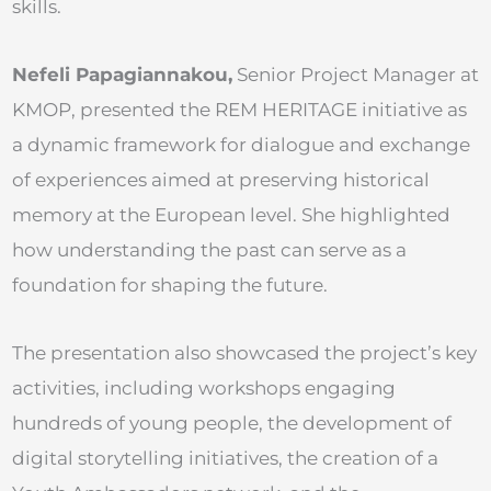
skills.
Nefeli Papagiannakou,
Senior Project Manager at
KMOP, presented the REM HERITAGE initiative as
a dynamic framework for dialogue and exchange
of experiences aimed at preserving historical
memory at the European level. She highlighted
how understanding the past can serve as a
foundation for shaping the future.
The presentation also showcased the project’s key
activities, including workshops engaging
hundreds of young people, the development of
digital storytelling initiatives, the creation of a