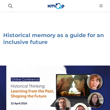
Skip
to
content
Historical memory as a guide for an
inclusive future