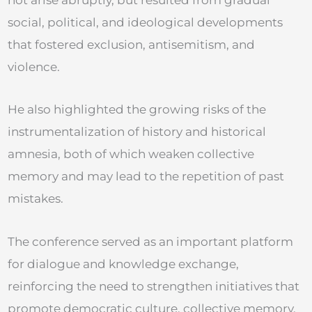
social, political, and ideological developments
that fostered exclusion, antisemitism, and
violence.
He also highlighted the growing risks of the
instrumentalization of history and historical
amnesia, both of which weaken collective
memory and may lead to the repetition of past
mistakes.
The conference served as an important platform
for dialogue and knowledge exchange,
reinforcing the need to strengthen initiatives that
promote democratic culture, collective memory,