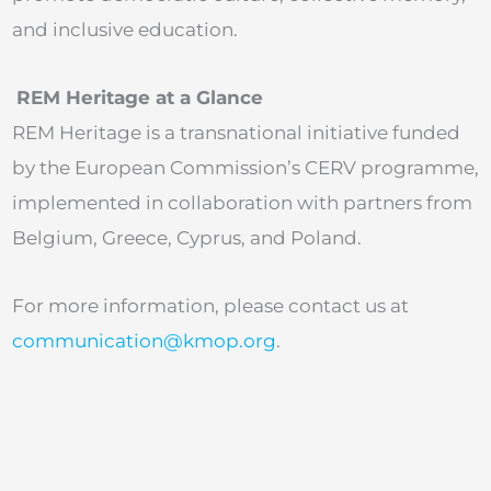
and inclusive education.
REM Heritage at a Glance
REM Heritage is a transnational initiative funded
by the European Commission’s CERV programme,
implemented in collaboration with partners from
Belgium, Greece, Cyprus, and Poland.
For more information, please contact us at
communication@kmop.org
.