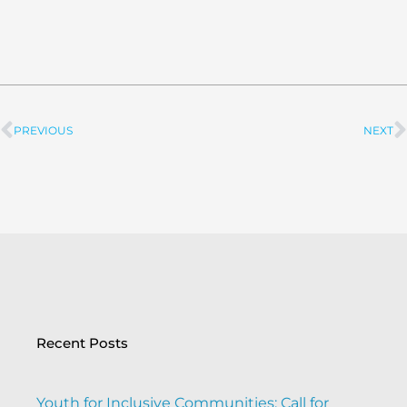
PREVIOUS
NEXT
Prev
Recent Posts
Youth for Inclusive Communities: Call for