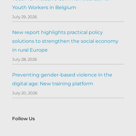
Youth Workers in Belgium
July 29, 2026
New report highlights practical policy
solutions to strengthen the social economy
in rural Europe
July 28, 2026
Preventing gender-based violence in the
digital age: New training platform
July 20, 2026
Follow Us