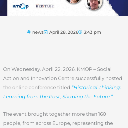
news
April 28, 2026
3:43 pm
On Wednesday, April 22, 2026, KMOP – Social
Action and Innovation Centre successfully hosted
the online conference titled
“Historical Thinking:
Learning from the Past, Shaping the Future.”
The event brought together more than 160
people, from across Europe, representing the