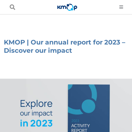
Skip
to
content
KMOP | Our annual report for 2023 –
Discover our impact