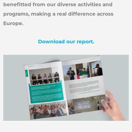
benefitted from our diverse activities and
programs, making a real difference across
Europe.
Download our report.