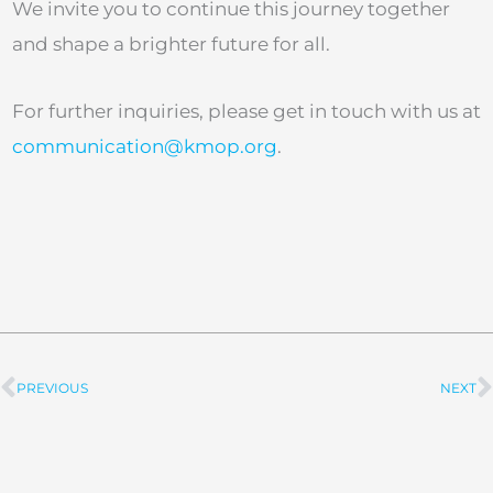
We invite you to continue this journey together
and shape a brighter future for all.
For further inquiries, please get in touch with us at
communication@kmop.org
.
PREVIOUS
NEXT
Prev