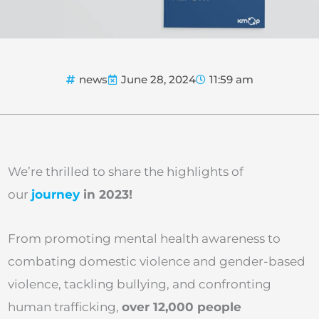
news
June 28, 2024
11:59 am
We’re thrilled to share the highlights of
our
journey
in 2023!
From promoting mental health awareness to
combating domestic violence and gender-based
violence, tackling bullying, and confronting
human trafficking,
over 12,000 people