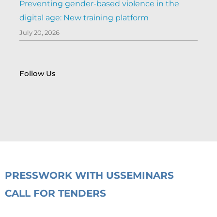
Preventing gender-based violence in the
digital age: New training platform
July 20, 2026
Follow Us
PRESS
WORK WITH US
SEMINARS
CALL FOR TENDERS