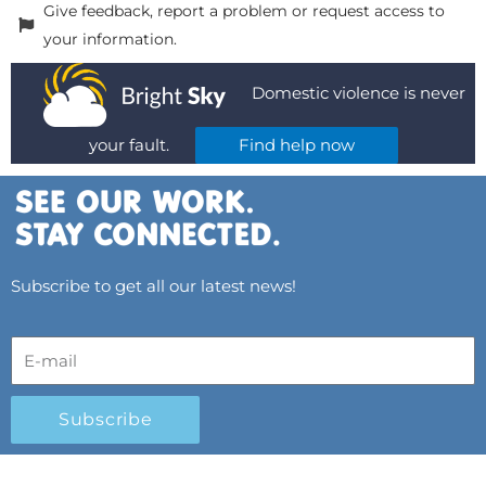
Give feedback, report a problem or request access to
your information.
Domestic violence is never
your fault.
Find help now
Subscribe to get all our latest news!
Subscribe