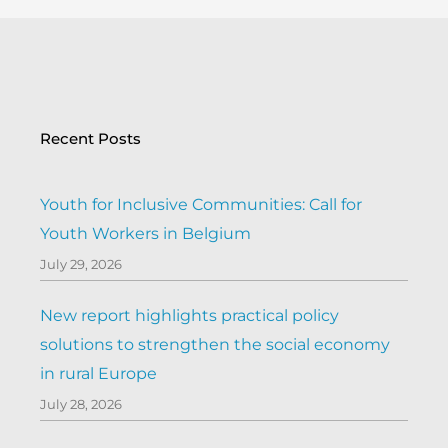
Recent Posts
Youth for Inclusive Communities: Call for
Youth Workers in Belgium
July 29, 2026
New report highlights practical policy
solutions to strengthen the social economy
in rural Europe
July 28, 2026