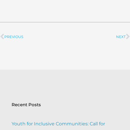
PREVIOUS
NEXT
Prev
Recent Posts
Youth for Inclusive Communities: Call for