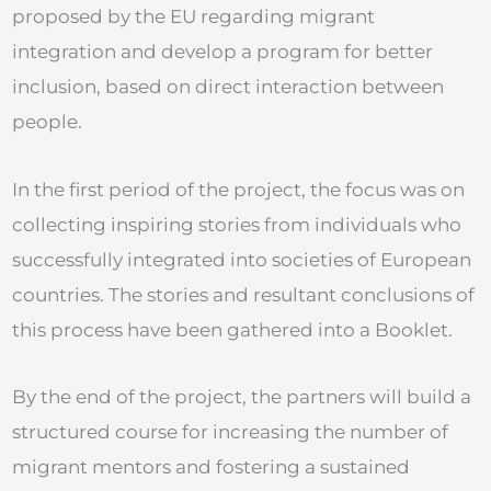
proposed by the EU regarding migrant
integration and develop a program for better
inclusion, based on direct interaction between
people.
In the first period of the project, the focus was on
collecting inspiring stories from individuals who
successfully integrated into societies of European
countries. The stories and resultant conclusions of
this process have been gathered into a Booklet.
By the end of the project, the partners will build a
structured course for increasing the number of
migrant mentors and fostering a sustained