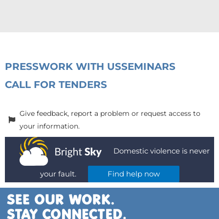
PRESS
WORK WITH US
SEMINARS
CALL FOR TENDERS
Give feedback, report a problem or request access to
your information.
Domestic violence is never
your fault.
Find help now