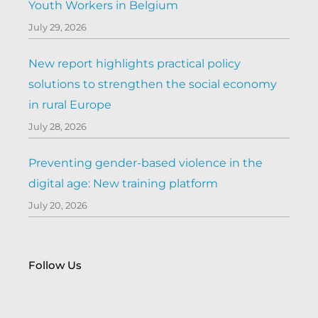
Youth Workers in Belgium
July 29, 2026
New report highlights practical policy
solutions to strengthen the social economy
in rural Europe
July 28, 2026
Preventing gender-based violence in the
digital age: New training platform
July 20, 2026
Follow Us