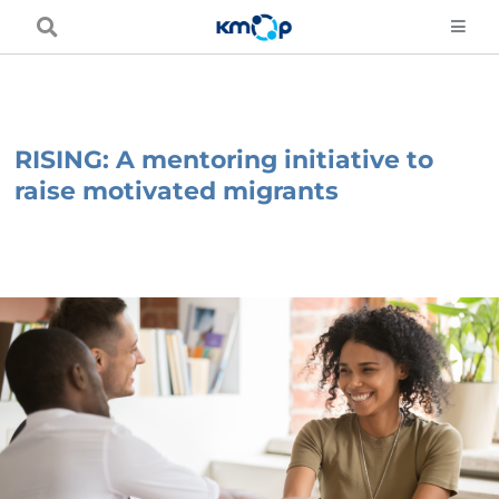
Skip
to
content
RISING: A mentoring initiative to
raise motivated migrants