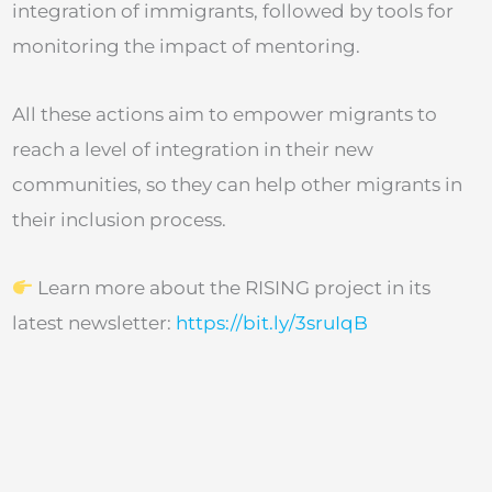
integration of immigrants, followed by tools for
monitoring the impact of mentoring.
All these actions aim to empower migrants to
reach a level of integration in their new
communities, so they can help other migrants in
their inclusion process.
Learn more about the RISING project in its
latest newsletter:
https://bit.ly/3sruIqB