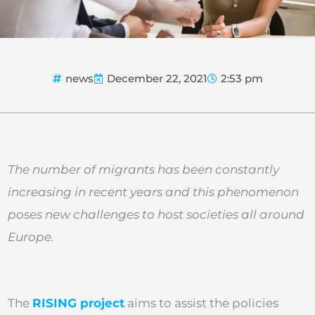
news
December 22, 2021
2:53 pm
The number of migrants has been constantly
increasing in recent years and this phenomenon
poses new challenges to host societies all around
Europe.
The
RISING project
aims to assist the policies