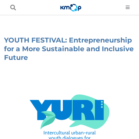
Skip
to
content
YOUTH FESTIVAL: Entrepreneurship
for a More Sustainable and Inclusive
Future