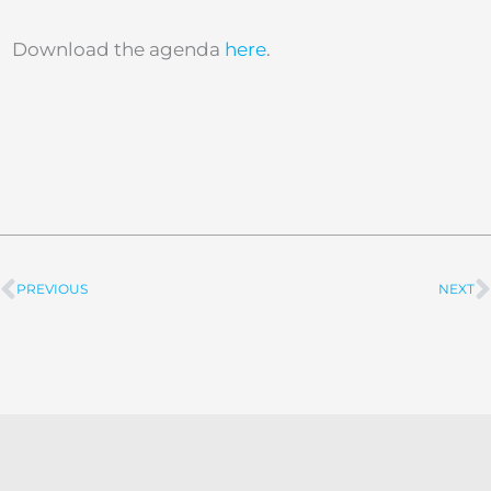
Download the agenda
here
.
PREVIOUS
NEXT
Prev