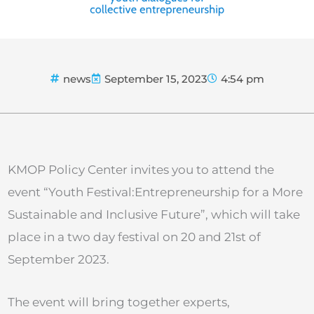
news
September 15, 2023
4:54 pm
KMOP Policy Center invites you to attend the
event “Youth Festival:Entrepreneurship for a More
Sustainable and Inclusive Future”, which will take
place in a two day festival on 20 and 21st of
September 2023.
The event will bring together experts,