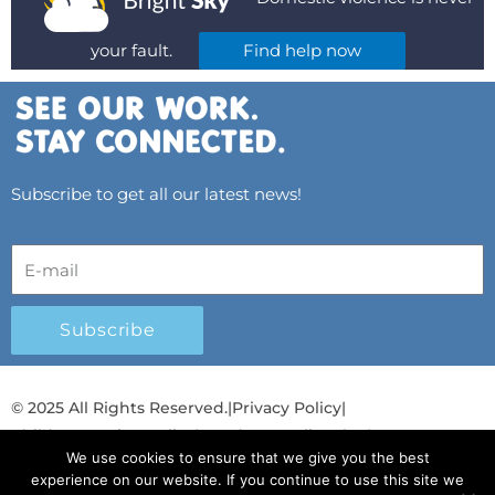
your fault.
Find help now
Subscribe to get all our latest news!
Subscribe
© 2025 All Rights Reserved.
|
Privacy Policy
|
Child Protection Policy
|
Gender Equality Plan
|
We use cookies to ensure that we give you the best
Λογοδοσία και Διαφάνεια
experience on our website. If you continue to use this site we