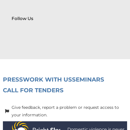
Follow Us
PRESS
WORK WITH US
SEMINARS
CALL FOR TENDERS
Give feedback, report a problem or request access to
your information.
Domestic violence is never