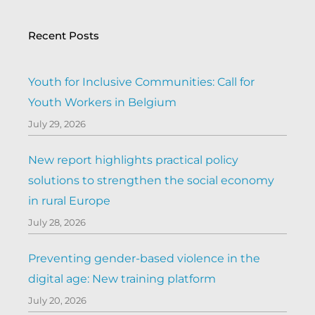
Recent Posts
Youth for Inclusive Communities: Call for
Youth Workers in Belgium
July 29, 2026
New report highlights practical policy
solutions to strengthen the social economy
in rural Europe
July 28, 2026
Preventing gender-based violence in the
digital age: New training platform
July 20, 2026