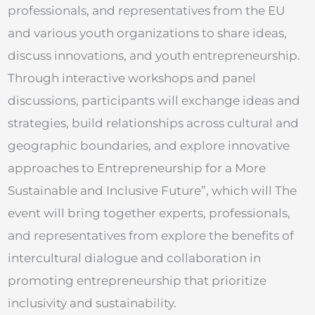
professionals, and representatives from the EU
and various youth organizations to share ideas,
discuss innovations, and youth entrepreneurship.
Through interactive workshops and panel
discussions, participants will exchange ideas and
strategies, build relationships across cultural and
geographic boundaries, and explore innovative
approaches to Entrepreneurship for a More
Sustainable and Inclusive Future”, which will The
event will bring together experts, professionals,
and representatives from explore the benefits of
intercultural dialogue and collaboration in
promoting entrepreneurship that prioritize
inclusivity and sustainability.