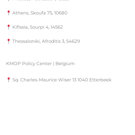
Athens, Skoufa 75, 10680
Kifissia, Sourpi 4, 14562
Thessaloniki, Afroditis 3, 54629
KMOP Policy Center | Belgium
Sq. Charles-Maurice Wiser 13 1040 Etterbeek