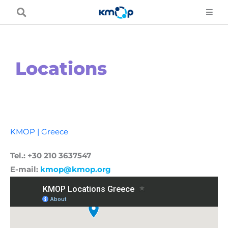
Skip
to
content
Locations
KMOP | Greece
Tel.: +30 210 3637547
E-mail:
kmop@kmop.org