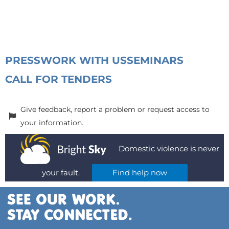
PRESS
WORK WITH US
SEMINARS
CALL FOR TENDERS
Give feedback, report a problem or request access to
your information.
Domestic violence is never
your fault.
Find help now