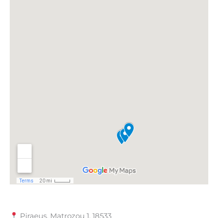
Piraeus, Matrozou 1, 18533