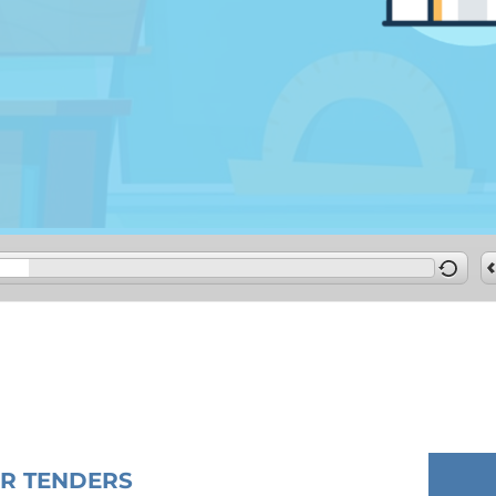
OR TENDERS