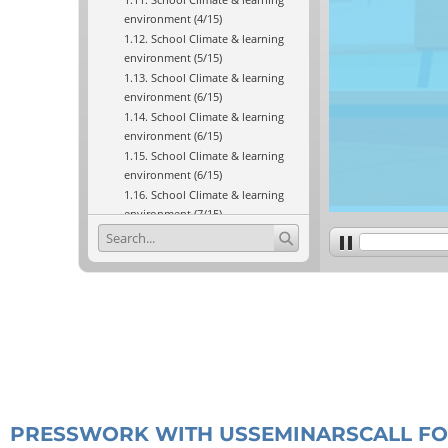
PRESS
WORK WITH US
SEMINARS
CALL F