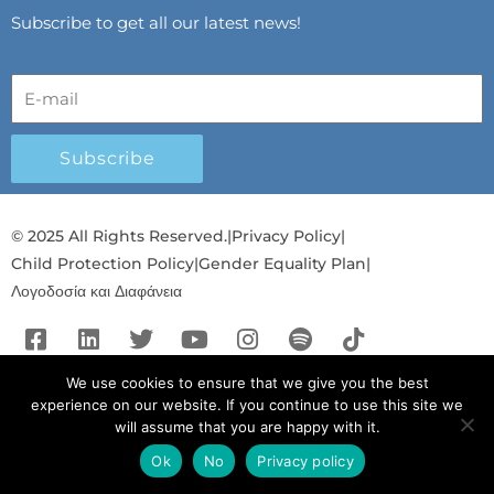
Subscribe to get all our latest news!
Subscribe
© 2025 All Rights Reserved.
|
Privacy Policy
|
Child Protection Policy
|
Gender Equality Plan
|
Λογοδοσία και Διαφάνεια
F
L
T
Y
I
S
T
a
i
w
o
n
p
i
c
n
i
u
s
o
k
We use cookies to ensure that we give you the best
experience on our website. If you continue to use this site we
e
k
t
t
t
t
t
will assume that you are happy with it.
b
e
t
u
a
i
o
o
d
e
b
g
f
k
Ok
No
Privacy policy
English
English
o
i
r
e
r
y