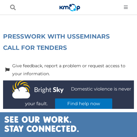
Skip
to
content
PRESS
WORK WITH US
SEMINARS
CALL FOR TENDERS
Give feedback, report a problem or request access to
your information.
Domestic violence is never
your fault.
Find help now