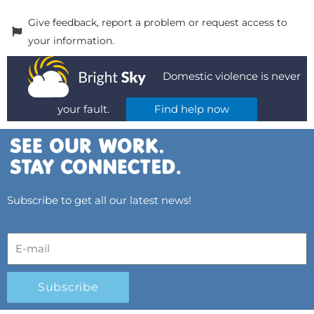
Give feedback, report a problem or request access to
your information.
Domestic violence is never
your fault.
Find help now
Subscribe to get all our latest news!
Subscribe