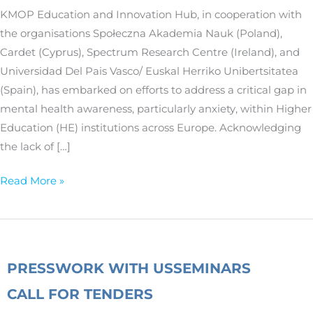
higher
KMOP Education and Innovation Hub, in cooperation with
education
the organisations Społeczna Akademia Nauk (Poland),
institutions
Cardet (Cyprus), Spectrum Research Centre (Ireland), and
by
Universidad Del Pais Vasco/ Euskal Herriko Unibertsitatea
the
(Spain), has embarked on efforts to address a critical gap in
AWARE
mental health awareness, particularly anxiety, within Higher
project
Education (HE) institutions across Europe. Acknowledging
the lack of […]
Read More »
PRESS
WORK WITH US
SEMINARS
CALL FOR TENDERS