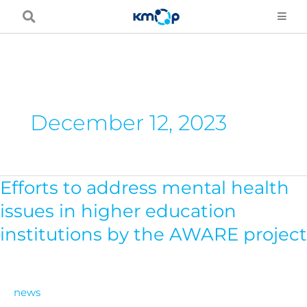
Skip
to
content
December 12, 2023
Efforts to address mental health
Efforts
to
issues in higher education
address
institutions by the AWARE project
mental
health
issues
news
in