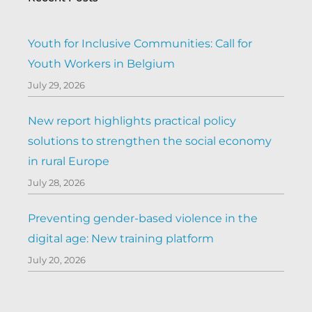
Youth for Inclusive Communities: Call for
Youth Workers in Belgium
July 29, 2026
New report highlights practical policy
solutions to strengthen the social economy
in rural Europe
July 28, 2026
Preventing gender-based violence in the
digital age: New training platform
July 20, 2026