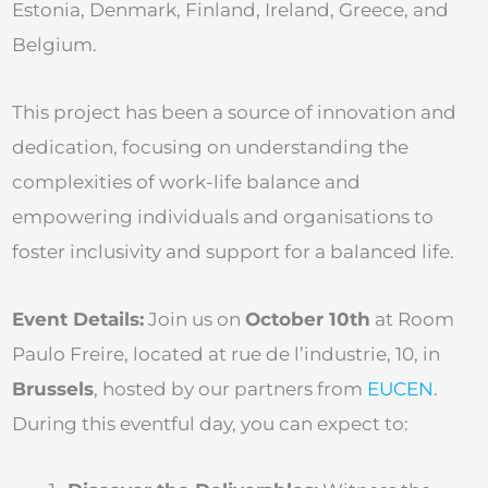
Estonia, Denmark, Finland, Ireland, Greece, and
Belgium.
This project has been a source of innovation and
dedication, focusing on understanding the
complexities of work-life balance and
empowering individuals and organisations to
foster inclusivity and support for a balanced life.
Event Details:
Join us on
October 10th
at Room
Paulo Freire, located at rue de l’industrie, 10, in
Brussels
, hosted by our partners from
EUCEN
.
During this eventful day, you can expect to: