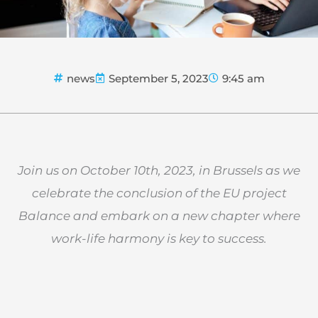
news
September 5, 2023
9:45 am
Join us on October 10th, 2023, in Brussels as we
celebrate the conclusion of the EU project
Balance and embark on a new chapter where
work-life harmony is key to success.