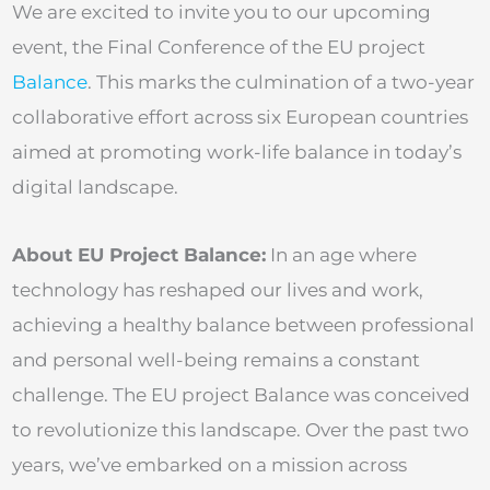
We are excited to invite you to our upcoming
event, the Final Conference of the EU project
Balance
. This marks the culmination of a two-year
collaborative effort across six European countries
aimed at promoting work-life balance in today’s
digital landscape.
About EU Project Balance:
In an age where
technology has reshaped our lives and work,
achieving a healthy balance between professional
and personal well-being remains a constant
challenge. The EU project Balance was conceived
to revolutionize this landscape. Over the past two
years, we’ve embarked on a mission across