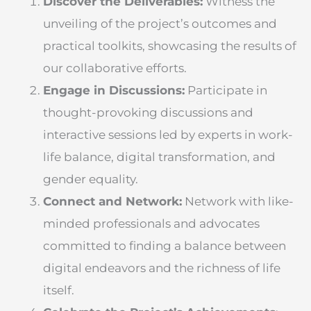
Discover the Deliverables:
Witness the
unveiling of the project’s outcomes and
practical toolkits, showcasing the results of
our collaborative efforts.
Engage in Discussions:
Participate in
thought-provoking discussions and
interactive sessions led by experts in work-
life balance, digital transformation, and
gender equality.
Connect and Network:
Network with like-
minded professionals and advocates
committed to finding a balance between
digital endeavors and the richness of life
itself.