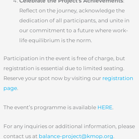
Celebrate the Project’s Achievements
:
Reflect on the journey, acknowledge the
dedication of all participants, and unite in
our commitment to a future where work-
life equilibrium is the norm.
Participation in the event is free of charge, but
registration is essential due to limited seating.
Reserve your spot now by visiting our
registration
page
.
The event’s programme is available
HERE
.
For any inquiries or additional information, please
contact us at
balance-project@kmop.org
.