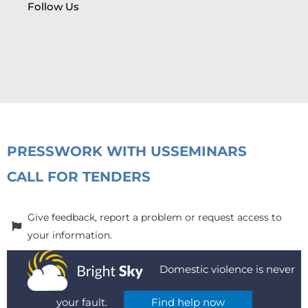
Follow Us
PRESS
WORK WITH US
SEMINARS
CALL FOR TENDERS
Give feedback, report a problem or request access to
your information.
Domestic violence is never
your fault.
Find help now