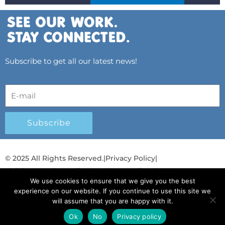
Subscribe to get all our latest news!
Subscribe
© 2025 All Rights Reserved.
|
Privacy Policy
|
Child Protection Policy
|
Gender Equality Plan
|
We use cookies to ensure that we give you the best
Λογοδοσία και Διαφάνεια
experience on our website. If you continue to use this site we
will assume that you are happy with it.
F
L
T
Y
I
S
T
a
i
w
o
n
p
i
Ok
No
Privacy policy
English
English