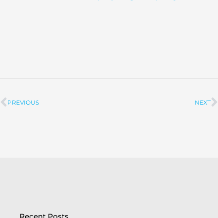
PREVIOUS
NEXT
Prev
Recent Posts