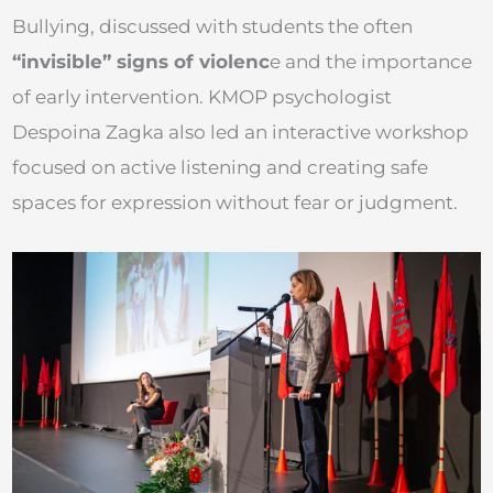
Bullying, discussed with students the often
“invisible” signs of violenc
e and the importance
of early intervention. KMOP psychologist
Despoina Zagka also led an interactive workshop
focused on active listening and creating safe
spaces for expression without fear or judgment.