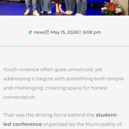
news
May 15, 2026
6:08 pm
Youth violence often goes unnoticed, yet
addressing it begins with something both simple
and challenging: creating space for honest
conversation.
That was the driving force behind the
student-
led conference
organised by the Municipality of