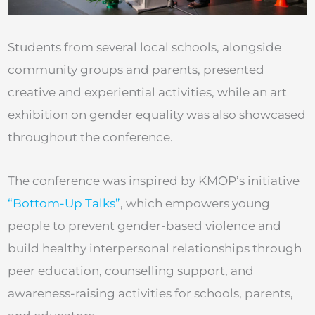
Students from several local schools, alongside
community groups and parents, presented
creative and experiential activities, while an art
exhibition on gender equality was also showcased
throughout the conference.
The conference was inspired by KMOP’s initiative
“Bottom-Up Talks”
, which empowers young
people to prevent gender-based violence and
build healthy interpersonal relationships through
peer education, counselling support, and
awareness-raising activities for schools, parents,