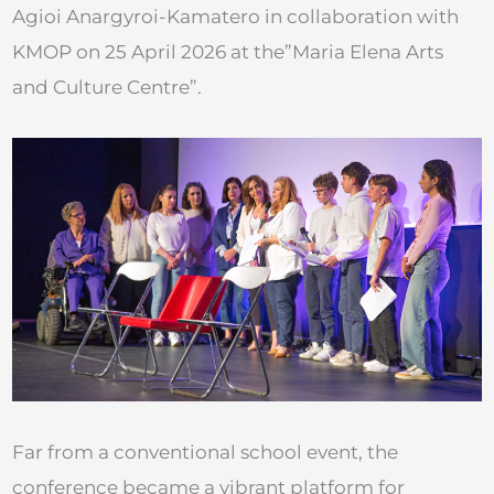
Agioi Anargyroi-Kamatero in collaboration with
KMOP on 25 April 2026 at the”Maria Elena Arts
and Culture Centre”.
Far from a conventional school event, the
conference became a vibrant platform for