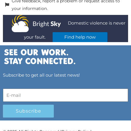
Give feedback, report a problem or request access to
your information.
Domestic violence is never
your fault.
Find help now
Subscribe to get all our latest news!
Subscribe