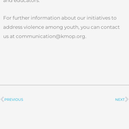
and educators.
For further information about our initiatives to
address violence among youth, you can contact
us at
communication@kmop.org
.
PREVIOUS
NEXT
Prev