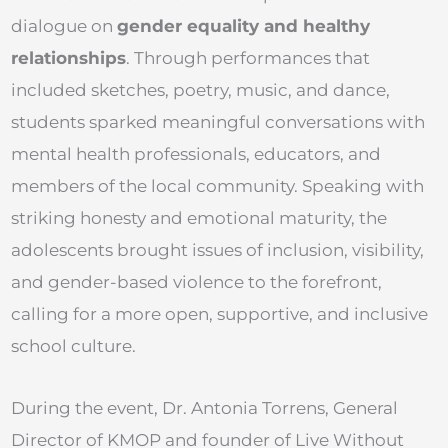
dialogue on
gender equality and healthy
relationships
. Through performances that
included sketches, poetry, music, and dance,
students sparked meaningful conversations with
mental health professionals, educators, and
members of the local community. Speaking with
striking honesty and emotional maturity, the
adolescents brought issues of inclusion, visibility,
and gender-based violence to the forefront,
calling for a more open, supportive, and inclusive
school culture.
During the event, Dr. Antonia Torrens, General
Director of KMOP and founder of Live Without