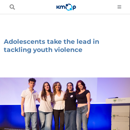
Skip
to
content
Adolescents take the lead in
tackling youth violence