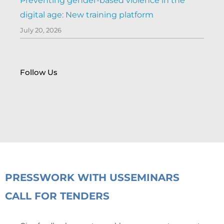
Preventing gender-based violence in the
digital age: New training platform
July 20, 2026
Follow Us
PRESS
WORK WITH US
SEMINARS
CALL FOR TENDERS