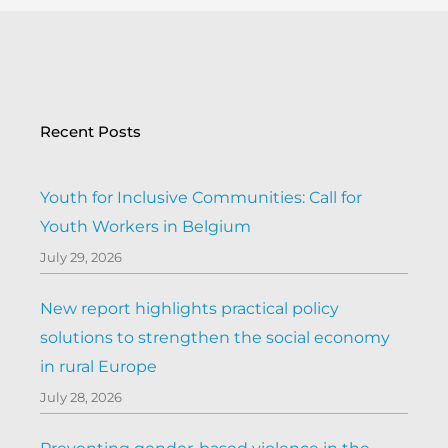
Recent Posts
Youth for Inclusive Communities: Call for
Youth Workers in Belgium
July 29, 2026
New report highlights practical policy
solutions to strengthen the social economy
in rural Europe
July 28, 2026