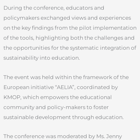
During the conference, educators and
policymakers exchanged views and experiences
on the key findings from the pilot implementation
of the tools, highlighting both the challenges and
the opportunities for the systematic integration of
sustainability into education.
The event was held within the framework of the
European initiative “AELIA”, coordinated by
KMOP, which empowers the educational
community and policy-makers to foster
sustainable development through education.
The conference was moderated by Ms. Jenny