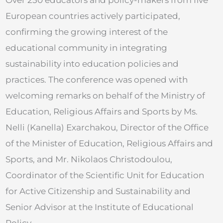
European countries actively participated,
confirming the growing interest of the
educational community in integrating
sustainability into education policies and
practices. The conference was opened with
welcoming remarks on behalf of the Ministry of
Education, Religious Affairs and Sports by Ms.
Nelli (Kanella) Exarchakou, Director of the Office
of the Minister of Education, Religious Affairs and
Sports, and Mr. Nikolaos Christodoulou,
Coordinator of the Scientific Unit for Education
for Active Citizenship and Sustainability and
Senior Advisor at the Institute of Educational
Policy.