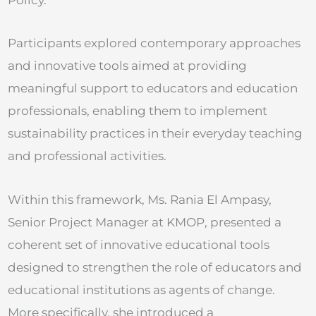
Participants explored contemporary approaches
and innovative tools aimed at providing
meaningful support to educators and education
professionals, enabling them to implement
sustainability practices in their everyday teaching
and professional activities.
Within this framework, Ms. Rania El Ampasy,
Senior Project Manager at KMOP, presented a
coherent set of innovative educational tools
designed to strengthen the role of educators and
educational institutions as agents of change.
More specifically, she introduced a