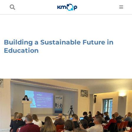
Skip
to
content
Building a Sustainable Future in
Education