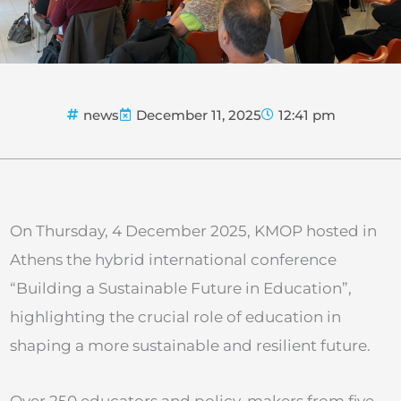
news
December 11, 2025
12:41 pm
On Thursday, 4 December 2025, KMOP hosted in
Athens the hybrid international conference
“Building a Sustainable Future in Education”,
highlighting the crucial role of education in
shaping a more sustainable and resilient future.
Over 250 educators and policy-makers from five