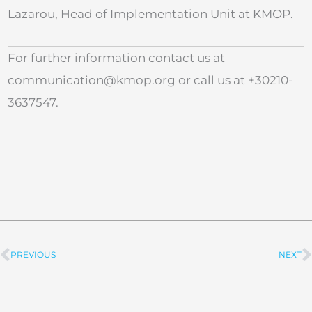
Lazarou, Head of Implementation Unit at KMOP.
For further information contact us at
communication@kmop.org
or call us at +30210-
3637547.
PREVIOUS
NEXT
Prev