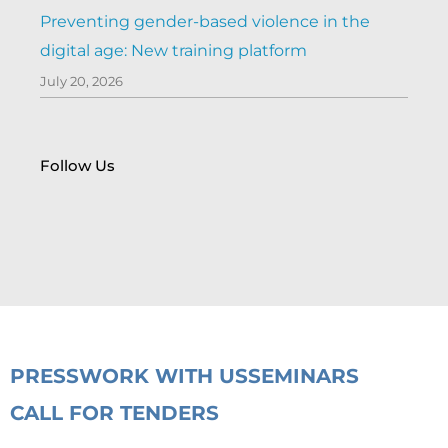
Preventing gender-based violence in the
digital age: New training platform
July 20, 2026
Follow Us
PRESS
WORK WITH US
SEMINARS
CALL FOR TENDERS