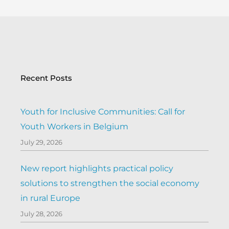
Recent Posts
Youth for Inclusive Communities: Call for
Youth Workers in Belgium
July 29, 2026
New report highlights practical policy
solutions to strengthen the social economy
in rural Europe
July 28, 2026