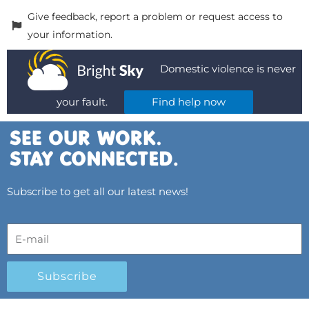
Give feedback, report a problem or request access to
your information.
Domestic violence is never
your fault.
Find help now
Subscribe to get all our latest news!
Subscribe