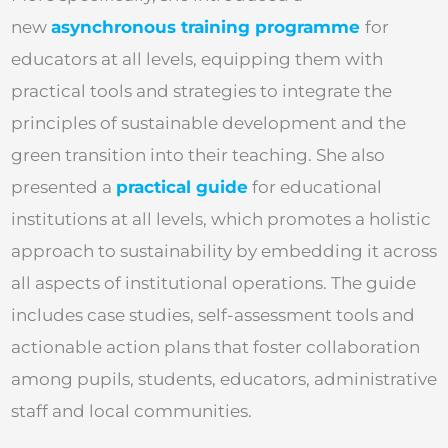
new
asynchronous training programme
for
educators at all levels, equipping them with
practical tools and strategies to integrate the
principles of sustainable development and the
green transition into their teaching. She also
presented a
practical guide
for educational
institutions at all levels, which promotes a holistic
approach to sustainability by embedding it across
all aspects of institutional operations. The guide
includes case studies, self-assessment tools and
actionable action plans that foster collaboration
among pupils, students, educators, administrative
staff and local communities.