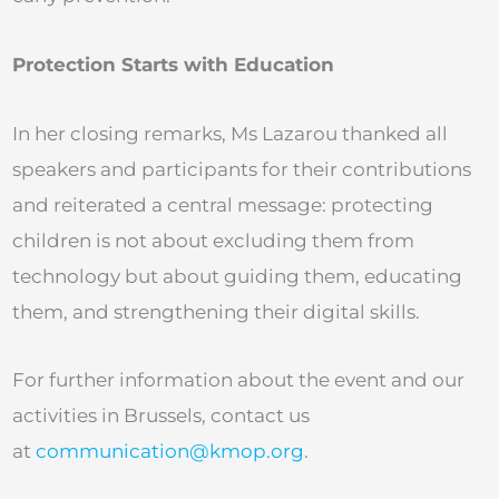
Protection Starts with Education
In her closing remarks, Ms Lazarou thanked all
speakers and participants for their contributions
and reiterated a central message: protecting
children is not about excluding them from
technology but about guiding them, educating
them, and strengthening their digital skills.
For further information about the event and our
activities in Brussels, contact us
at
communication@kmop.org
.