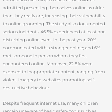
admitted presenting themselves online as older
than they really are, increasing their vulnerability
to online grooming. The study also documented
serious incidents: 46.5% experienced at least one
disturbing online event in the past year; 20%
communicated with a stranger online; and 6%
met someone in person whom they first
encountered online. Moreover, 22.8% were
exposed to inappropriate content, ranging from
violent imagery to websites promoting self-
destructive behaviour.
Despite frequent internet use, many children
remain unaware of basic safety tools such as