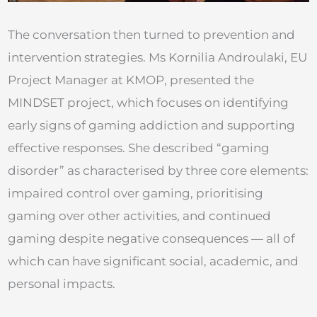
The conversation then turned to prevention and
intervention strategies. Ms Kornilia Androulaki, EU
Project Manager at KMOP, presented the
MINDSET project, which focuses on identifying
early signs of gaming addiction and supporting
effective responses. She described “gaming
disorder” as characterised by three core elements:
impaired control over gaming, prioritising
gaming over other activities, and continued
gaming despite negative consequences — all of
which can have significant social, academic, and
personal impacts.