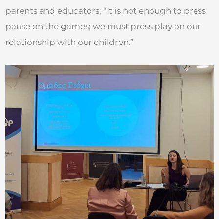
parents and educators: “It is not enough to press
pause on the games; we must press play on our
relationship with our children.”