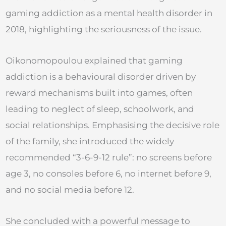
gaming addiction as a mental health disorder in
2018, highlighting the seriousness of the issue.
Oikonomopoulou explained that gaming
addiction is a behavioural disorder driven by
reward mechanisms built into games, often
leading to neglect of sleep, schoolwork, and
social relationships. Emphasising the decisive role
of the family, she introduced the widely
recommended “3-6-9-12 rule”: no screens before
age 3, no consoles before 6, no internet before 9,
and no social media before 12.
She concluded with a powerful message to