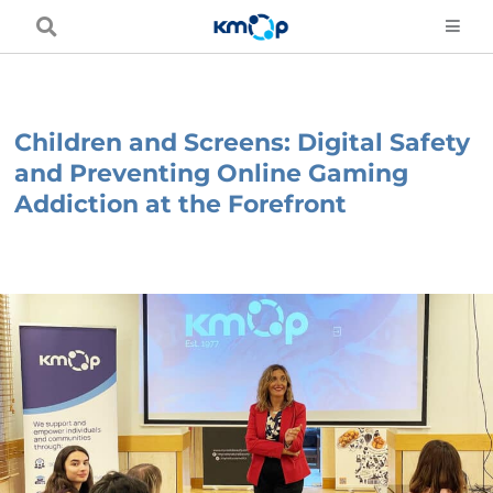
Skip
to
content
Children and Screens: Digital Safety
and Preventing Online Gaming
Addiction at the Forefront