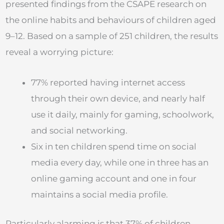
presented findings from the CSAPE research on
the online habits and behaviours of children aged
9–12. Based on a sample of 251 children, the results
reveal a worrying picture:
77% reported having internet access
through their own device, and nearly half
use it daily, mainly for gaming, schoolwork,
and social networking.
Six in ten children spend time on social
media every day, while one in three has an
online gaming account and one in four
maintains a social media profile.
Particularly alarming is that 37% of children