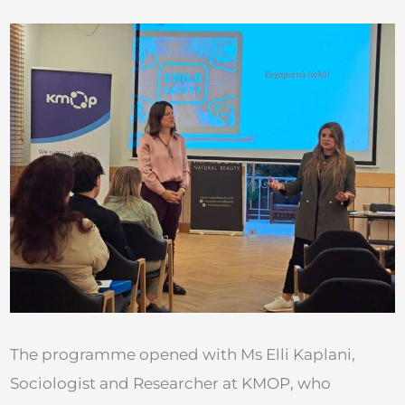
The programme opened with Ms Elli Kaplani,
Sociologist and Researcher at KMOP, who