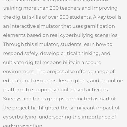
training more than 200 teachers and improving
the digital skills of over 500 students. A key tool is
an interactive simulator that uses gamification
elements based on real cyberbullying scenarios.
Through this simulator, students learn how to
respond safely, develop critical thinking, and
cultivate digital responsibility in a secure
environment. The project also offers a range of
educational resources, lesson plans, and an online
platform to support school-based activities.
Surveys and focus groups conducted as part of
the project highlighted the significant impact of
cyberbullying, underscoring the importance of
early prevention.