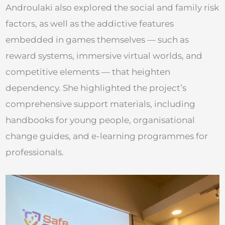
Androulaki also explored the social and family risk
factors, as well as the addictive features
embedded in games themselves — such as
reward systems, immersive virtual worlds, and
competitive elements — that heighten
dependency. She highlighted the project’s
comprehensive support materials, including
handbooks for young people, organisational
change guides, and e-learning programmes for
professionals.