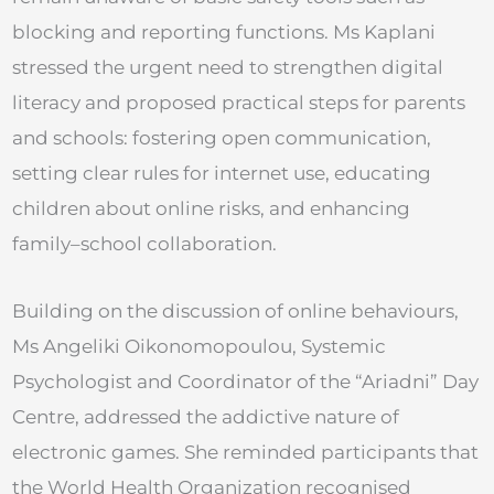
blocking and reporting functions. Ms Kaplani
stressed the urgent need to strengthen digital
literacy and proposed practical steps for parents
and schools: fostering open communication,
setting clear rules for internet use, educating
children about online risks, and enhancing
family–school collaboration.
Building on the discussion of online behaviours,
Ms Angeliki Oikonomopoulou, Systemic
Psychologist and Coordinator of the “Ariadni” Day
Centre, addressed the addictive nature of
electronic games. She reminded participants that
the World Health Organization recognised