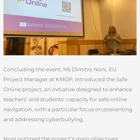
Concluding the event, Ms Dimitra Noni, EU
Project Manager at KMOP, introduced the Safe
Online project, an initiative designed to enhance
teachers’ and students’ capacity for safe online
navigation, with a particular focus on preventing
and addressing cyberbullying.
Noni outlined the project’s main objectives: