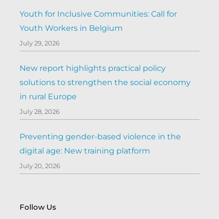
Youth for Inclusive Communities: Call for
Youth Workers in Belgium
July 29, 2026
New report highlights practical policy
solutions to strengthen the social economy
in rural Europe
July 28, 2026
Preventing gender-based violence in the
digital age: New training platform
July 20, 2026
Follow Us