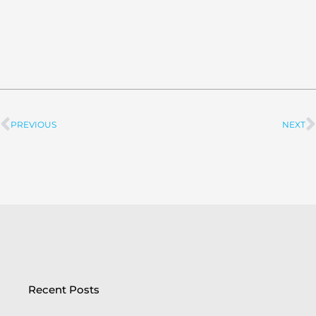
PREVIOUS
NEXT
Prev
Recent Posts