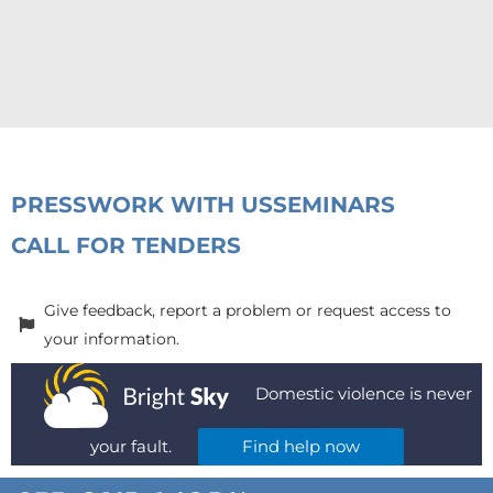
PRESS
WORK WITH US
SEMINARS
CALL FOR TENDERS
Give feedback, report a problem or request access to
your information.
Domestic violence is never
your fault.
Find help now