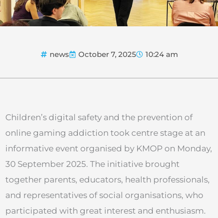
news
October 7, 2025
10:24 am
Children’s digital safety and the prevention of
online gaming addiction took centre stage at an
informative event organised by KMOP on Monday,
30 September 2025. The initiative brought
together parents, educators, health professionals,
and representatives of social organisations, who
participated with great interest and enthusiasm.