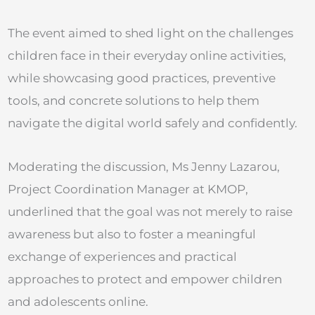
The event aimed to shed light on the challenges
children face in their everyday online activities,
while showcasing good practices, preventive
tools, and concrete solutions to help them
navigate the digital world safely and confidently.
Moderating the discussion, Ms Jenny Lazarou,
Project Coordination Manager at KMOP,
underlined that the goal was not merely to raise
awareness but also to foster a meaningful
exchange of experiences and practical
approaches to protect and empower children
and adolescents online.