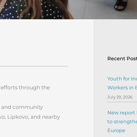
Recent Pos
Youth for In
efforts through the
Workers in
July 29, 2026
ng, and community
New report h
o, Lipkovo, and nearby
to strengthe
Europe