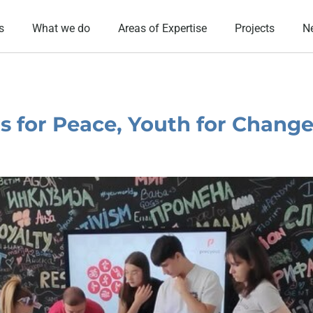
s
What we do
Areas of Expertise
Projects
N
 for Peace, Youth for Chang