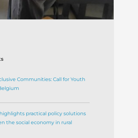
ts
clusive Communities: Call for Youth
 Belgium
ighlights practical policy solutions
n the social economy in rural