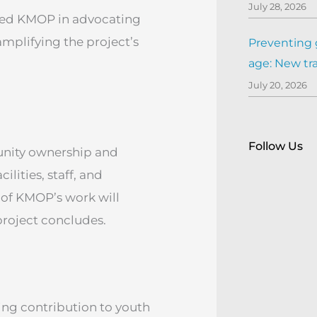
July 28, 2026
ined KMOP in advocating
 amplifying the project’s
Preventing 
age: New tr
July 20, 2026
Follow Us
nity ownership and
lities, staff, and
 of KMOP’s work will
project concludes.
ng contribution to youth