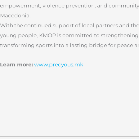
empowerment, violence prevention, and community r
Macedonia.
With the continued support of local partners and th
young people, KMOP is committed to strengthening 
transforming sports into a lasting bridge for peace a
Learn more:
www.precyous.mk