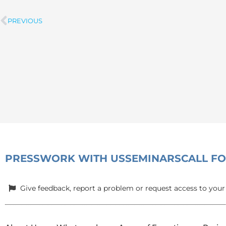
PREVIOUS
Prev
PRESS
WORK WITH US
SEMINARS
CALL F
Give feedback, report a problem or request access to your