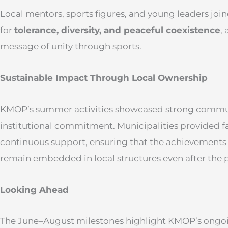
Local mentors, sports figures, and young leaders jo
for
tolerance, diversity, and peaceful coexistence
,
message of unity through sports.
Sustainable Impact Through Local Ownership
KMOP’s summer activities showcased strong commu
institutional commitment. Municipalities provided faci
continuous support, ensuring that the achievements
remain embedded in local structures even after the 
Looking Ahead
The June–August milestones highlight KMOP’s ongoi