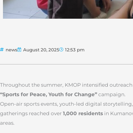
news
August 20, 2025
12:53 pm
Throughout the summer, KMOP intensified outreach 
“Sports for Peace, Youth for Change”
campaign.
Open-air sports events, youth-led digital storytelli
gatherings reached over
1,000 residents
in Kumanov
areas.