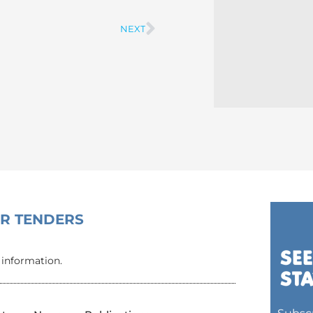
NEXT
Next
OR TENDERS
 information.