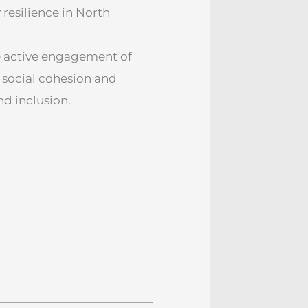
esilience in North
e active engagement of
social cohesion and
nd inclusion.