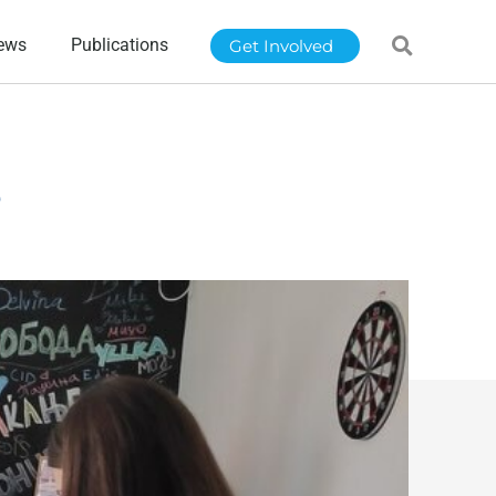
ews
Publications
Get Involved
e