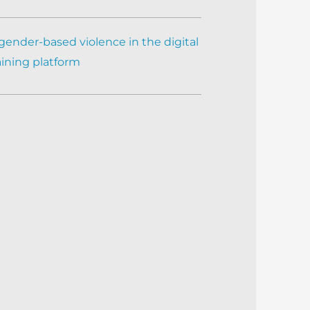
gender-based violence in the digital
aining platform