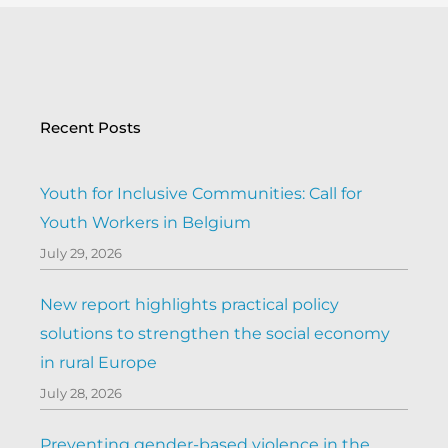
Recent Posts
Youth for Inclusive Communities: Call for
Youth Workers in Belgium
July 29, 2026
New report highlights practical policy
solutions to strengthen the social economy
in rural Europe
July 28, 2026
Preventing gender-based violence in the