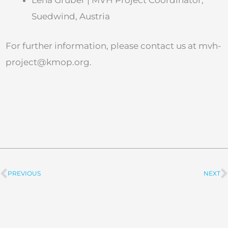
Lena Gruber | MVH Project Coordinator,
Suedwind, Austria
For further information, please contact us at
mvh-
project@kmop.org
.
PREVIOUS
NEXT
Prev