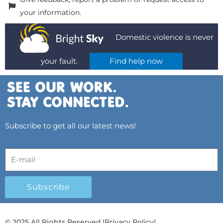
your information.
Domestic violence is never
your fault.
Find help now
Subscribe to get all our latest news!
Subscribe
© 2025 All Rights Reserved.
|
Privacy Policy
|