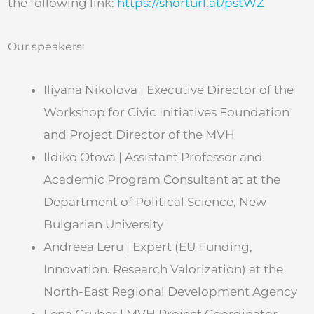
the following link:
https://shorturl.at/pstWZ
Our speakers:
Iliyana Nikolova | Executive Director of the
Workshop for Civic Initiatives Foundation
and Project Director of the MVH
Ildiko Otova | Assistant Professor and
Academic Program Consultant at at the
Department of Political Science, New
Bulgarian University
Andreea Leru | Expert (EU Funding,
Innovation. Research Valorization) at the
North-East Regional Development Agency