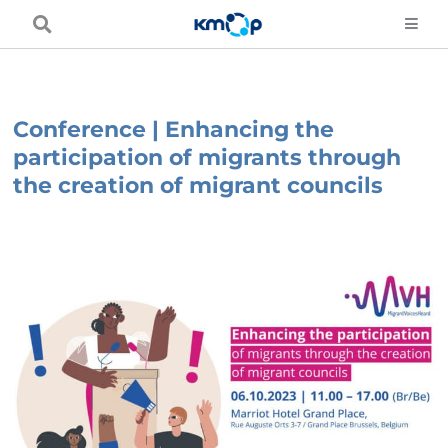
Skip
to
content
Conference | Enhancing the
participation of migrants through
the creation of migrant councils