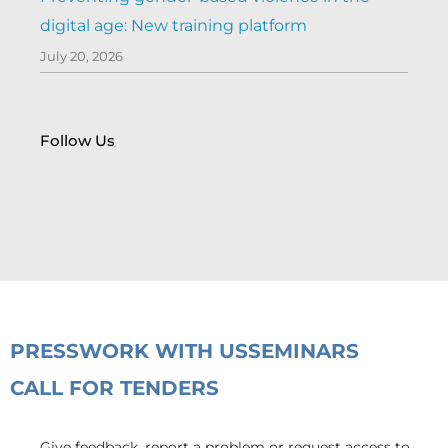
digital age: New training platform
July 20, 2026
Follow Us
PRESS
WORK WITH US
SEMINARS
CALL FOR TENDERS
Give feedback, report a problem or request access to