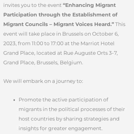
invites you to the event
“Enhancing Migrant
Participation through the Establishment of
Migrant Councils – Migrant Voices Heard.”
This
event will take place in Brussels on October 6,
2023, from 11:00 to 17:00 at the Marriot Hotel
Grand Place, located at Rue Auguste Orts 3-7,
Grand Place, Brussels, Belgium.
We will embark on a journey to:
Promote the active participation of
migrants in the political processes of their
host countries by sharing strategies and
insights for greater engagement.