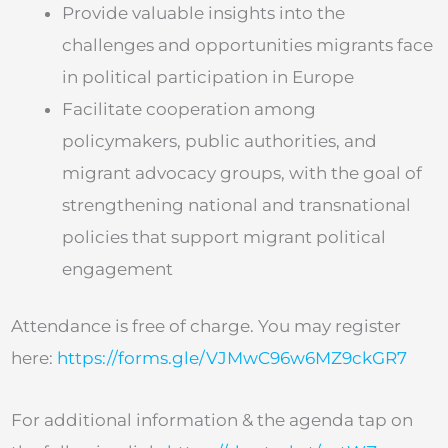
Provide valuable insights into the
challenges and opportunities migrants face
in political participation in Europe
Facilitate cooperation among
policymakers, public authorities, and
migrant advocacy groups, with the goal of
strengthening national and transnational
policies that support migrant political
engagement
Attendance is free of charge. You may register
here:
https://forms.gle/VJMwC96w6MZ9ckGR7
For additional information & the agenda tap on