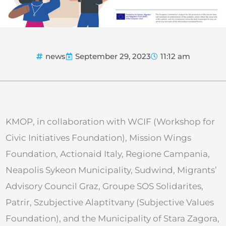
news
September 29, 2023
11:12 am
KMOP, in collaboration with WCIF (Workshop for
Civic Initiatives Foundation), Mission Wings
Foundation, Actionaid Italy, Regione Campania,
Neapolis Sykeon Municipality, Sudwind, Migrants’
Advisory Council Graz, Groupe SOS Solidarites,
Patrir, Szubjective Alaptitvany (Subjective Values
Foundation), and the Municipality of Stara Zagora,