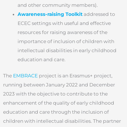
and other community members).
Awareness-raising Toolkit
addressed to
ECEC settings with useful and effective
resources for raising awareness of the
importance of inclusion of children with
intellectual disabilities in early childhood
education and care.
The
EMBRACE
project is an Erasmus+ project,
running between January 2022 and December
2023 with the objective to contribute to the
enhancement of the quality of early childhood
education and care through the inclusion of
children with intellectual disabilities. The partner