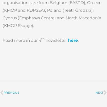
organisations are from Belgium (EASPD), Greece
(KMOP and RDPSEA), Poland (Teatr Grodzki),
Cyprus (Emphasys Centre) and North Macedonia
(KMOP Skopje).
th
Read more in our 4
newsletter
here
.
PREVIOUS
NEXT
Prev