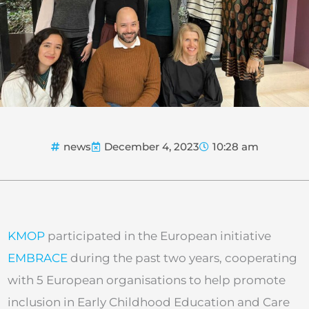
news
December 4, 2023
10:28 am
KMOP
participated in the European initiative
EMBRACE
during the past two years, cooperating
with 5 European organisations to help promote
inclusion in Early Childhood Education and Care