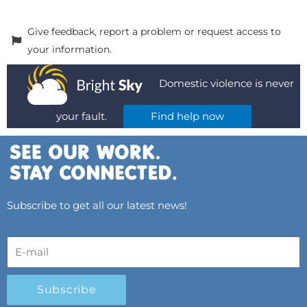
Give feedback, report a problem or request access to
your information.
Domestic violence is never
your fault.
Find help now
Subscribe to get all our latest news!
Subscribe