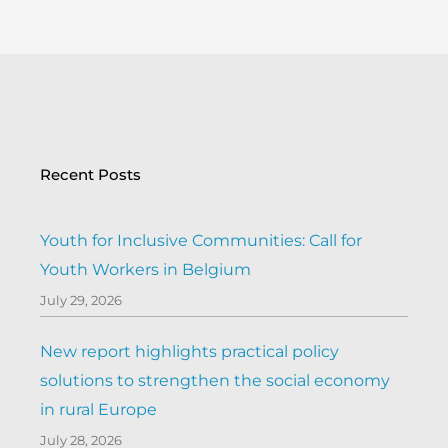
Recent Posts
Youth for Inclusive Communities: Call for
Youth Workers in Belgium
July 29, 2026
New report highlights practical policy
solutions to strengthen the social economy
in rural Europe
July 28, 2026