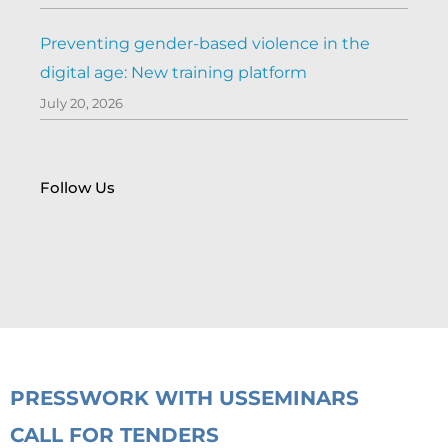
Preventing gender-based violence in the
digital age: New training platform
July 20, 2026
Follow Us
PRESS
WORK WITH US
SEMINARS
CALL FOR TENDERS