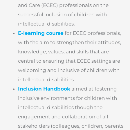
and Care (ECEC) professionals on the
successful inclusion of children with
intellectual disabilities.
E-learning course
for ECEC professionals,
with the aim to strengthen their attitudes,
knowledge, values, and skills that are
central to ensuring that ECEC settings are
welcoming and inclusive of children with
intellectual disabilities.
Inclusion Handbook
aimed at fostering
inclusive environments for children with
intellectual disabilities though the
engagement and collaboration of all
stakeholders (colleagues, children, parents