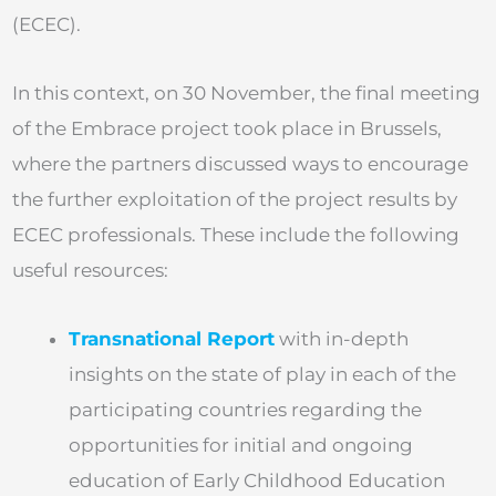
(ECEC).
In this context, on 30 November, the final meeting
of the Embrace project took place in Brussels,
where the partners discussed ways to encourage
the further exploitation of the project results by
ECEC professionals. These include the following
useful resources:
Transnational Report
with in-depth
insights on the state of play in each of the
participating countries regarding the
opportunities for initial and ongoing
education of Early Childhood Education