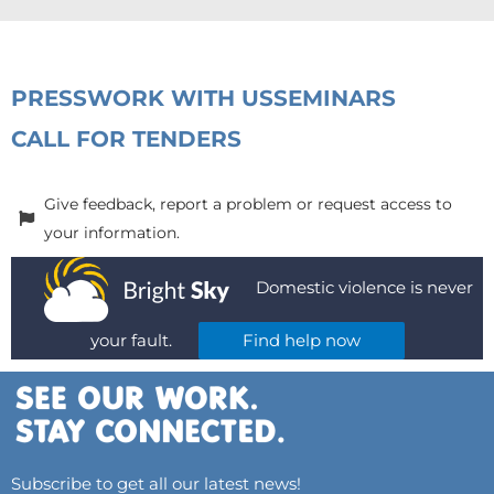
PRESS
WORK WITH US
SEMINARS
CALL FOR TENDERS
Give feedback, report a problem or request access to
your information.
Domestic violence is never
your fault.
Find help now
Subscribe to get all our latest news!