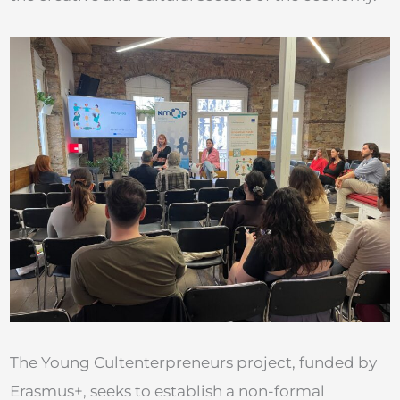
The Young Cultenterpreneurs project, funded by
Erasmus+, seeks to establish a non-formal