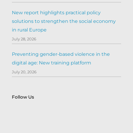
New report highlights practical policy
solutions to strengthen the social economy
in rural Europe
July 28, 2026
Preventing gender-based violence in the
digital age: New training platform
July 20, 2026
Follow Us