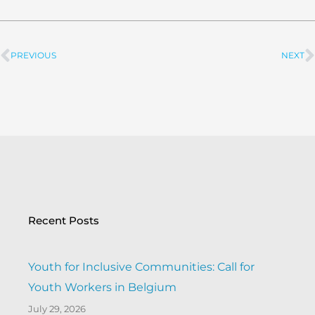
PREVIOUS
NEXT
Prev
Recent Posts
Youth for Inclusive Communities: Call for
Youth Workers in Belgium
July 29, 2026