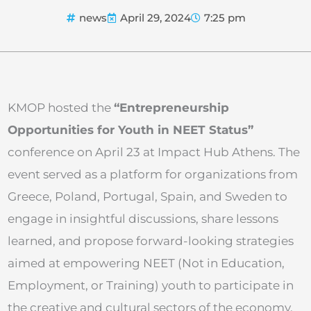
news
April 29, 2024
7:25 pm
KMOP hosted the
“Entrepreneurship
Opportunities for Youth in NEET Status”
conference on April 23 at Impact Hub Athens. The
event served as a platform for organizations from
Greece, Poland, Portugal, Spain, and Sweden to
engage in insightful discussions, share lessons
learned, and propose forward-looking strategies
aimed at empowering NEET (Not in Education,
Employment, or Training) youth to participate in
the creative and cultural sectors of the economy.