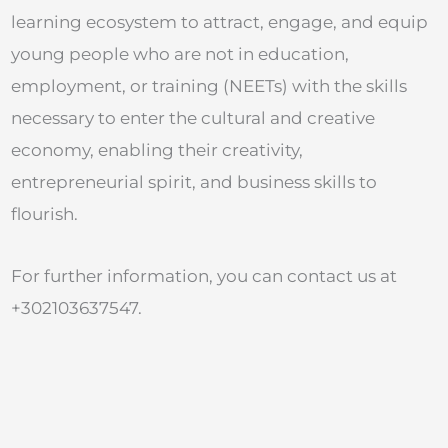
learning ecosystem to attract, engage, and equip
young people who are not in education,
employment, or training (NEETs) with the skills
necessary to enter the cultural and creative
economy, enabling their creativity,
entrepreneurial spirit, and business skills to
flourish.
For further information, you can contact us at
+302103637547.