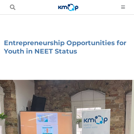
Skip
to
content
Entrepreneurship Opportunities for
Youth in NEET Status