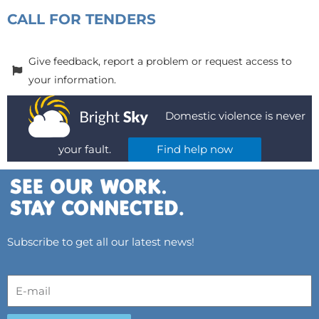
CALL FOR TENDERS
Give feedback, report a problem or request access to
your information.
Domestic violence is never
your fault.
Find help now
Subscribe to get all our latest news!