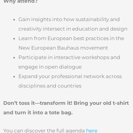
Why attend?
Gain insights into how sustainability and
creativity intersect in education and design
Learn from European best practices in the
New European Bauhaus movement
Participate in interactive workshops and
engage in open dialogue
Expand your professional network across
disciplines and countries
Don’t toss it—transform it! Bring your old t-shirt
and turn it into a tote bag.
You can discover the full agenda
here