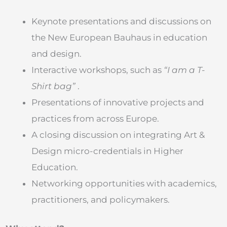
Keynote presentations and discussions on
the New European Bauhaus in education
and design.
Interactive workshops, such as
“I am a T-
Shirt bag”
.
Presentations of innovative projects and
practices from across Europe.
A closing discussion on integrating Art &
Design micro-credentials in Higher
Education.
Networking opportunities with academics,
practitioners, and policymakers.