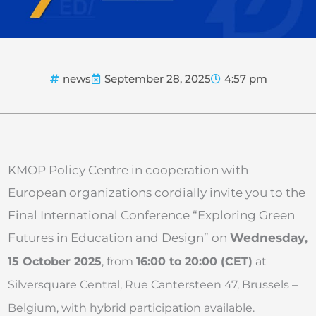
news
September 28, 2025
4:57 pm
KMOP Policy Centre in cooperation with
European organizations cordially invite you to the
Final International Conference “Exploring Green
Futures in Education and Design” on
Wednesday
,
15 October 2025
, from
16:00 to 20:00 (CET)
at
Silversquare Central, Rue Cantersteen 47, Brussels –
Belgium, with hybrid participation available.