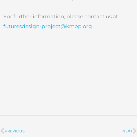
For further information, please contact us at
futuresdesign-project@kmop.org
PREVIOUS
NEXT
Prev