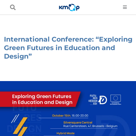
Skip
to
content
International Conference: “Exploring
Green Futures in Education and
Design”