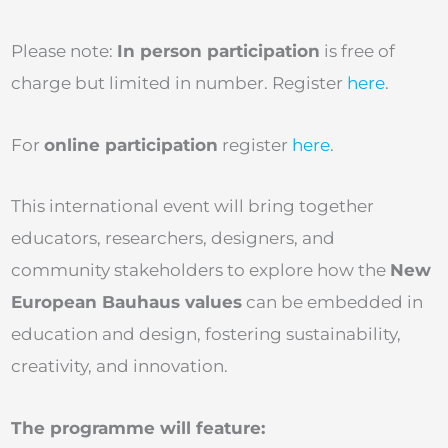
Please note:
In person participation
is free of
charge but limited in number. Register
here
.
For
online participation
register
here
.
This international event will bring together
educators, researchers, designers, and
community stakeholders to explore how the
New
European Bauhaus values
can be embedded in
education and design, fostering sustainability,
creativity, and innovation.
The programme will feature: