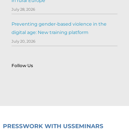
in rural Europe
July 28, 2026
Preventing gender-based violence in the
digital age: New training platform
July 20, 2026
Follow Us
PRESS
WORK WITH US
SEMINARS