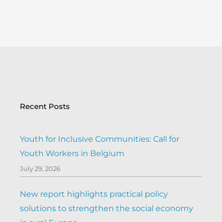
Recent Posts
Youth for Inclusive Communities: Call for
Youth Workers in Belgium
July 29, 2026
New report highlights practical policy
solutions to strengthen the social economy