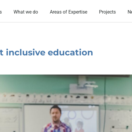
s
What we do
Areas of Expertise
Projects
N
st inclusive education