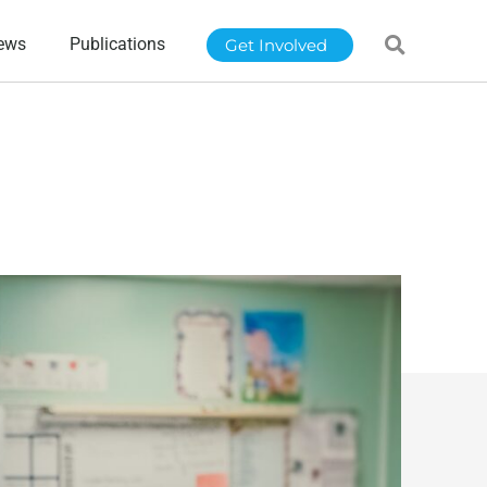
ews
Publications
Get Involved