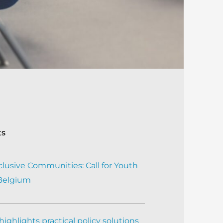
ts
clusive Communities: Call for Youth
 Belgium
ighlights practical policy solutions