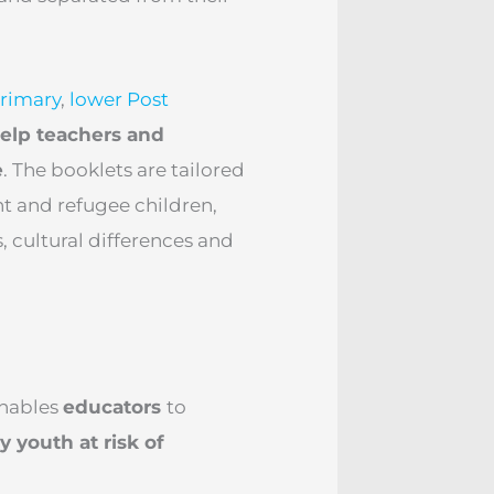
rimary
,
lower Post
elp teachers and
e
. The booklets are tailored
t and refugee children,
, cultural differences and
enables
educators
to
y youth at risk of