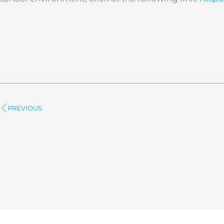
PREVIOUS
Prev