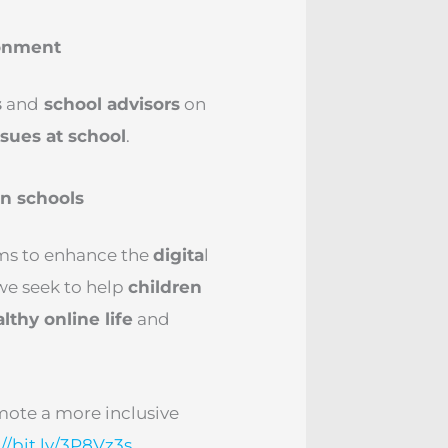
ronment
s
and
school advisors
on
sues at school
.
in schools
ms to enhance the
digita
l
 we seek to help
children
lthy online life
and
omote a more inclusive
://bit.ly/3P8Vz3s
.