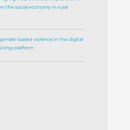
n the social economy in rural
gender-based violence in the digital
aining platform