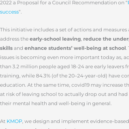
2022 a Proposal for a Council Recommendation on “
success
“.
This initiative includes a set of actions and measure
address the
early-school leaving
,
reduce the under
skills
and
enhance students’ well-being at school
.
issues is becoming even more important today as, a
than 3.2 million people aged 18-24 are early leavers
training, while 84.3% (of the 20–24-year-old) have 
education. At the same time, covid19 may increase th
at risk of leaving school to actually drop out and had
their mental health and well-being in general.
At
KMOP
, we design and implement evidence-based 