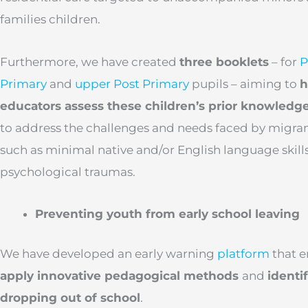
families children.
Furthermore, we have created
three booklets
– for
P
Primary
and
upper Post Primary
pupils – aiming to
h
educators assess these children’s prior knowledg
to address the challenges and needs faced by migran
such as minimal native and/or English language skills
psychological traumas.
Preventing youth from early school leaving
We have developed an early warning
platform
that 
apply innovative pedagogical methods
and
identif
dropping out of school
.