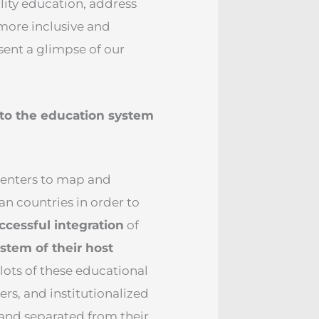
lity education, address
more inclusive and
sent a glimpse of our
nto the education system
 centers to map and
an countries in order to
ccessful integration
of
stem of their host
lots of these educational
ers, and institutionalized
and separated from their