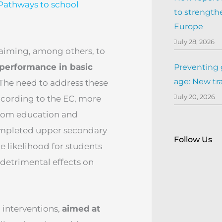
Pathways to school
to strengthe
Europe
July 28, 2026
s aiming, among others, to
performance in basic
Preventing 
age: New tr
 The need to address these
July 20, 2026
ccording to the EC, more
 from education and
completed upper secondary
Follow Us
e likelihood for students
 detrimental effects on
interventions,
aimed
at