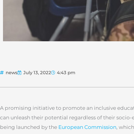
news
July 13, 2022
4:43 pm
A promising initiative to promote an inclusive educat
can unleash their potential regardless of their soci
being launched by the
European Commission
, whic