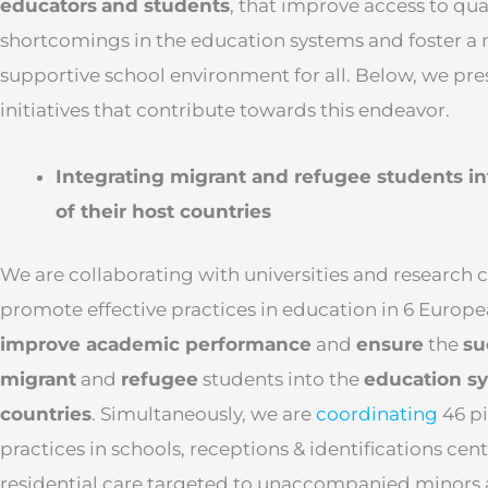
educators
and students
, that improve access to qua
shortcomings in the education systems and foster a 
supportive school environment for all. Below, we pre
initiatives that contribute towards this endeavor.
Integrating migrant and refugee students i
of their host countries
We are collaborating with universities and research
promote effective practices in education in 6 Europe
improve academic performance
and
ensure
the
su
migrant
and
refugee
students into the
education sy
countries
. Simultaneously, we are
coordinating
46 pi
practices in schools, receptions & identifications cent
residential care targeted to unaccompanied minors 