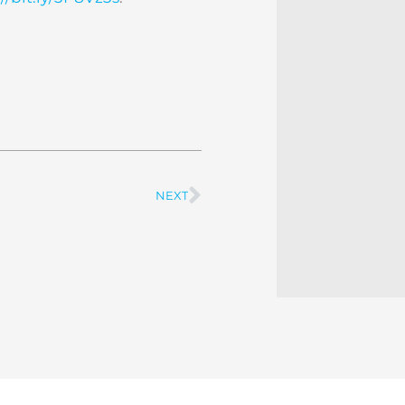
NEXT
Next