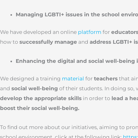
Managing LGBTI+ issues in the school envi
We have developed an online
platform
for
educator
how to
successfully manage
and
address LGBTI+ is
Enhancing the digital and social well-being 
We designed a training
material
for
teachers
that ai
and
social well-being
of their students. In doing so,
develop the appropriate skills
in order to
lead a hea
boost their social well-being.
To find out more about our initiatives, aiming to pr
school environment, click at the following link:
https