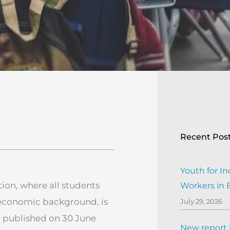
Recent Pos
Youth for In
ion, where all students
Workers in
o-economic background, is
July 29, 2026
h published on 30 June
New report h