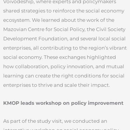
Voivodeship, where experts and policymakers
shared strategies to reinforce the social economy
ecosystem. We learned about the work of the
Mazovian Centre for Social Policy, the Civil Society
Development Foundation, and several local social
enterprises, all contributing to the region’s vibrant
social economy. These exchanges highlighted
how collaboration, policy innovation, and mutual
learning can create the right conditions for social
enterprises to thrive and scale their impact.
KMOP leads workshop on policy improvement
As part of the study visit, we conducted an