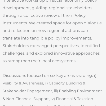
interactive workshop on social economy policy
development, guiding regional stakeholders
through a collective review of their Policy
Instruments. We created space for open dialogue
and reflection on how regional actions can
translate into tangible policy improvements.
Stakeholders exchanged perspectives, identified
challenges, and explored innovative approaches
to strengthen their local ecosystems.
Discussions focused on six key areas shaping: i)
Visibility & Awareness, ii)
Capacity Building &
Stakeholder Engagement, iii)
Enabling Environment
& Non-Financial Support, iv)
Financial & Taxation