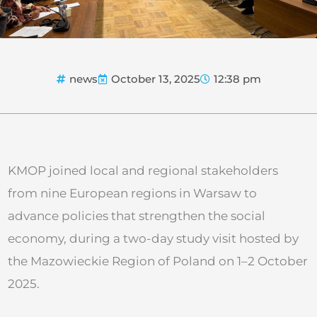
news
October 13, 2025
12:38 pm
KMOP joined local and regional stakeholders
from nine European regions in Warsaw to
advance policies that strengthen the social
economy, during a two-day study visit hosted by
the Mazowieckie Region of Poland on 1–2 October
2025.