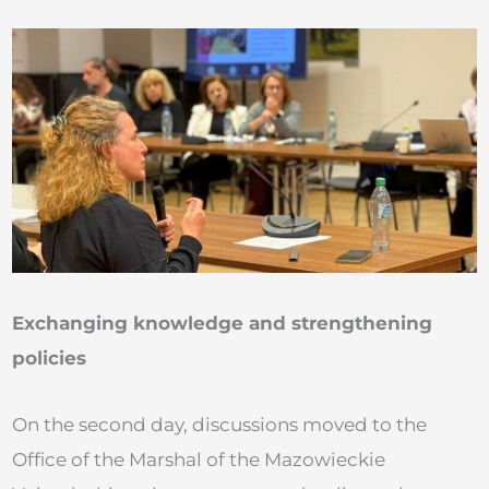
Exchanging knowledge and strengthening
policies
On the second day, discussions moved to the
Office of the Marshal of the Mazowieckie