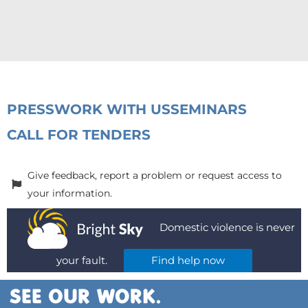
PRESS
WORK WITH US
SEMINARS
CALL FOR TENDERS
Give feedback, report a problem or request access to
your information.
Domestic violence is never
your fault.
Find help now