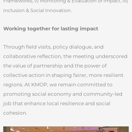
Frameworks, v)
Monitoring & Evaluation of Impact, vi)
Inclusion & Social Innovation.
Working together for lasting impact
Through field visits, policy dialogue, and
collaborative reflection, the meeting underscored
the value of partnership and the power of
collective action in shaping fairer, more resilient
regions. At KMOP, we remain committed to
promoting social economy and community-led
job that enhance local resilience and social
cohesion.