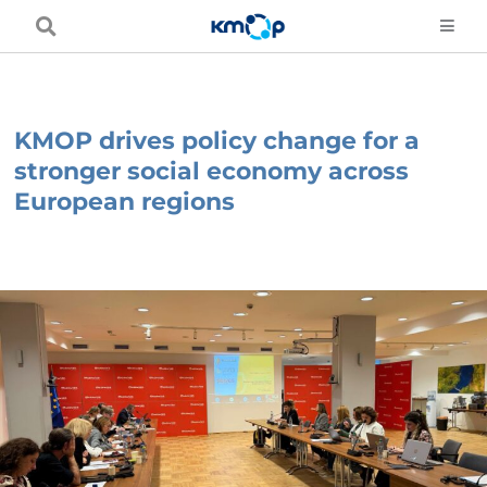
Skip
to
content
KMOP drives policy change for a
stronger social economy across
European regions