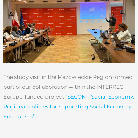
The study visit in the Mazowieckie Region formed
part of our collaboration within the INTERREG
Europe-funded project
“SECON – Social Economy:
Regional Policies for Supporting Social Economy
Enterprises”
.