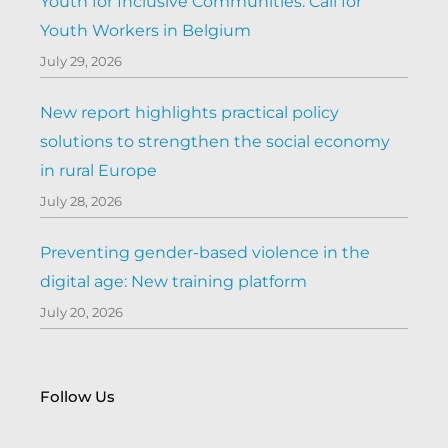
Youth for Inclusive Communities: Call for
Youth Workers in Belgium
July 29, 2026
New report highlights practical policy
solutions to strengthen the social economy
in rural Europe
July 28, 2026
Preventing gender-based violence in the
digital age: New training platform
July 20, 2026
Follow Us