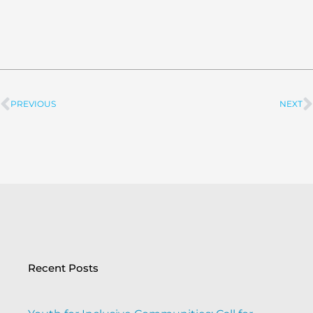
PREVIOUS
NEXT
Prev
Recent Posts