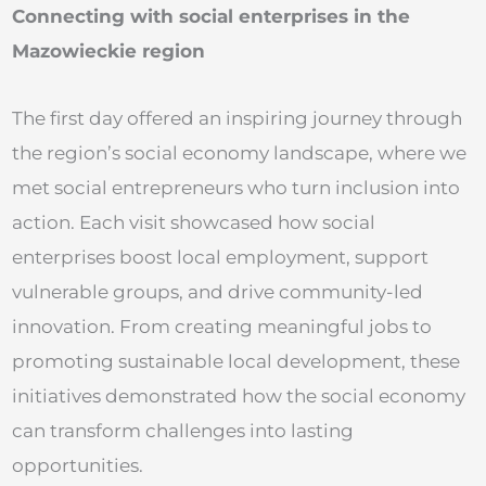
Connecting with social enterprises in the
Mazowieckie region
The first day offered an inspiring journey through
the region’s social economy landscape, where we
met social entrepreneurs who turn inclusion into
action. Each visit showcased how social
enterprises boost local employment, support
vulnerable groups, and drive community-led
innovation. From creating meaningful jobs to
promoting sustainable local development, these
initiatives demonstrated how the social economy
can transform challenges into lasting
opportunities.