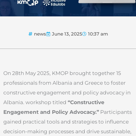
news
June 13, 2025
10:37 am
On 28th May 2025, KMOP brought together 15
professionals from Albania and Greece to foster
constructive engagement and policy advocacy in
Albania. workshop titled
“Constructive
Engagement and Policy Advocacy.”
Participants
gained practical tools and strategies to influence
decision-making processes and drive sustainable,