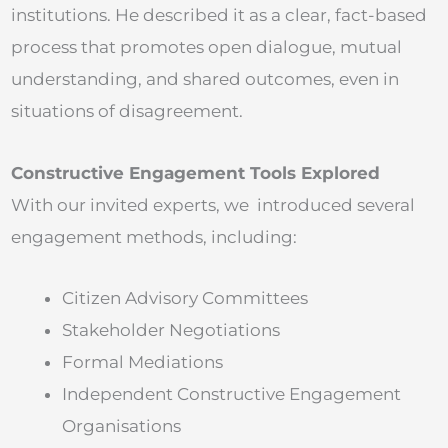
institutions. He described it as a clear, fact-based
process that promotes open dialogue, mutual
understanding, and shared outcomes, even in
situations of disagreement.
Constructive Engagement Tools Explored
With our invited experts, we introduced several
engagement methods, including:
Citizen Advisory Committees
Stakeholder Negotiations
Formal Mediations
Independent Constructive Engagement
Organisations