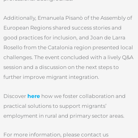
Additionally, Emanuela Pisanò of the Assembly of
European Regions shared success stories and
good practices for inclusion, and Joan de Larra
Rosello from the Catalonia region presented local
challenges. The event concluded with a lively Q&A
session and a discussion on the next steps to
further improve migrant integration.
Discover
here
how we foster collaboration and
practical solutions to support migrants’
employment in rural and primary sector areas.
For more information, please contact us