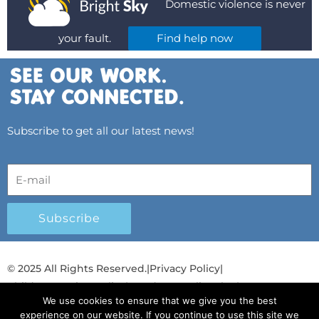
Domestic violence is never
your fault.
Find help now
Subscribe to get all our latest news!
Subscribe
© 2025 All Rights Reserved.
|
Privacy Policy
|
Child Protection Policy
|
Gender Equality Plan
|
We use cookies to ensure that we give you the best
Λογοδοσία και Διαφάνεια
experience on our website. If you continue to use this site we