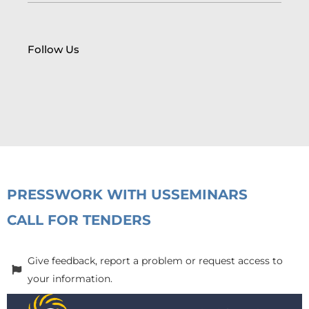
Follow Us
PRESS
WORK WITH US
SEMINARS
CALL FOR TENDERS
Give feedback, report a problem or request access to
your information.