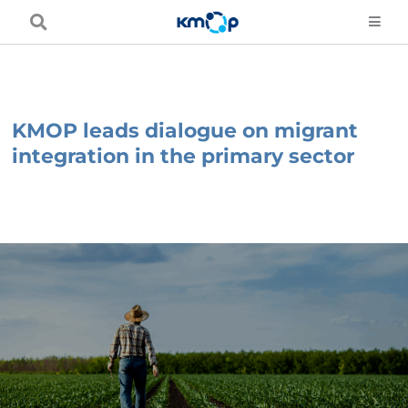
Skip
to
content
KMOP leads dialogue on migrant
integration in the primary sector