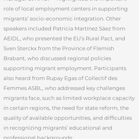
role of local employment centers in supporting
migrants’ socio-economic integration. Other
speakers included Patricia Martínez Sáez from
AEIDL, who presented the EU’s Rural Pact, and
Sven Sterckx from the Province of Flemish
Brabant, who discussed regional policies
supporting migrant employment. Participants
also heard from Rupay Egas of Collectif des
Femmes ASBL, who addressed key challenges
migrants face, such as limited workplace capacity
in certain regions, the need for state reform, the
quality of available opportunities, and difficulties
in recognizing migrants’ educational and
professional backgrounds.