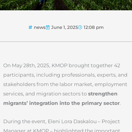
news
June 1, 2025
12:08 pm
On May 28th, 2025, KMOP brought together 42
participants, including professionals, experts, and
stakeholders from the labor market, employment
services, and migration sectors to
strengthen
migrants’ integration into the primary sector
.
During the event, Eleni Lora Daskalou – Project
Manager at KMOP – highlighted the important