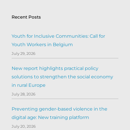
Recent Posts
Youth for Inclusive Communities: Call for
Youth Workers in Belgium
July 29, 2026
New report highlights practical policy
solutions to strengthen the social economy
in rural Europe
July 28, 2026
Preventing gender-based violence in the
digital age: New training platform
July 20, 2026