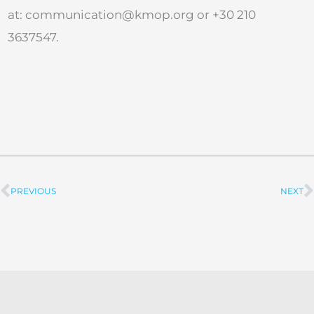
at:
communication@kmop.org
or +30 210
3637547.
PREVIOUS
NEXT
Prev