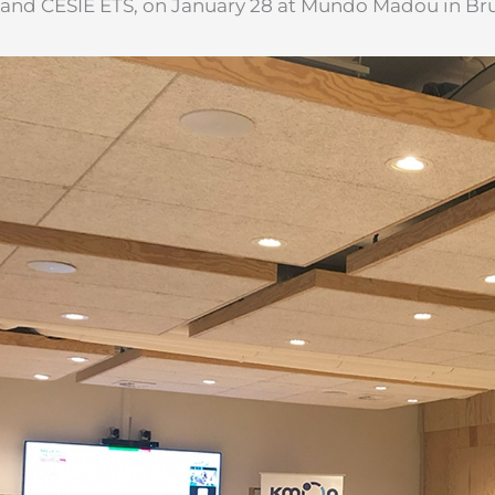
and CESIE ETS, on January 28 at Mundo Madou in Bru