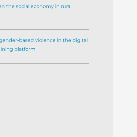
n the social economy in rural
gender-based violence in the digital
aining platform