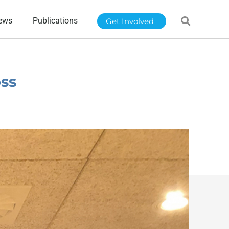
ews
Publications
Get Involved
oss