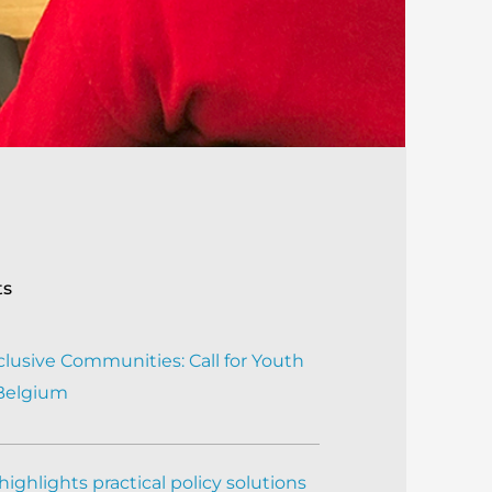
ts
clusive Communities: Call for Youth
 Belgium
ighlights practical policy solutions