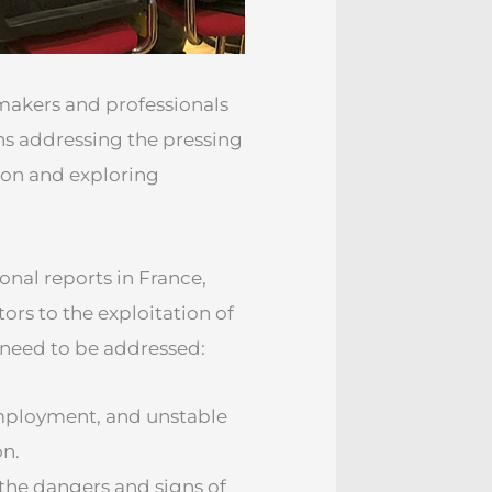
akers and professionals
ns addressing the pressing
tion and exploring
onal reports in France,
tors to the exploitation of
t need to be addressed:
employment, and unstable
on.
the dangers and signs of