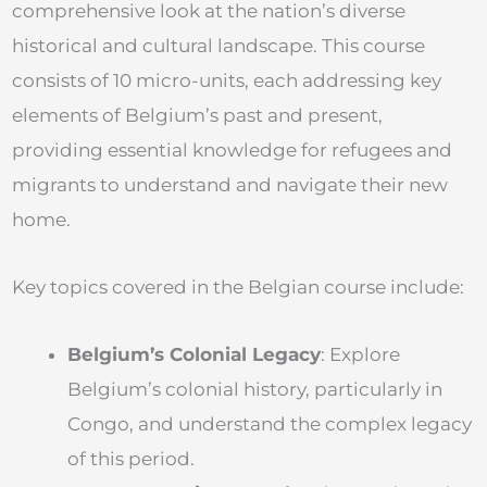
comprehensive look at the nation’s diverse
historical and cultural landscape. This course
consists of 10 micro-units, each addressing key
elements of Belgium’s past and present,
providing essential knowledge for refugees and
migrants to understand and navigate their new
home.
Key topics covered in the Belgian course include:
Belgium’s Colonial Legacy
: Explore
Belgium’s colonial history, particularly in
Congo, and understand the complex legacy
of this period.