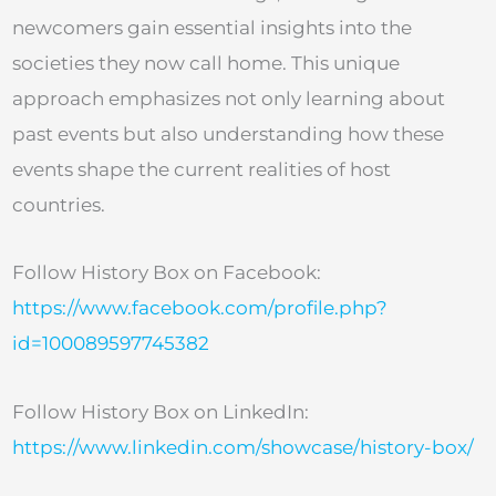
newcomers gain essential insights into the
societies they now call home. This unique
approach emphasizes not only learning about
past events but also understanding how these
events shape the current realities of host
countries.
Follow History Box on Facebook:
https://www.facebook.com/profile.php?
id=100089597745382
Follow History Box on LinkedIn:
https://www.linkedin.com/showcase/history-box/