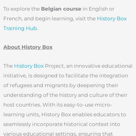
To explore the
Belgian course
in English or
French, and begin learning, visit the
History Box
Training Hub
.
About History Box
The
History Box
Project, an innovative educational
initiative, is designed to facilitate the integration
of refugees and migrants by deepening their
understanding of the history and culture of their
host countries. With its easy-to-use micro-
learning units, History Box enables educators to
seamlessly incorporate historical context into
various educational settings, ensuring that