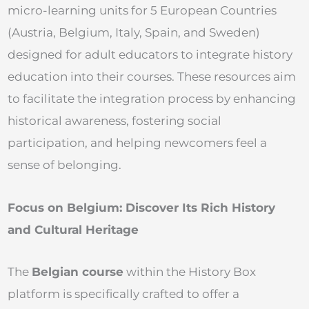
micro-learning units for 5 European Countries
(Austria, Belgium, Italy, Spain, and Sweden)
designed for adult educators to integrate history
education into their courses. These resources aim
to facilitate the integration process by enhancing
historical awareness, fostering social
participation, and helping newcomers feel a
sense of belonging.
Focus on Belgium: Discover Its Rich History
and Cultural Heritage
The
Belgian course
within the History Box
platform is specifically crafted to offer a