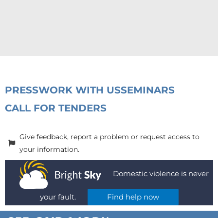
PRESS
WORK WITH US
SEMINARS
CALL FOR TENDERS
Give feedback, report a problem or request access to
your information.
Domestic violence is never
your fault.
Find help now