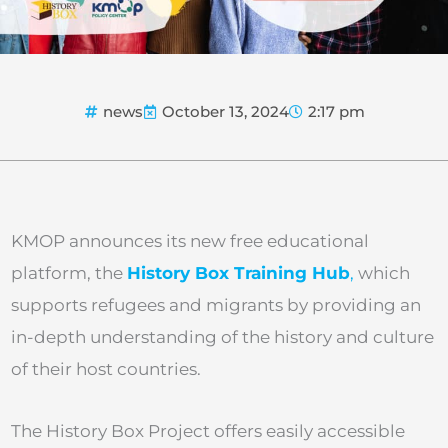
news
October 13, 2024
2:17 pm
KMOP announces its new free educational
platform, the
History Box Training Hub
,
which
supports refugees and migrants by providing an
in-depth understanding of the history and culture
of their host countries.
The History Box Project offers easily accessible