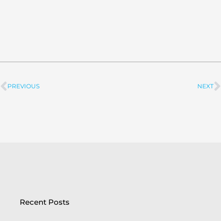
PREVIOUS
NEXT
Prev
Recent Posts