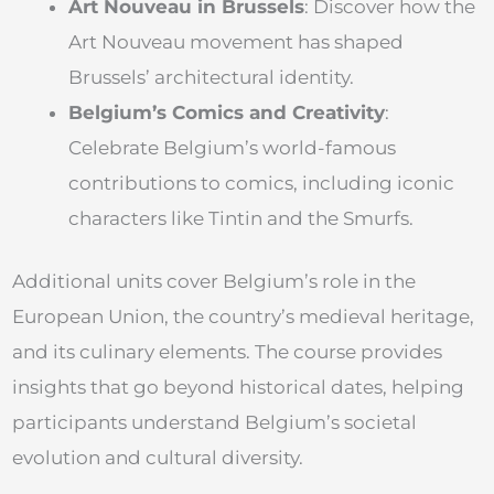
Art Nouveau in Brussels
: Discover how the
Art Nouveau movement has shaped
Brussels’ architectural identity.
Belgium’s Comics and Creativity
:
Celebrate Belgium’s world-famous
contributions to comics, including iconic
characters like Tintin and the Smurfs.
Additional units cover Belgium’s role in the
European Union, the country’s medieval heritage,
and its culinary elements. The course provides
insights that go beyond historical dates, helping
participants understand Belgium’s societal
evolution and cultural diversity.