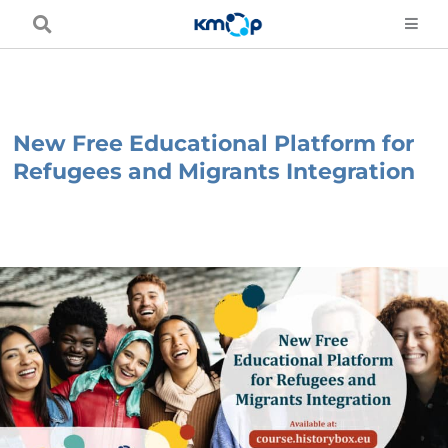
Skip
to
content
New Free Educational Platform for
Refugees and Migrants Integration