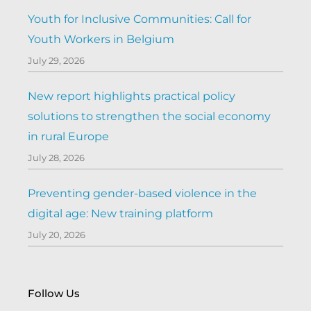
Youth for Inclusive Communities: Call for
Youth Workers in Belgium
July 29, 2026
New report highlights practical policy
solutions to strengthen the social economy
in rural Europe
July 28, 2026
Preventing gender-based violence in the
digital age: New training platform
July 20, 2026
Follow Us