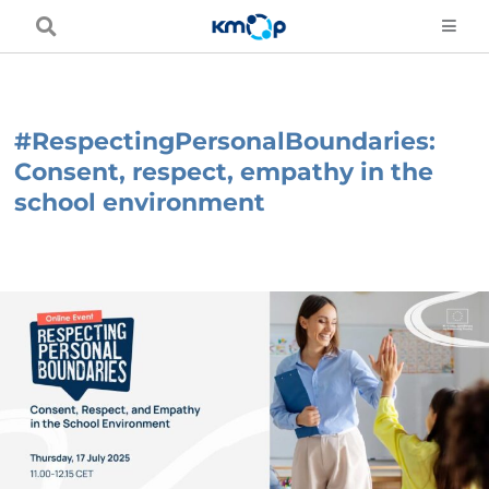
Skip
to
content
#RespectingPersonalBoundaries:
Consent, respect, empathy in the
school environment