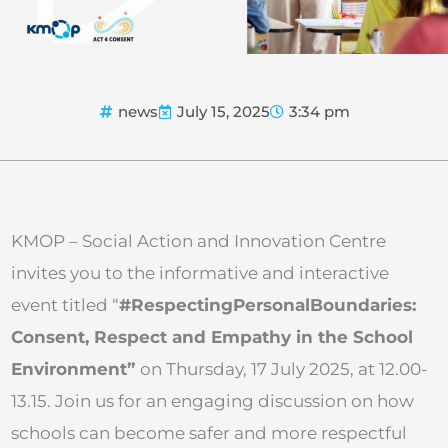
news
July 15, 2025
3:34 pm
KMOP – Social Action and Innovation Centre
invites you to the informative and interactive
event titled “
#RespectingPersonalBoundaries:
Consent, Respect and Empathy in the School
Environment”
on Thursday, 17 July 2025, at 12.00-
13.15. Join us for an engaging discussion on how
schools can become safer and more respectful