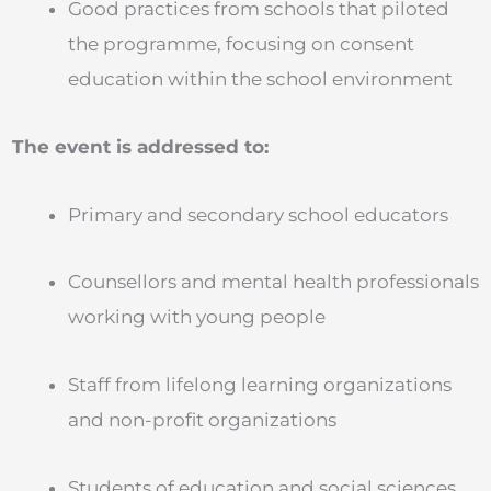
Good practices from schools that piloted
the programme, focusing on consent
education within the school environment
The event is addressed to:
Primary and secondary school educators
Counsellors and mental health professionals
working with young people
Staff from lifelong learning organizations
and non-profit organizations
Students of education and social sciences