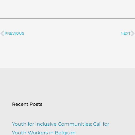
PREVIOUS
NEXT
Prev
Recent Posts
Youth for Inclusive Communities: Call for
Youth Workers in Belgium