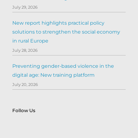
July 29, 2026
New report highlights practical policy
solutions to strengthen the social economy
in rural Europe
July 28, 2026
Preventing gender-based violence in the
digital age: New training platform
July 20, 2026
Follow Us