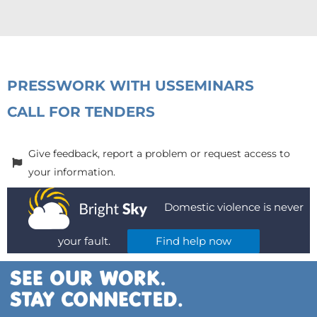
PRESS
WORK WITH US
SEMINARS
CALL FOR TENDERS
Give feedback, report a problem or request access to
your information.
Domestic violence is never
your fault.
Find help now