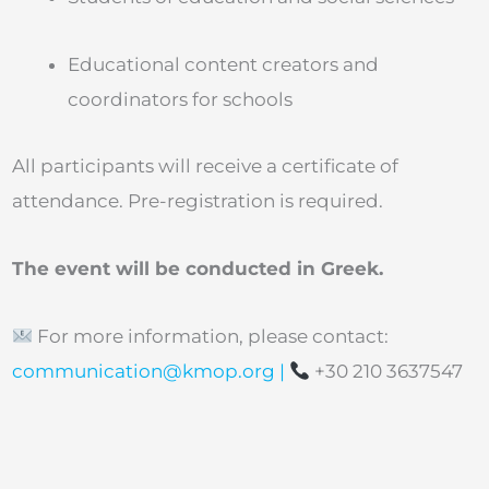
Educational content creators and
coordinators for schools
All participants will receive a certificate of
attendance. Pre-registration is required.
The event will be conducted in Greek.
For more information, please contact:
communication@kmop.org
|
+30 210 3637547