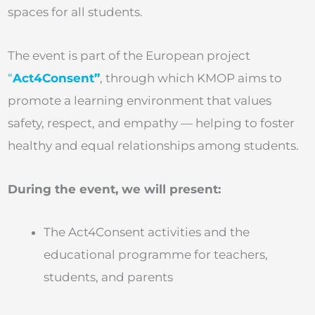
spaces for all students.
The event is part of the European project
“
Act4Consent”
, through which KMOP aims to
promote a learning environment that values
safety, respect, and empathy — helping to foster
healthy and equal relationships among students.
During the event, we will present:
The Act4Consent activities and the
educational programme for teachers,
students, and parents