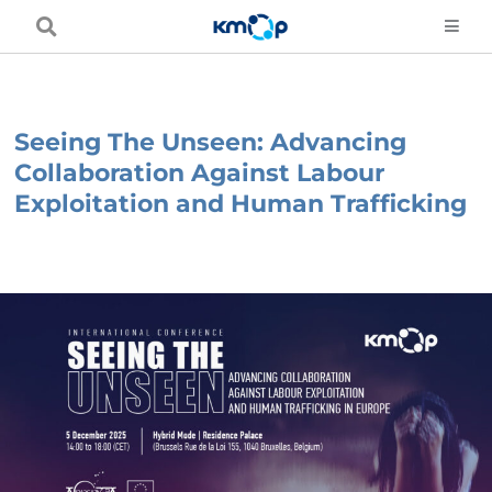
Skip
to
content
Seeing The Unseen: Advancing
Collaboration Against Labour
Exploitation and Human Trafficking