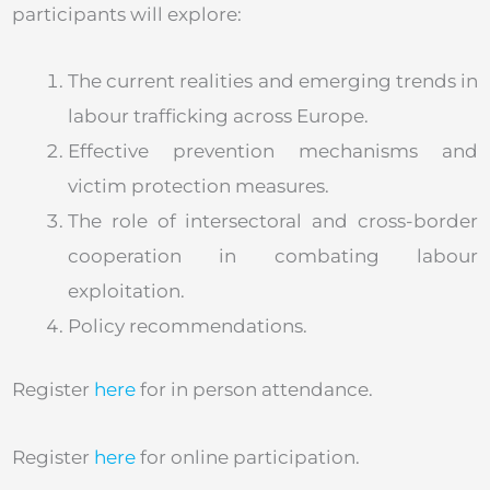
participants will explore:
The current realities and emerging trends in
labour trafficking across Europe.
Effective prevention mechanisms and
victim protection measures.
The role of intersectoral and cross-border
cooperation in combating labour
exploitation.
Policy recommendations.
Register
here
for in person attendance.
Register
here
for online participation.