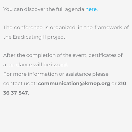
You can discover the full agenda
here.
The conference is organized in the framework of
the Eradicating II project.
After the completion of the event, certificates of
attendance will be issued.
For more information or assistance please
contact us at:
communication@kmop.org
or
210
36 37 547
.