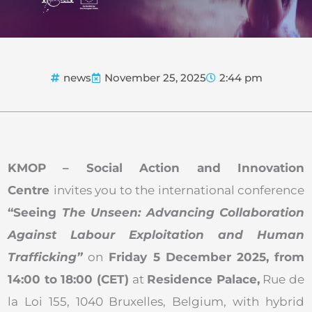
news
November 25, 2025
2:44 pm
KMOP – Social Action and Innovation
Centre
invites you to the international conference
“Seeing
The Unseen: Advancing Collaboration
Against Labour Exploitation and Human
Trafficking”
on
Friday 5 December 2025, from
14:00 to 18:00 (CET)
at
Residence Palace,
Rue de
la Loi 155, 1040 Bruxelles, Belgium, with hybrid