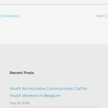
PREVIOUS
NEXT
Prev
Recent Posts
Youth for Inclusive Communities: Call for
Youth Workers in Belgium
July 29, 2026