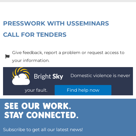
PRESS
WORK WITH US
SEMINARS
CALL FOR TENDERS
Give feedback, report a problem or request access to
your information.
Domestic violence is never
your fault.
Find help now
Subscribe to get all our latest news!