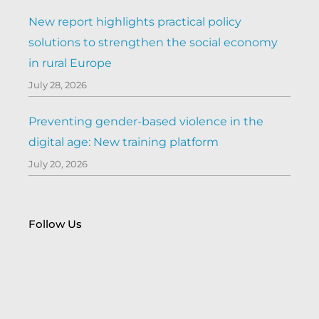
New report highlights practical policy
solutions to strengthen the social economy
in rural Europe
July 28, 2026
Preventing gender-based violence in the
digital age: New training platform
July 20, 2026
Follow Us