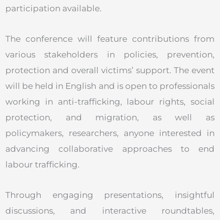
participation available.
The conference will feature contributions from
various stakeholders in policies, prevention,
protection and overall victims’ support. The event
will be held in English and is open to professionals
working in anti-trafficking, labour rights, social
protection, and migration, as well as
policymakers, researchers, anyone interested in
advancing collaborative approaches to end
labour trafficking.
Through engaging presentations, insightful
discussions, and interactive roundtables,