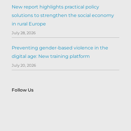
New report highlights practical policy
solutions to strengthen the social economy
in rural Europe
July 28, 2026
Preventing gender-based violence in the
digital age: New training platform
July 20, 2026
Follow Us