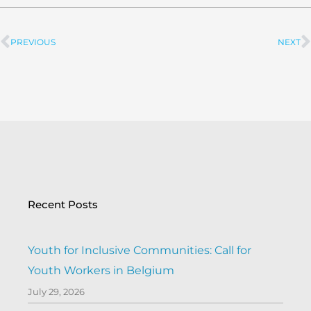
PREVIOUS
NEXT
Prev
Recent Posts
Youth for Inclusive Communities: Call for
Youth Workers in Belgium
July 29, 2026