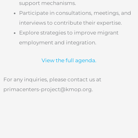
support mechanisms.
Participate in consultations, meetings, and
interviews to contribute their expertise.
Explore strategies to improve migrant
employment and integration.
View the full agenda.
For any inquiries, please contact us at
primacenters-project@kmop.org
.