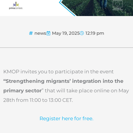
news
May 19, 2025
12:19 pm
KMOP invites you to participate in the event
“Strengthening migrants’ integration into the
primary sector
” that will take place online on May
28th from 11:00 to 13:00 CET.
Register here for free.