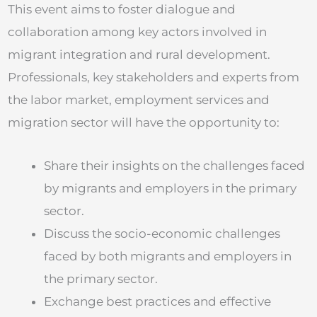
This event aims to foster dialogue and
collaboration among key actors involved in
migrant integration and rural development.
Professionals, key stakeholders and experts from
the labor market, employment services and
migration sector will have the opportunity to:
Share their insights on the challenges faced
by migrants and employers in the primary
sector.
Discuss the socio-economic challenges
faced by both migrants and employers in
the primary sector.
Exchange best practices and effective