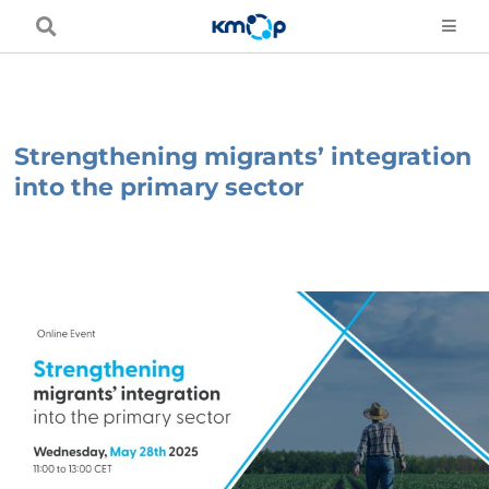
Skip
to
content
Strengthening migrants’ integration
into the primary sector