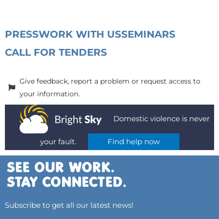
PRESS
WORK WITH US
SEMINARS
CALL FOR TENDERS
Give feedback, report a problem or request access to
your information.
Domestic violence is never
your fault.
Find help now
Subscribe to get all our latest news!