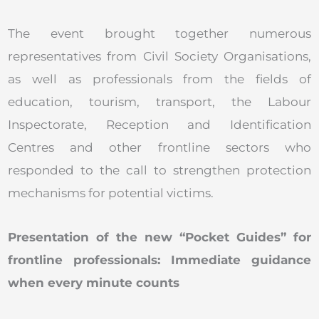
The event brought together numerous
representatives from Civil Society Organisations,
as well as professionals from the fields of
education, tourism, transport, the Labour
Inspectorate, Reception and Identification
Centres and other frontline sectors who
responded to the call to strengthen protection
mechanisms for potential victims.
Presentation of the new “Pocket Guides” for
frontline professionals: Immediate guidance
when every minute counts