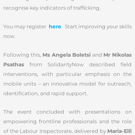
recognise key indicators of trafficking.
You may register
here
.
Start improving your skills
now.
Following this,
Ms Angela Boletsi
and
Mr Nikolas
Psathas
from SolidarityNow described field
interventions, with particular emphasis on the
mobile units – an innovative model for outreach,
identification, and rapid support.
The event concluded with presentations on
empowering frontline professionals and the role
of the Labour Inspectorate, delivered by
Maria-Elli