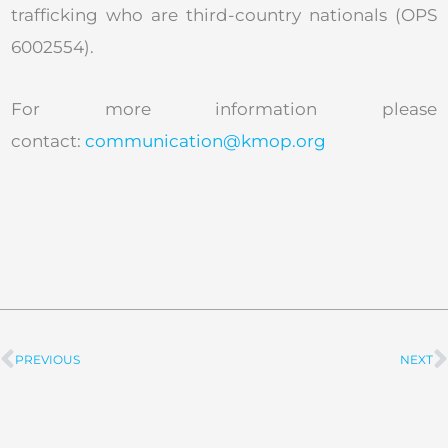
trafficking who are third-country nationals (OPS
6002554).
For more information please
contact:
communication@kmop.org
PREVIOUS
NEXT
Prev