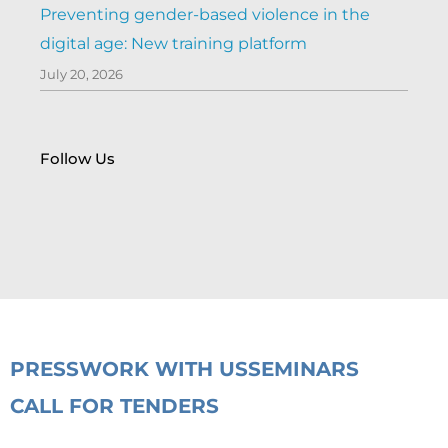
Preventing gender-based violence in the
digital age: New training platform
July 20, 2026
Follow Us
PRESS
WORK WITH US
SEMINARS
CALL FOR TENDERS