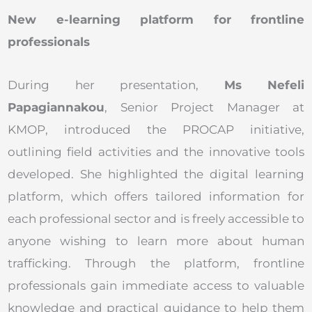
New e-learning platform for frontline
professionals
During her presentation,
Ms Nefeli
Papagiannakou
, Senior Project Manager at
KMOP, introduced the PROCAP initiative,
outlining field activities and the innovative tools
developed. She highlighted the digital learning
platform, which offers tailored information for
each professional sector and is freely accessible to
anyone wishing to learn more about human
trafficking. Through the platform, frontline
professionals gain immediate access to valuable
knowledge and practical guidance to help them