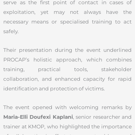
serve as the first point of contact in cases of
exploitation, yet may not always have the
necessary means or specialised training to act
safely.
Their presentation during the event underlined
PROCAP’s holistic approach, which combines
training, practical tools, stakeholder
collaboration, and enhanced capacity for rapid
identification and protection of victims.
The event opened with welcoming remarks by
Maria-Elli Doufexi Kaplani
, senior researcher and
trainer at KMOP, who highlighted the importance