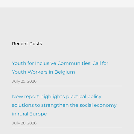
Recent Posts
Youth for Inclusive Communities: Call for
Youth Workers in Belgium
July 29, 2026
New report highlights practical policy
solutions to strengthen the social economy
in rural Europe
July 28, 2026