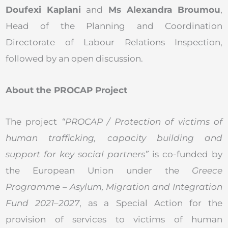
Doufexi Kaplani
and
Ms Alexandra Broumou
,
Head of the Planning and Coordination
Directorate of Labour Relations Inspection,
followed by an open discussion.
About the PROCAP Project
The project
“PROCAP / Protection of victims of
human trafficking, capacity building and
support for key social partners”
is co-funded by
the European Union under the
Greece
Programme – Asylum, Migration and Integration
Fund 2021–2027
, as a Special Action for the
provision of services to victims of human