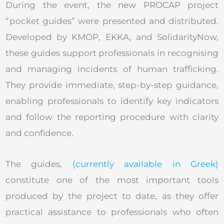
During the event, the new PROCAP project
“pocket guides” were presented and distributed.
Developed by KMOP, EKKA, and SolidarityNow,
these guides support professionals in recognising
and managing incidents of human trafficking.
They provide immediate, step-by-step guidance,
enabling professionals to identify key indicators
and follow the reporting procedure with clarity
and confidence.
The guides,
(currently available in Greek)
constitute one of the most important tools
produced by the project to date, as they offer
practical assistance to professionals who often