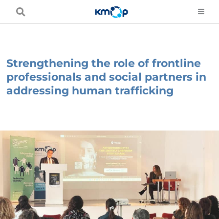
Skip
to
content
Strengthening the role of frontline
professionals and social partners in
addressing human trafficking