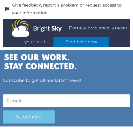
Give feedback, report a problem or request access to
your information.
Domestic violence is never
your fault.
Find help now
Subscribe to get all our latest news!
Subscribe