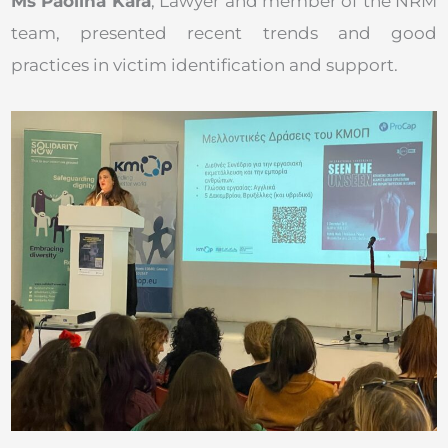
Ms Paolina Kara
, Lawyer and member of the NRM
team, presented recent trends and good
practices in victim identification and support.