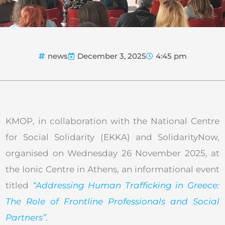
news
December 3, 2025
4:45 pm
KMOP, in collaboration with the National Centre
for Social Solidarity (EKKA) and SolidarityNow,
organised on Wednesday 26 November 2025, at
the Ionic Centre in Athens, an informational event
titled
“Addressing Human Trafficking in Greece:
The Role of Frontline Professionals and Social
Partners”.