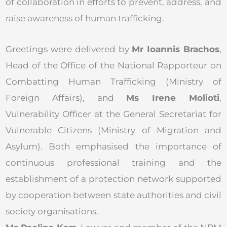
of collaboration in efforts to prevent, address, and
raise awareness of human trafficking.
Greetings were delivered by
Mr Ioannis Brachos
,
Head of the Office of the National Rapporteur on
Combatting Human Trafficking (Ministry of
Foreign Affairs), and
Ms Irene Molioti
,
Vulnerability Officer at the General Secretariat for
Vulnerable Citizens (Ministry of Migration and
Asylum). Both emphasised the importance of
continuous professional training and the
establishment of a protection network supported
by cooperation between state authorities and civil
society organisations.