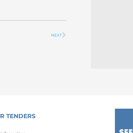
NEXT
Next
OR TENDERS