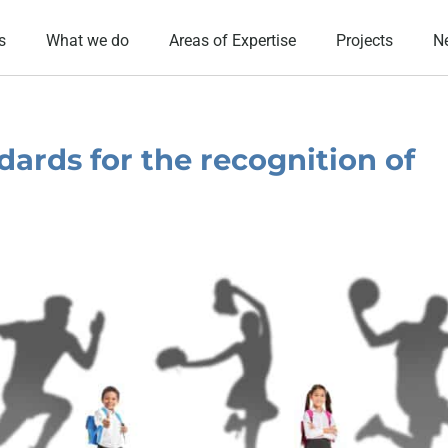
s
What we do
Areas of Expertise
Projects
N
dards for the recognition of