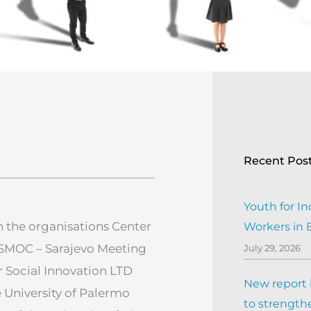
Recent Pos
Youth for In
 the organisations Center
Workers in
, SMOC – Sarajevo Meeting
July 29, 2026
r Social Innovation LTD
New report h
e University of Palermo
to strengthe