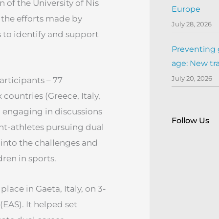
 of the University of Nis
Europe
g the efforts made by
July 28, 2026
 to identify and support
Preventing 
age: New tr
July 20, 2026
articipants – 77
countries (Greece, Italy,
) engaging in discussions
Follow Us
nt-athletes pursuing dual
 into the challenges and
dren in sports.
lace in Gaeta, Italy, on 3-
EAS). It helped set