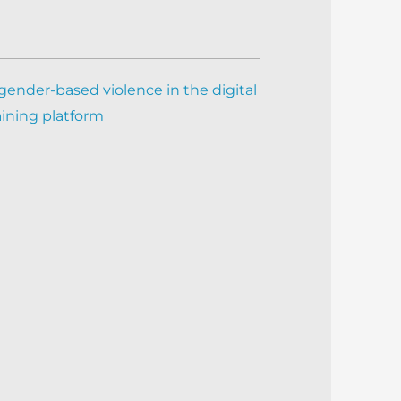
gender-based violence in the digital
aining platform