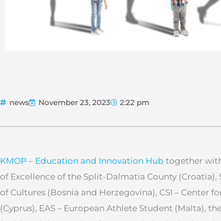
news
November 23, 2023
2:22 pm
KMOP – Education and Innovation Hub
together with
of Excellence of the Split-Dalmatia County (Croatia)
of Cultures (Bosnia and Herzegovina), CSI – Center fo
(Cyprus), EAS – European Athlete Student (Malta), th