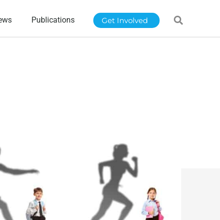
ews
Publications
Get Involved