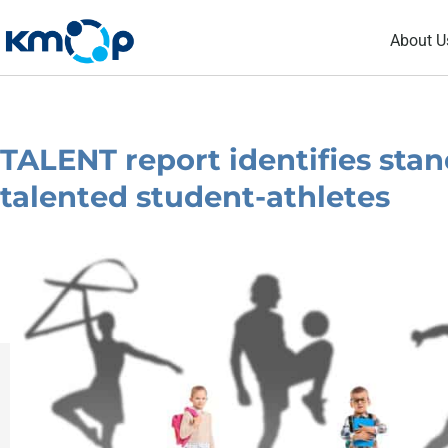
Skip
About U
to
content
TALENT report identifies stan
talented student-athletes