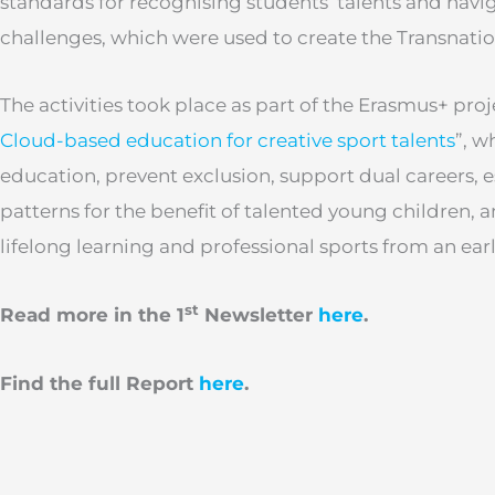
standards for recognising students’ talents and navi
challenges, which were used to create the Transnatio
The activities took place as part of the Erasmus+ proje
Cloud-based education for creative sport talents
”, w
education, prevent exclusion, support dual careers, 
patterns for the benefit of talented young children, 
lifelong learning and professional sports from an ear
st
Read more in the 1
Newsletter
here
.
Find the full Report
here
.