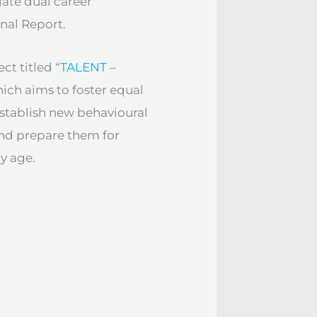
gate dual career
nal Report.
ct titled “
TALENT –
hich aims to foster equal
establish new behavioural
and prepare them for
ly age.