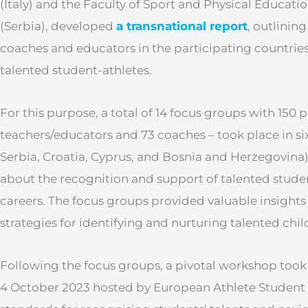
(Italy) and the Faculty of Sport and Physical Education
(Serbia), developed
a transnational report
, outlinin
coaches and educators in the participating countries
talented student-athletes.
For this purpose, a total of 14 focus groups with 150 p
teachers/educators and 73 coaches – took place in six 
Serbia, Croatia, Cyprus, and Bosnia and Herzegovina
about the recognition and support of talented stude
careers. The focus groups provided valuable insights
strategies for identifying and nurturing talented chil
Following the focus groups, a pivotal workshop took p
4 October 2023 hosted by European Athlete Student (