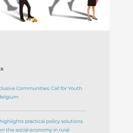
ts
clusive Communities: Call for Youth
 Belgium
ighlights practical policy solutions
n the social economy in rural