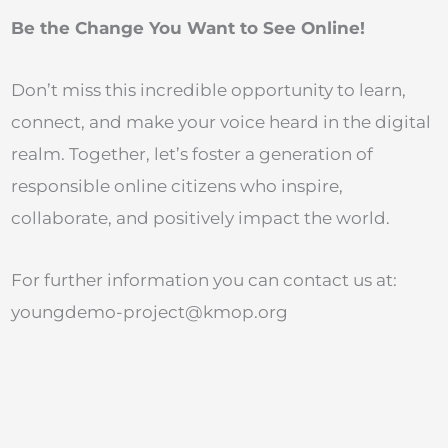
Be the Change You Want to See Online!
Don’t miss this incredible opportunity to learn,
connect, and make your voice heard in the digital
realm. Together, let’s foster a generation of
responsible online citizens who inspire,
collaborate, and positively impact the world.
For further information you can contact us at:
youngdemo-project@kmop.org