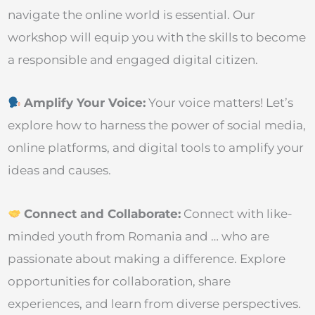
navigate the online world is essential. Our
workshop will equip you with the skills to become
a responsible and engaged digital citizen.
Amplify Your Voice:
Your voice matters! Let’s
explore how to harness the power of social media,
online platforms, and digital tools to amplify your
ideas and causes.
Connect and Collaborate:
Connect with like-
minded youth from Romania and … who are
passionate about making a difference. Explore
opportunities for collaboration, share
experiences, and learn from diverse perspectives.