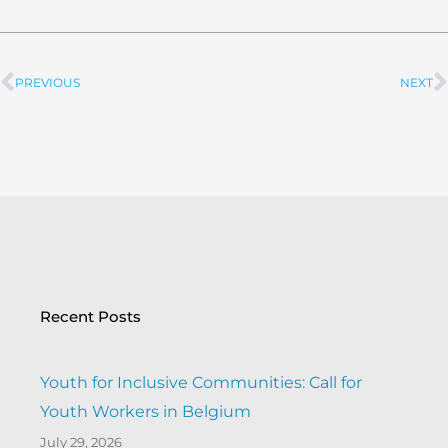
PREVIOUS
NEXT
Prev
Recent Posts
Youth for Inclusive Communities: Call for
Youth Workers in Belgium
July 29, 2026