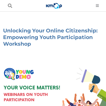
Skip
to
content
Unlocking Your Online Citizenship:
Empowering Youth Participation
Workshop