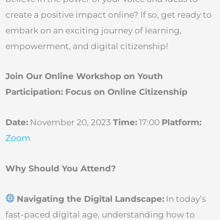
create a positive impact online? If so, get ready to
embark on an exciting journey of learning,
empowerment, and digital citizenship!
Join Our Online Workshop on Youth
Participation: Focus on Online Citizenship
Date:
November 20, 2023
Time:
17:00
Platform:
Zoom
Why Should You Attend?
Navigating the Digital Landscape:
In today’s
fast-paced digital age, understanding how to