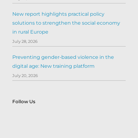
New report highlights practical policy
solutions to strengthen the social economy
in rural Europe
July 28, 2026
Preventing gender-based violence in the
digital age: New training platform
July 20, 2026
Follow Us