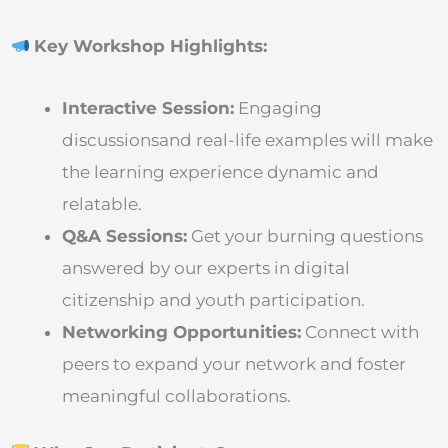
Key Workshop Highlights:
Interactive Session:
Engaging
discussionsand real-life examples will make
the learning experience dynamic and
relatable.
Q&A Sessions:
Get your burning questions
answered by our experts in digital
citizenship and youth participation.
Networking Opportunities:
Connect with
peers to expand your network and foster
meaningful collaborations.