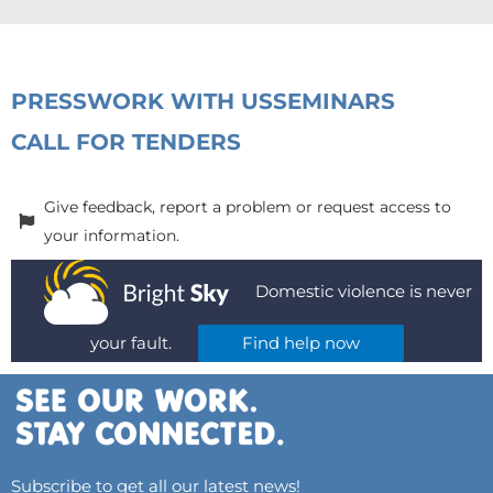
PRESS
WORK WITH US
SEMINARS
CALL FOR TENDERS
Give feedback, report a problem or request access to
your information.
Domestic violence is never
your fault.
Find help now
Subscribe to get all our latest news!