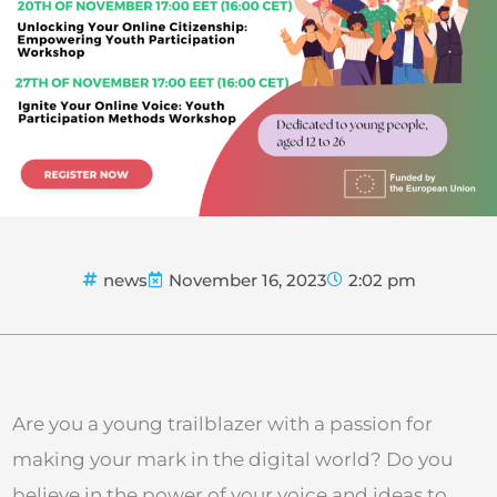
news
November 16, 2023
2:02 pm
Are you a young trailblazer with a passion for
making your mark in the digital world? Do you
believe in the power of your voice and ideas to