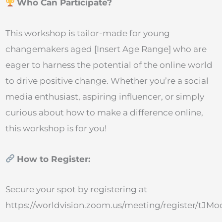
Who Can Participate?
This workshop is tailor-made for young
changemakers aged [Insert Age Range] who are
eager to harness the potential of the online world
to drive positive change. Whether you’re a social
media enthusiast, aspiring influencer, or simply
curious about how to make a difference online,
this workshop is for you!
How to Register:
Secure your spot by registering at
https://worldvision.zoom.us/meeting/register/t