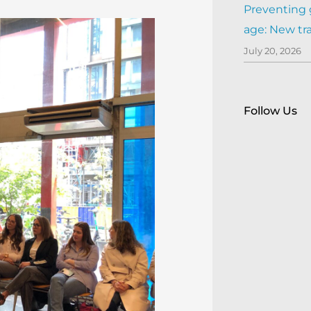
Preventing 
age: New tr
July 20, 2026
Follow Us