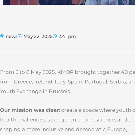
news
May 22, 2025
2:41 pm
From 6 to 8 May 2025, KMOP brought together 40 p
from Greece, Ireland, Italy, Spain, Portugal, Serbia, 
Youth Exchange in Brussels.
Our mission was clear:
create a space where youth 
health challenges, strengthen their resilience, and en
shaping a more inclusive and democratic Europe
.