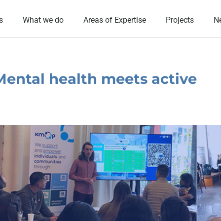
s
What we do
Areas of Expertise
Projects
N
Mental health meets active