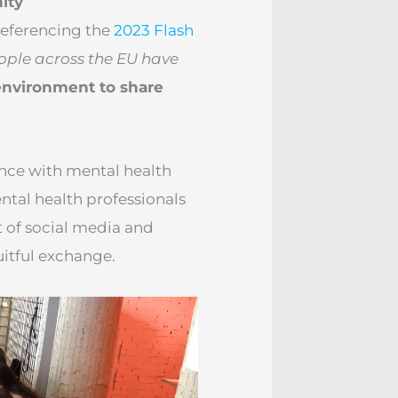
ity
Referencing the
2023 Flash
ople across the EU have
environment to share
nce with mental health
tal health professionals
 of social media and
uitful exchange.