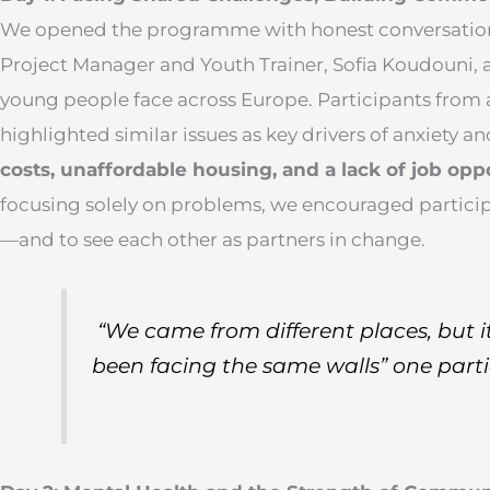
We opened the programme with honest conversations
Project Manager and Youth Trainer, Sofia Koudouni, 
young people face across Europe. Participants from a
highlighted similar issues as key drivers of anxiety an
costs, unaffordable housing, and a lack of job opp
focusing solely on problems, we encouraged particip
—and to see each other as partners in change.
“We came from different places, but it
been facing the same walls”
one parti