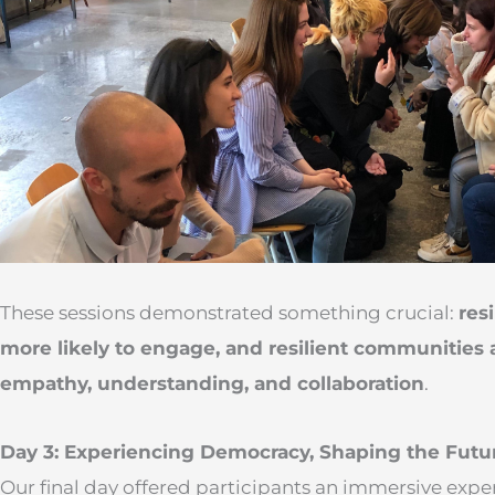
These sessions demonstrated something crucial:
res
more likely to engage, and resilient communities 
empathy, understanding, and collaboration
.
Day 3: Experiencing Democracy, Shaping the Futu
Our final day offered participants an immersive expe