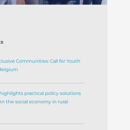
ts
clusive Communities: Call for Youth
 Belgium
ighlights practical policy solutions
n the social economy in rural