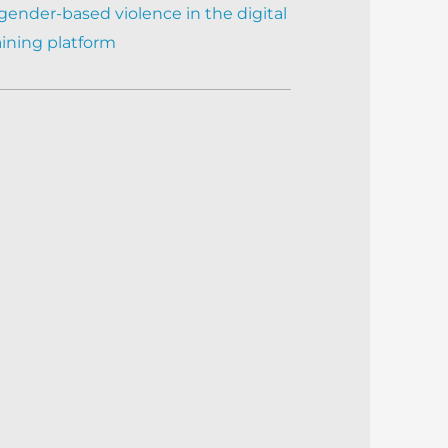
gender-based violence in the digital
aining platform