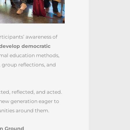
ticipants’ awareness of
 develop democratic
ormal education methods,
, group reflections, and
ted, reflected, and acted.
 new generation eager to
munities around them.
on Ground