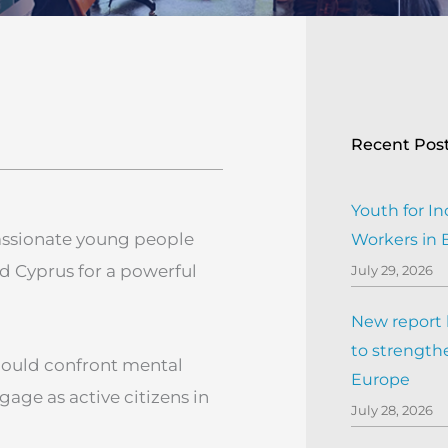
Recent Pos
Youth for In
assionate young people
Workers in
and Cyprus for a powerful
July 29, 2026
New report h
to strengthe
could confront mental
Europe
gage as active citizens in
July 28, 2026