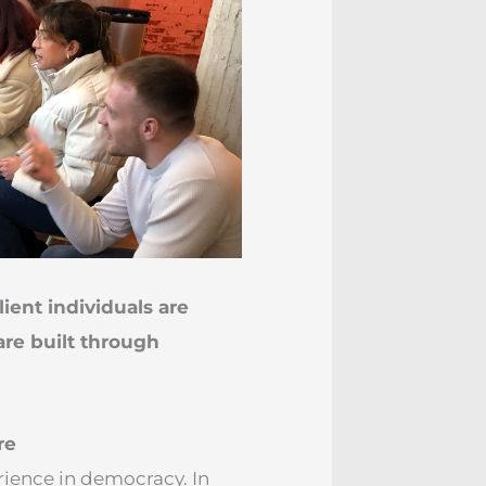
ilient individuals are
are built through
re
rience in democracy. In