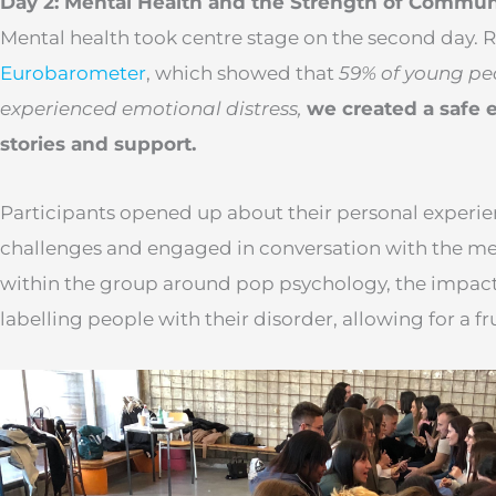
Day 2: Mental Health and the Strength of Commun
Mental health took centre stage on the second day. 
Eurobarometer
, which showed that
59% of young pe
experienced emotional distress,
we created a safe 
stories and support.
Participants opened up about their personal experie
challenges and engaged in conversation with the men
within the group around pop psychology, the impact
labelling people with their disorder, allowing for a fr