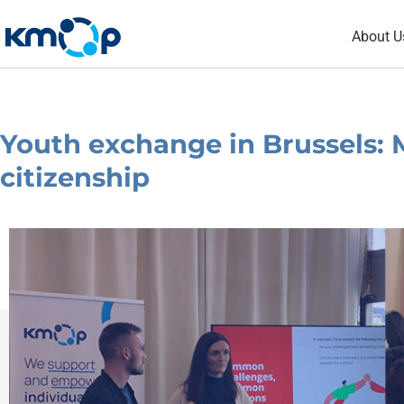
Skip
About U
to
content
Youth exchange in Brussels: 
citizenship