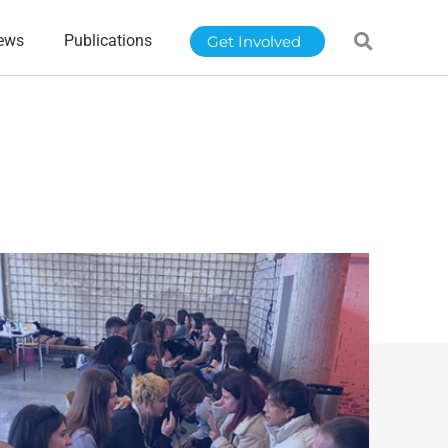
ews
Publications
Get Involved