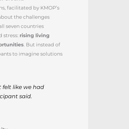
, facilitated by KMOP’s
about the challenges
ll seven countries
d stress:
rising living
ortunities
. But instead of
ants to imagine solutions
 felt like we had
cipant said.