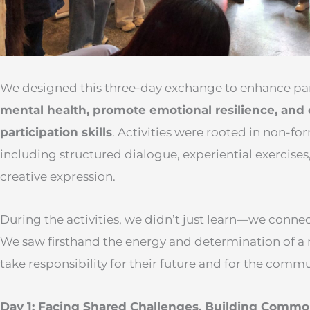
We designed this three-day exchange to enhance par
mental health, promote emotional resilience, and
participation skills
. Activities were rooted in non-f
including structured dialogue, experiential exercises
creative expression.
During the activities, we didn’t just learn—we connec
We saw firsthand the energy and determination of a
take responsibility for their future and for the com
Day 1: Facing Shared Challenges, Building Comm