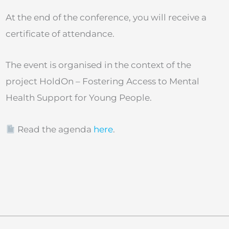
At the end of the conference, you will receive a
certificate of attendance.
The event is organised in the context of the
project HoldOn – Fostering Access to Mental
Health Support for Young People.
Read the agenda
here
.