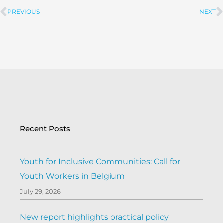
PREVIOUS
NEXT
Prev
Recent Posts
Youth for Inclusive Communities: Call for
Youth Workers in Belgium
July 29, 2026
New report highlights practical policy