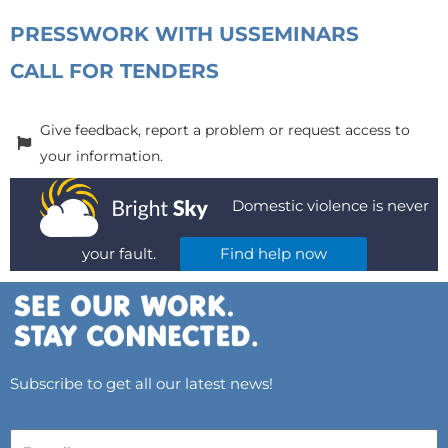
PRESS
WORK WITH US
SEMINARS
CALL FOR TENDERS
Give feedback, report a problem or request access to
your information.
Domestic violence is never
your fault.
Find help now
Subscribe to get all our latest news!