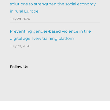
solutions to strengthen the social economy
in rural Europe
July 28, 2026
Preventing gender-based violence in the
digital age: New training platform
July 20, 2026
Follow Us