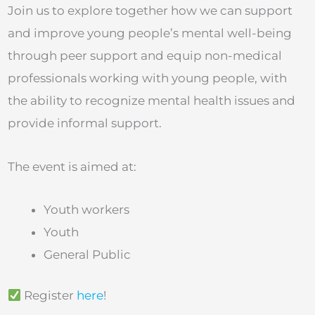
Join us to explore together how we can support
and improve young people’s mental well-being
through peer support and equip non-medical
professionals working with young people, with
the ability to recognize mental health issues and
provide informal support.
The event is aimed at:
Youth workers
Youth
General Public
Register
here
!