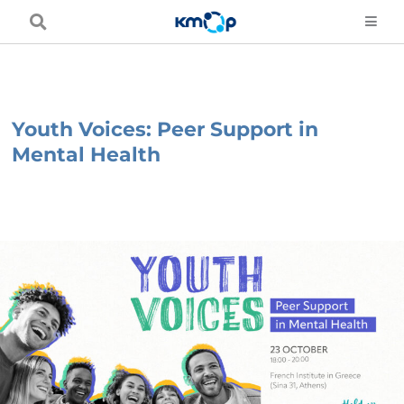
Skip
to
content
Youth Voices: Peer Support in
Mental Health