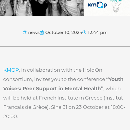
news
October 10, 2024
12:44 pm
KMOP
, in collaboration with the HoldOn
consortium, invites you to the conference
“Youth
Voices: Peer Support in Mental Health”
, which
will be held at French Institute in Greece (Institut
Français de Grèce), Sina 31 on 23 October at 18:00-
20:00.