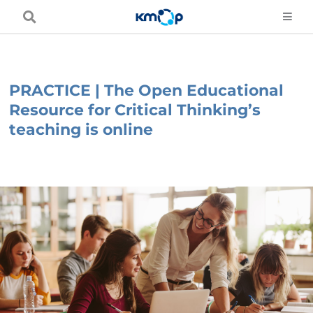
Skip
to
content
PRACTICE | The Open Educational
Resource for Critical Thinking’s
teaching is online