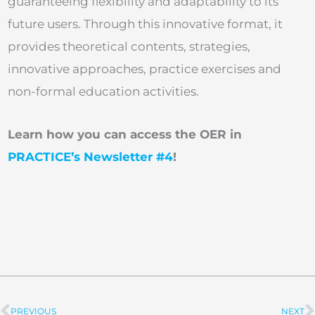
guaranteeing flexibility and adaptability to its
future users. Through this innovative format, it
provides theoretical contents, strategies,
innovative approaches, practice exercises and
non-formal education activities.
Learn how you can access the OER in
PRACTICE’s Newsletter #4
!
PREVIOUS
NEXT