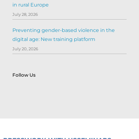
in rural Europe
July 28, 2026
Preventing gender-based violence in the
digital age: New training platform
July 20, 2026
Follow Us