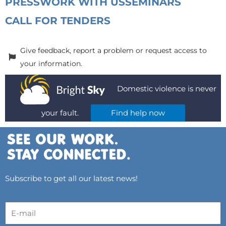
PRESS
WORK WITH US
SEMINARS
CALL FOR TENDERS
Give feedback, report a problem or request access to
your information.
Domestic violence is never
your fault.
Find help now
Subscribe to get all our latest news!