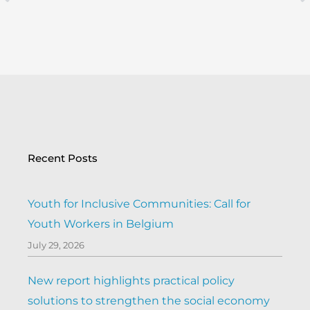
Prev
Recent Posts
Youth for Inclusive Communities: Call for
Youth Workers in Belgium
July 29, 2026
New report highlights practical policy
solutions to strengthen the social economy