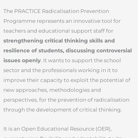
The PRACTICE Radicalisation Prevention
Programme represents an innovative tool for
teachers and educational support staff for
strengthening critical thinking skills and
resilience of students, discussing controversial
issues openly
. It wants to support the school
sector and the professionals working in it to
improve their capacity to exploit the potential of
new approaches, methodologies and
perspectives, for the prevention of radicalisation
through the development of critical thinking.
It is an Open Educational Resource (OER),