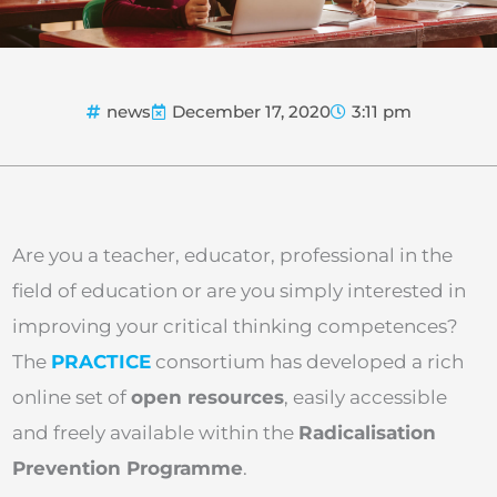
news
December 17, 2020
3:11 pm
Are you a teacher, educator, professional in the
field of education or are you simply interested in
improving your critical thinking competences?
The
PRACTICE
consortium has developed a rich
online set of
open resources
, easily accessible
and freely available within the
Radicalisation
Prevention Programme
.