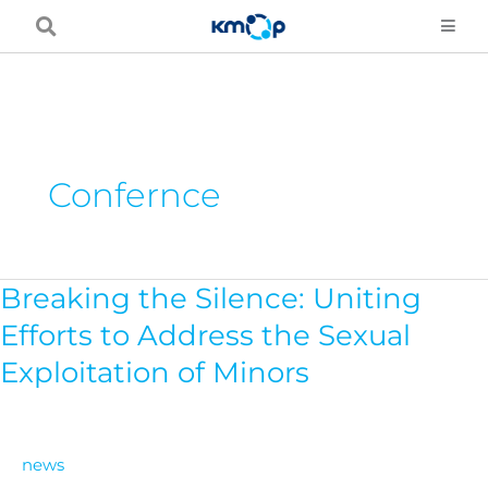
Skip
to
content
Confernce
Breaking the Silence: Uniting
Breaking
the
Efforts to Address the Sexual
Silence:
Exploitation of Minors
Uniting
Efforts
to
news
Address