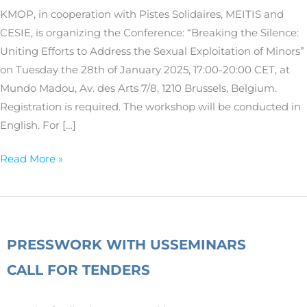
the
KMOP, in cooperation with Pistes Solidaires, MEITIS and
Sexual
CESIE, is organizing the Conference: “Breaking the Silence:
Exploitation
Uniting Efforts to Address the Sexual Exploitation of Minors”
of
on Tuesday the 28th of January 2025, 17:00-20:00 CET, at
Minors
Mundo Madou, Av. des Arts 7/8, 1210 Brussels, Belgium.
Registration is required. The workshop will be conducted in
English. For […]
Read More »
PRESS
WORK WITH US
SEMINARS
CALL FOR TENDERS