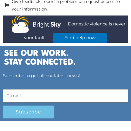
Give feedback, report a problem or request access to
your information.
Domestic violence is never
your fault.
Find help now
Subscribe to get all our latest news!
Subscribe