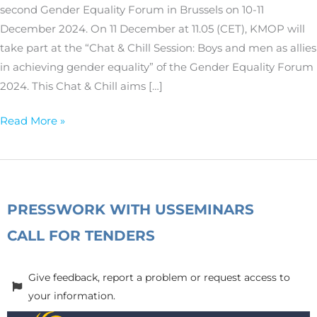
second Gender Equality Forum in Brussels on 10-11
December 2024. On 11 December at 11.05 (CET), KMOP will
take part at the “Chat & Chill Session: Boys and men as allies
in achieving gender equality” of the Gender Equality Forum
2024. This Chat & Chill aims […]
Read More »
PRESS
WORK WITH US
SEMINARS
CALL FOR TENDERS
Give feedback, report a problem or request access to
your information.