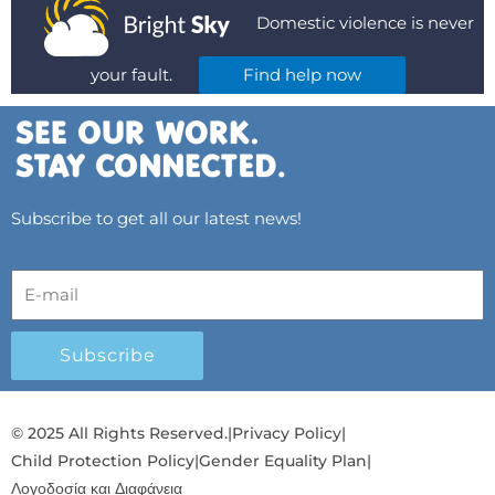
Domestic violence is never
your fault.
Find help now
Subscribe to get all our latest news!
Subscribe
© 2025 All Rights Reserved.
|
Privacy Policy
|
Child Protection Policy
|
Gender Equality Plan
|
Λογοδοσία και Διαφάνεια