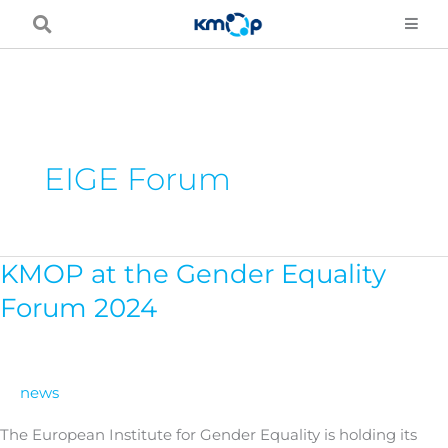
Skip
to
content
EIGE Forum
KMOP at the Gender Equality
KMOP
at
Forum 2024
the
Gender
Equality
news
Forum
2024
The European Institute for Gender Equality is holding its