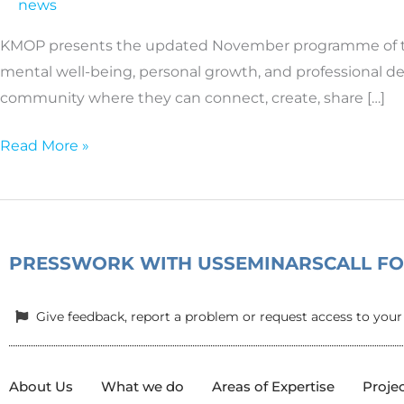
news
activities
at
KMOP presents the updated November programme of the 
the
mental well-being, personal growth, and professional d
“Friendly
community where they can connect, create, share […]
Space
for
Read More »
Women
and
Girls”
|
PRESS
WORK WITH US
SEMINARS
CALL F
November
Programme
Give feedback, report a problem or request access to your
About Us
What we do
Areas of Expertise
Proje