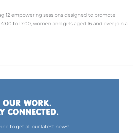
ing 12 empowering sessions designed to promote
:00 to 17:00, women and girls aged 16 and over join a
ibe to get all our latest news!