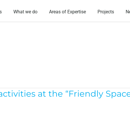
s
What we do
Areas of Expertise
Projects
N
ivities at the “Friendly Space