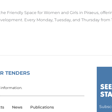
Friendly Space for Women and Girls in Piraeus, offer
evelopment. Every Monday, Tuesday, and Thursday from 14
OR TENDERS
 information.
Subscr
cts
News
Publications