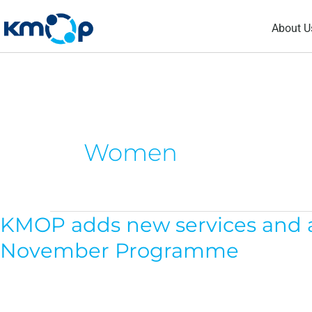
Skip
About U
to
content
Women
KMOP adds new services and act
KMOP
adds
November Programme
new
services
and