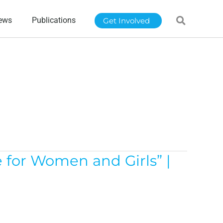
ews
Publications
Get Involved
 for Women and Girls” |