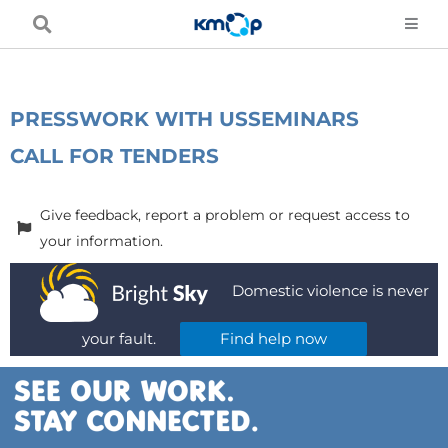
Skip
to
content
PRESS
WORK WITH US
SEMINARS
CALL FOR TENDERS
Give feedback, report a problem or request access to
your information.
Domestic violence is never
your fault.
Find help now