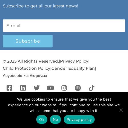
Subscribe to get all our latest news!
Subscribe
© 2025 All Rights Reserved.
|
Privacy Policy
|
Child Protection Policy
|
Gender Equality Plan
|
Λογοδοσία και Διαφάνεια
F
L
T
Y
I
S
T
a
i
w
o
n
p
i
c
n
i
u
s
o
k
We use cookies to ensure that we give you the best
experience on our website. If you continue to use this site we
e
k
t
t
t
t
t
will assume that you are happy with it.
b
e
t
u
a
i
o
o
d
e
b
g
f
k
Ok
No
Privacy policy
English
English
o
i
r
e
r
y