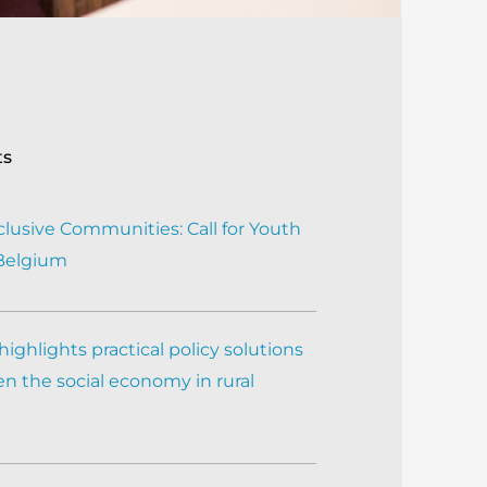
ts
clusive Communities: Call for Youth
 Belgium
ighlights practical policy solutions
n the social economy in rural