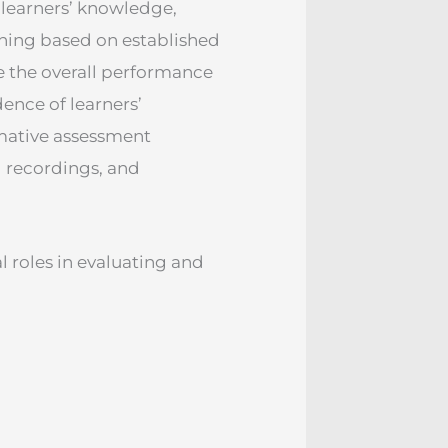
learners’ knowledge,
aining based on established
e the overall performance
dence of learners’
mative assessment
 recordings, and
 roles in evaluating and