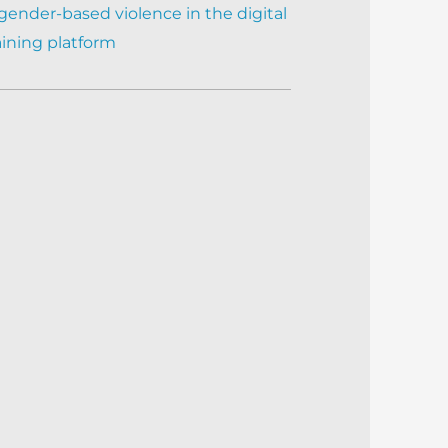
gender-based violence in the digital
aining platform