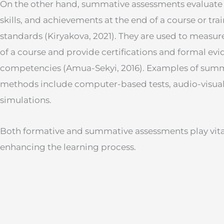
On the other hand, summative assessments evaluate 
skills, and achievements at the end of a course or tr
standards (Kiryakova, 2021). They are used to measur
of a course and provide certifications and formal evi
competencies (Amua-Sekyi, 2016). Examples of sum
methods include computer-based tests, audio-visual
simulations.
Both formative and summative assessments play vital
enhancing the learning process.