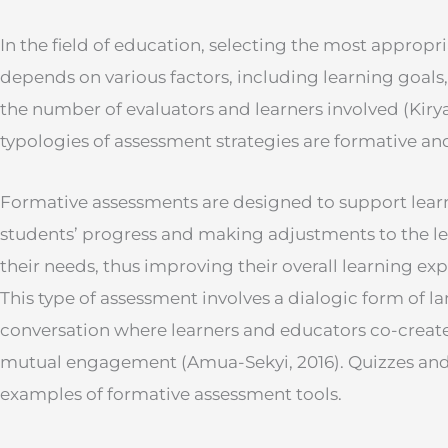
In the field of education, selecting the most appropr
depends on various factors, including learning goals
the number of evaluators and learners involved (Kiry
typologies of assessment strategies are formative a
Formative assessments are designed to support lear
students’ progress and making adjustments to the l
their needs, thus improving their overall learning exp
This type of assessment involves a dialogic form of 
conversation where learners and educators co-crea
mutual engagement (Amua-Sekyi, 2016). Quizzes an
examples of formative assessment tools.