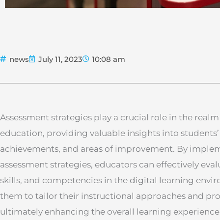
news
July 11, 2023
10:08 am
Assessment strategies play a crucial role in the realm
education, providing valuable insights into students’
achievements, and areas of improvement. By impleme
assessment strategies, educators can effectively eva
skills, and competencies in the digital learning envi
them to tailor their instructional approaches and pr
ultimately enhancing the overall learning experience 