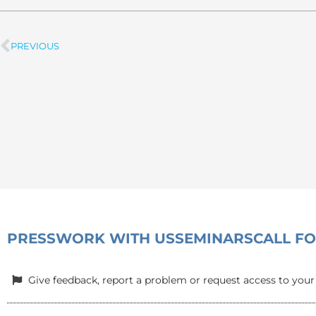
PREVIOUS
Prev
PRESS
WORK WITH US
SEMINARS
CALL F
Give feedback, report a problem or request access to your