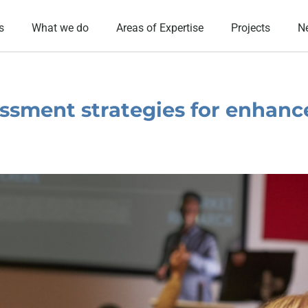
s
What we do
Areas of Expertise
Projects
N
ssment strategies for enhanc