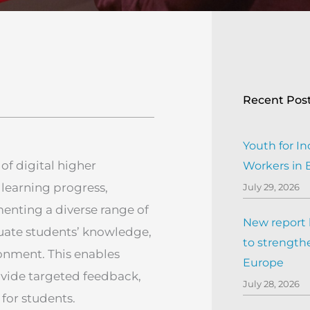
Recent Pos
Youth for In
 of digital higher
Workers in
 learning progress,
July 29, 2026
nting a diverse range of
New report h
luate students’ knowledge,
to strengthe
ronment. This enables
Europe
ovide targeted feedback,
July 28, 2026
for students.