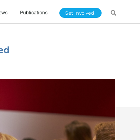
ews
Publications
Get Involved
ed