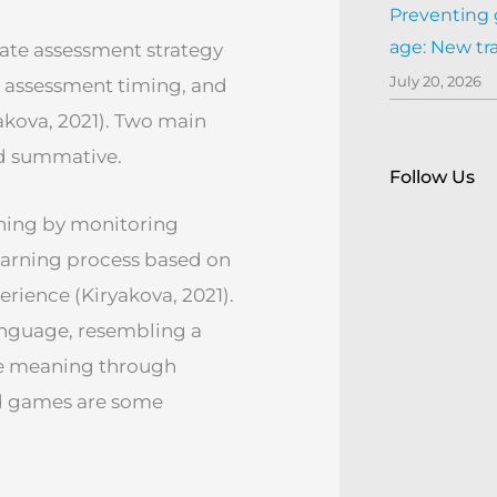
Preventing 
age: New tr
iate assessment strategy
July 20, 2026
, assessment timing, and
akova, 2021). Two main
nd summative.
Follow Us
ning by monitoring
earning process based on
erience (Kiryakova, 2021).
language, resembling a
te meaning through
d games are some