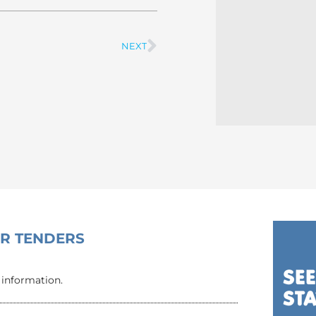
NEXT
Next
OR TENDERS
 information.