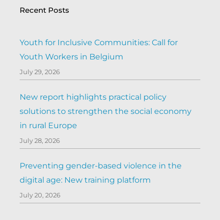
Recent Posts
Youth for Inclusive Communities: Call for
Youth Workers in Belgium
July 29, 2026
New report highlights practical policy
solutions to strengthen the social economy
in rural Europe
July 28, 2026
Preventing gender-based violence in the
digital age: New training platform
July 20, 2026