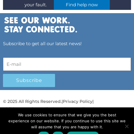
your fault.
Find help now
Subscribe to get all our latest news!
Subscribe
© 2025 All Rights Reserved.
|
Privacy Policy
|
Child Protection Policy
|
Gender Equality Plan
|
We use cookies to ensure that we give you the best
Λογοδοσία και Διαφάνεια
experience on our website. If you continue to use this site we
will assume that you are happy with it.
F
L
T
Y
I
S
T