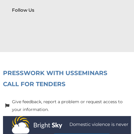
Follow Us
PRESS
WORK WITH US
SEMINARS
CALL FOR TENDERS
Give feedback, report a problem or request access to
your information.
Domestic violence is never