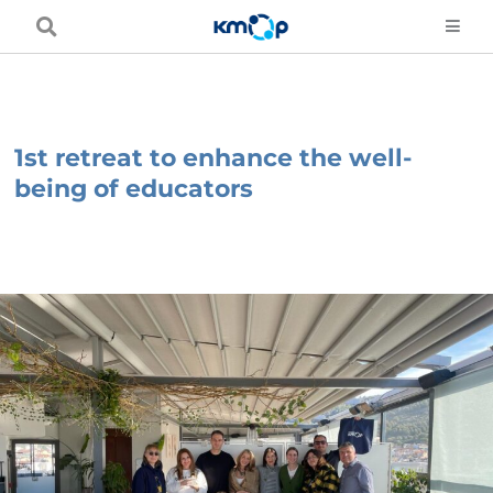
Skip
to
content
1st retreat to enhance the well-
being of educators