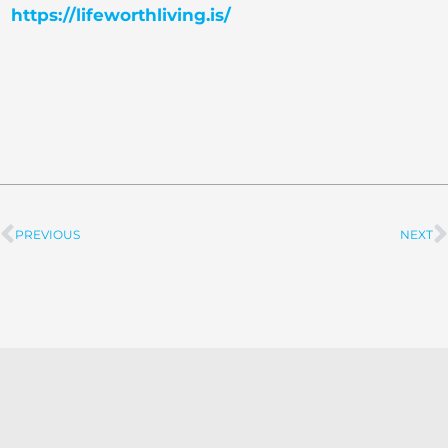
https://lifeworthliving.is/
PREVIOUS
NEXT
Prev