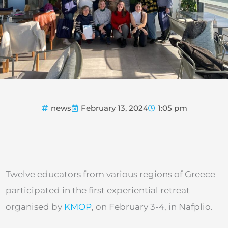
news
February 13, 2024
1:05 pm
Twelve educators from various regions of Greece
participated in the first experiential retreat
organised by
KMOP
, on February 3-4, in Nafplio.