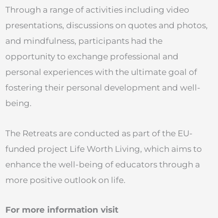
Through a range of activities including video
presentations, discussions on quotes and photos,
and mindfulness, participants had the
opportunity to exchange professional and
personal experiences with the ultimate goal of
fostering their personal development and well-
being.
The Retreats are conducted as part of the EU-
funded project Life Worth Living, which aims to
enhance the well-being of educators through a
more positive outlook on life.
For more information visit