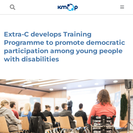
Skip
to
content
Extra-C develops Training
Programme to promote democratic
participation among young people
with disabilities