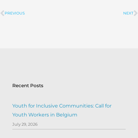
PREVIOUS
NEXT
Prev
Recent Posts
Youth for Inclusive Communities: Call for
Youth Workers in Belgium
July 29, 2026