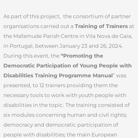
As part of this project, the consortium of partner
organisations carried out a
Training of Trainers
at
the Mafamude Parish Centre in Vila Nova de Gaia,
in Portugal, between January 23 and 26, 2024.
During this event, the
“Promoting the
Democratic Participation of Young People with
Disabilities Training Programme Manual
” was
presented, to 12 trainers providing them the
necessary tools to work with youth people with
disabilities in the topic. The training consisted of
six modules concerning human and civil rights;
democracy and democratic participation of
people with disabilities; the main European