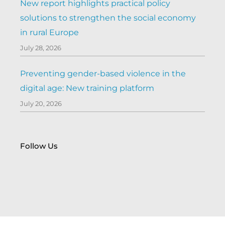
New report highlights practical policy
solutions to strengthen the social economy
in rural Europe
July 28, 2026
Preventing gender-based violence in the
digital age: New training platform
July 20, 2026
Follow Us