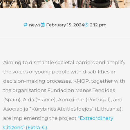
news
February 15, 2024
2:12 pm
Aiming to dismantle societal barriers and amplify
the voices of young people with disabilities in
decision-making processes, KMOP, together with
the organisations Fundacion Manos Tendidas
(Spain), Alda (France), Aproximar (Portugal), and
Asociacija “Kūrybinės Ateities Idėjos” (Lithuania),
are implementing the project
“Extraordinary
Citizens” (Extra-C)
.