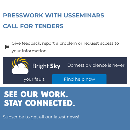
PRESS
WORK WITH US
SEMINARS
CALL FOR TENDERS
Give feedback, report a problem or request access to
your information.
Domestic violence is never
your fault.
Find help now
Subscribe to get all our latest news!