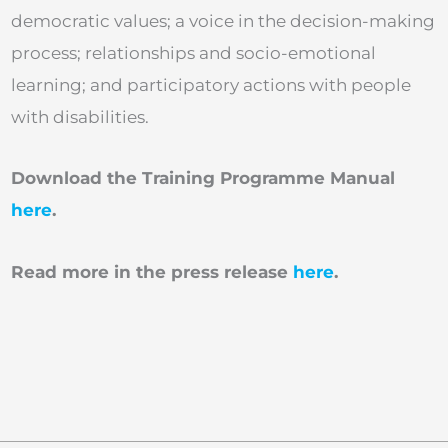
democratic values; a voice in the decision-making
process; relationships and socio-emotional
learning; and participatory actions with people
with disabilities.
Download the Training Programme Manual
here
.
Read more in the press release
here
.